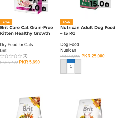
SALE
SALE
Brit Care Cat Grain-Free
Nutrican Adult Dog Food
Kitten Healthy Growth
– 15 KG
And Development – 2 KG
Dog Food
Dry Food for Cats
Nutrican
Brit
(0)
PKR
25,000
PKR
48,000
PKR
5,690
PKR
9,400
ADD TO CART
ADD TO CART