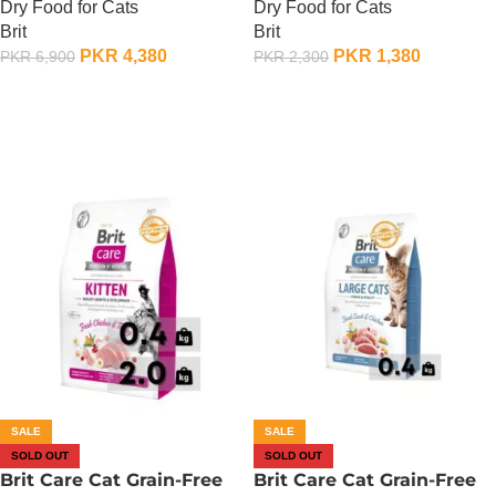
Dry Food for Cats
Dry Food for Cats
KG
400 Gram
Brit
Brit
PKR
4,380
PKR
1,380
PKR
6,900
PKR
2,300
OUT OF STOCK
OUT OF STOCK
SALE
SALE
SOLD OUT
SOLD OUT
Brit Care Cat Grain-Free
Brit Care Cat Grain-Free