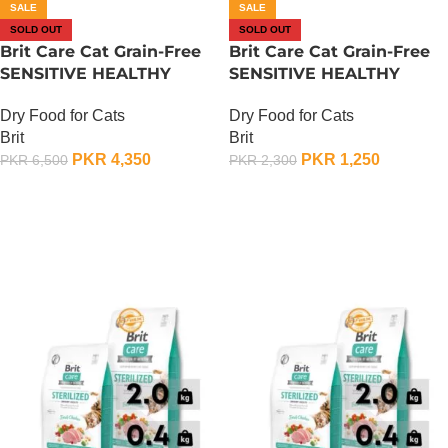
SALE
SALE
SOLD OUT
SOLD OUT
Brit Care Cat Grain-Free
Brit Care Cat Grain-Free
SENSITIVE HEALTHY
SENSITIVE HEALTHY
DIGESTION AND
DIGESTION AND
Dry Food for Cats
Dry Food for Cats
DELICATE TASTE – 2 KG
DELICATE TASTE – 400
Brit
Brit
Gram
PKR
4,350
PKR
1,250
PKR
6,500
PKR
2,300
OUT OF STOCK
OUT OF STOCK