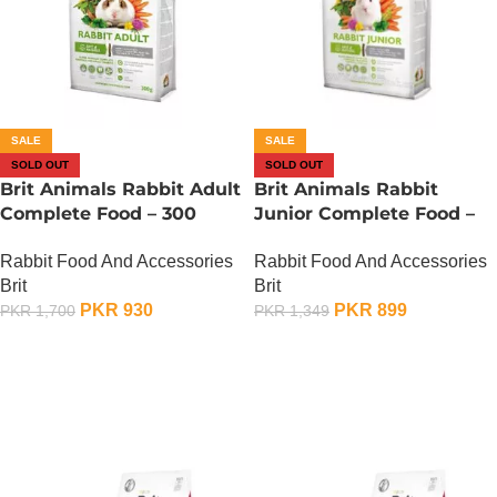
SALE
SALE
SOLD OUT
SOLD OUT
Brit Animals Rabbit Adult
Brit Animals Rabbit
Complete Food – 300
Junior Complete Food –
Gram
300 Gram
Rabbit Food And Accessories
Rabbit Food And Accessories
Brit
Brit
PKR
930
PKR
899
PKR
1,700
PKR
1,349
OUT OF STOCK
OUT OF STOCK