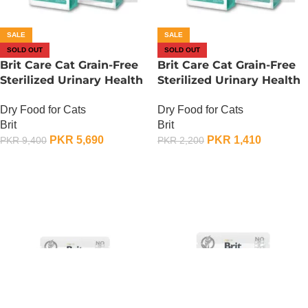
SALE
SALE
SOLD OUT
SOLD OUT
Brit Care Cat Grain-Free
Brit Care Cat Grain-Free
Sterilized Urinary Health
Sterilized Urinary Health
– 2 KG
– 400 Gram
Dry Food for Cats
Dry Food for Cats
Brit
Brit
PKR
5,690
PKR
1,410
PKR
9,400
PKR
2,200
OUT OF STOCK
OUT OF STOCK