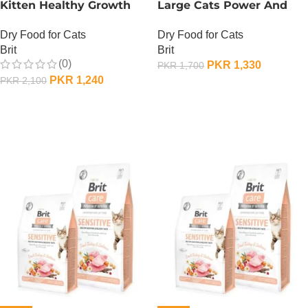
Kitten Healthy Growth
Large Cats Power And
And Development – 400
Vitality
Dry Food for Cats
Dry Food for Cats
Gram
Brit
Brit
(0)
PKR
1,330
PKR
1,700
PKR
1,240
PKR
2,100
OUT OF STOCK
OUT OF STOCK