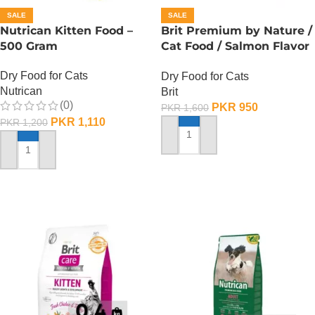
SALE
SALE
Nutrican Kitten Food –
Brit Premium by Nature /
500 Gram
Cat Food / Salmon Flavor
– 300 Gram
Dry Food for Cats
Dry Food for Cats
Nutrican
Brit
(0)
PKR
950
PKR
1,600
PKR
1,110
PKR
1,200
ADD TO CART
ADD TO CART