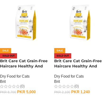
SALE
SALE
SOLD OUT
SOLD OUT
Brit Care Cat Grain-Free
Brit Care Cat Grain-Free
Haircare Healthy And
Haircare Healthy And
Shiny Coat – 2 KG
Shiny Coat – 400 Gram
Dry Food for Cats
Dry Food for Cats
Brit
Brit
(0)
(0)
PKR
5,000
PKR
1,240
PKR
8,700
PKR
2,100
OUT OF STOCK
OUT OF STOCK