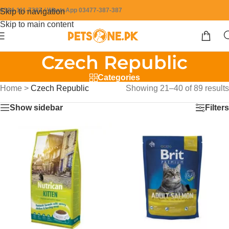
0304-111-7387 / WhatsApp 03477-387-387
Skip to navigation
Skip to main content
Czech Republic
Categories
Home
>
Czech Republic
Showing 21–40 of 89 results
Show sidebar
Filters