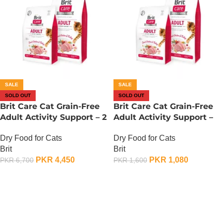
SALE
SALE
SOLD OUT
SOLD OUT
Brit Care Cat Grain-Free
Brit Care Cat Grain-Free
Adult Activity Support – 2
Adult Activity Support –
KG
400 Gram
Dry Food for Cats
Dry Food for Cats
Brit
Brit
PKR
4,450
PKR
1,080
PKR
6,700
PKR
1,600
OUT OF STOCK
OUT OF STOCK