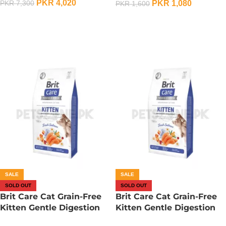
PKR
4,020
PKR
1,080
PKR
7,300
PKR
1,600
OUT OF STOCK
OUT OF STOCK
SALE
SALE
SOLD OUT
SOLD OUT
Brit Care Cat Grain-Free
Brit Care Cat Grain-Free
Kitten Gentle Digestion
Kitten Gentle Digestion
And Strong Immunity – 2
And Strong Immunity –