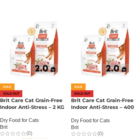
SALE
SALE
SOLD OUT
SOLD OUT
Brit Care Cat Grain-Free
Brit Care Cat Grain-Free
Indoor Anti-Stress – 2 KG
Indoor Anti-Stress – 400
Gram
Dry Food for Cats
Dry Food for Cats
Brit
Brit
(0)
(0)