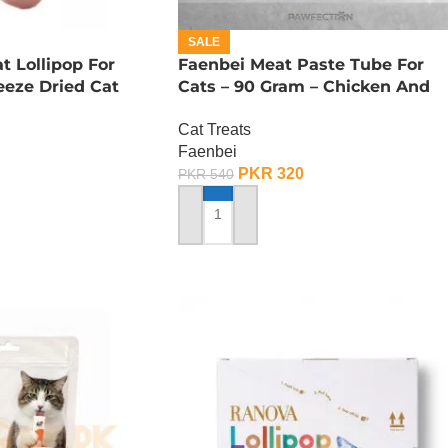
SALE
t Lollipop For
Faenbei Meat Paste Tube For
eeze Dried Cat
Cats – 90 Gram – Chicken And
nberry
Cat Grass
Cat Treats
Faenbei
PKR
320
PKR
540
ADD TO CART