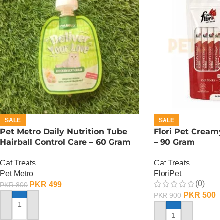
SALE
SALE
Pet Metro Daily Nutrition Tube
Flori Pet Cream
Hairball Control Care – 60 Gram
– 90 Gram
Cat Treats
Cat Treats
Pet Metro
FloriPet
(0)
PKR
499
PKR
800
PKR
500
PKR
900
ADD TO CART
ADD TO CART