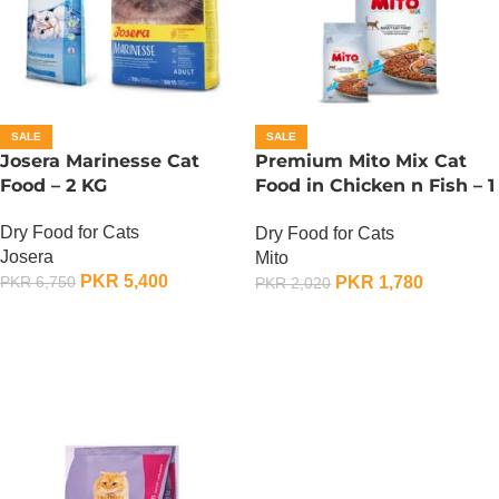
SALE
SALE
Josera Marinesse Cat
Premium Mito Mix Cat
Food – 2 KG
Food in Chicken n Fish – 1
KG
Dry Food for Cats
Dry Food for Cats
Josera
Mito
PKR
5,400
PKR
1,780
PKR
6,750
PKR
2,020
ADD TO CART
ADD TO CART