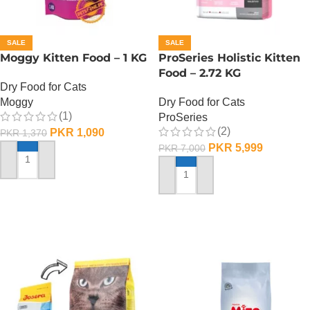
SALE
SALE
Moggy Kitten Food – 1 KG
ProSeries Holistic Kitten
Food – 2.72 KG
Dry Food for Cats
Moggy
Dry Food for Cats
(1)
ProSeries
(2)
PKR
1,090
PKR
1,370
PKR
5,999
PKR
7,000
ADD TO CART
ADD TO CART