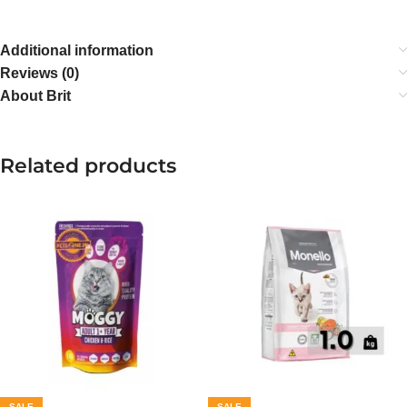
Additional information
Reviews (0)
About Brit
Related products
SALE
SALE