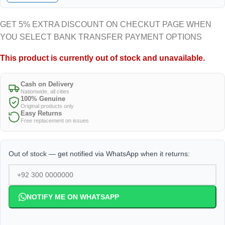
GET 5% EXTRA DISCOUNT ON CHECKUT PAGE WHEN
YOU SELECT BANK TRANSFER PAYMENT OPTIONS
This product is currently out of stock and unavailable.
Cash on Delivery
Nationwide, all cities
100% Genuine
Original products only
Easy Returns
Free replacement on issues
Out of stock — get notified via WhatsApp when it returns:
NOTIFY ME ON WHATSAPP