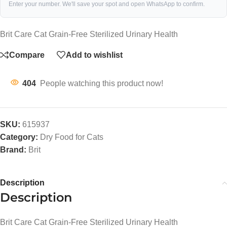
Enter your number. We'll save your spot and open WhatsApp to confirm.
Brit Care Cat Grain-Free Sterilized Urinary Health
Compare
Add to wishlist
404
People watching this product now!
SKU:
615937
Category:
Dry Food for Cats
Brand:
Brit
Description
Description
Brit Care Cat Grain-Free Sterilized Urinary Health