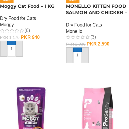
Moggy Cat Food – 1 KG
MONELLO KITTEN FOOD
SALMON AND CHICKEN –
Dry Food for Cats
1 KG
Moggy
Dry Food for Cats
(6)
Monello
(3)
PKR
940
PKR
1,170
PKR
2,590
PKR
2,930
ADD TO CART
ADD TO CART