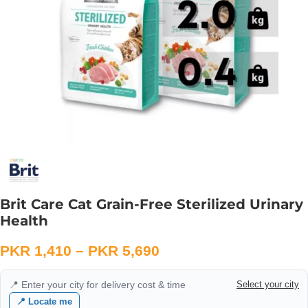
Brit Care Cat Grain-Free Sterilized Urinary
Health
PKR
1,410
–
PKR
5,690
📍 Enter your city for delivery cost & time
Select your city
📍 Locate me