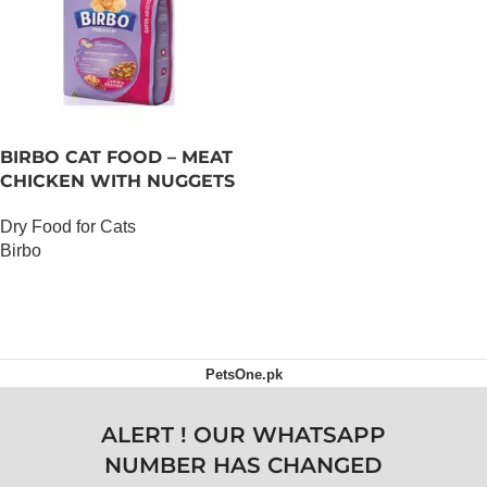
BIRBO CAT FOOD – MEAT
CHICKEN WITH NUGGETS
– 3 KG
Dry Food for Cats
Birbo
OUT OF STOCK
PetsOne.pk
ALERT ! OUR WHATSAPP
NUMBER HAS CHANGED