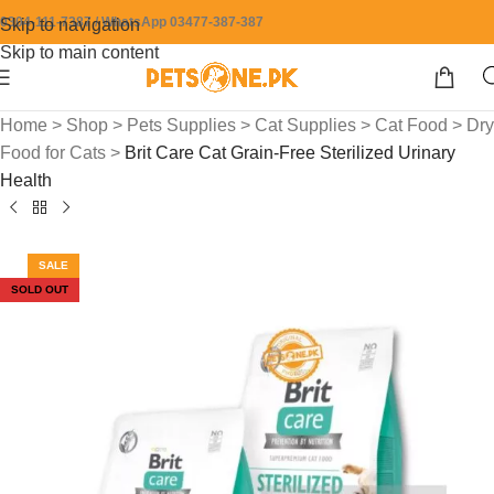
0304-111-7387 / WhatsApp 03477-387-387
Skip to navigation
Skip to main content
Home
>
Shop
>
Pets Supplies
>
Cat Supplies
>
Cat Food
>
Dry
Food for Cats
>
Brit Care Cat Grain-Free Sterilized Urinary
Health
SALE
SOLD OUT