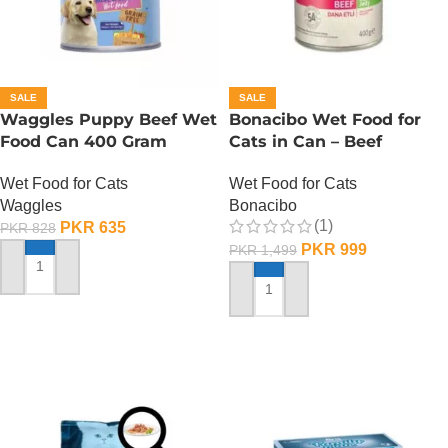
SALE
SALE
Waggles Puppy Beef Wet
Bonacibo Wet Food for
Food Can 400 Gram
Cats in Can – Beef
Chunks in Jelly
Wet Food for Cats
Wet Food for Cats
Waggles
Bonacibo
(1)
PKR
635
PKR
828
PKR
999
PKR
1,499
ADD TO CART
ADD TO CART