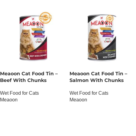
Meaoon Cat Food Tin –
Meaoon Cat Food Tin –
Beef With Chunks
Salmon With Chunks
Wet Food for Cats
Wet Food for Cats
Meaoon
Meaoon
OUT OF STOCK
OUT OF STOCK