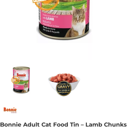
Bonnie Adult Cat Food Tin – Lamb Chunks