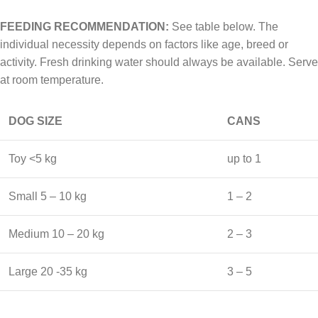
FEEDING RECOMMENDATION:
See table below. The
individual necessity depends on factors like age, breed or
activity. Fresh drinking water should always be available. Serve
at room temperature.
DOG SIZE
CANS
Toy <5 kg
up to 1
Small 5 – 10 kg
1 – 2
Medium 10 – 20 kg
2 – 3
Large 20 -35 kg
3 – 5