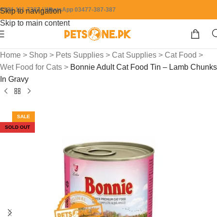
0304-111-7387 / WhatsApp 03477-387-387
Skip to navigation
Skip to main content
Home
>
Shop
>
Pets Supplies
>
Cat Supplies
>
Cat Food
>
Wet Food for Cats
>
Bonnie Adult Cat Food Tin – Lamb Chunks
In Gravy
SALE
SOLD OUT