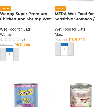
SALE
SALE
Wanpy Super Premium
MERA Wet Food for
Chicken And Shrimp Wet
Sensitive Stomach /
Cat Food – 85 GRAMS
Finest Fit Sensitive
Wet Food for Cats
Wet Food for Cats
Stomach / 85 Gram
Wanpy
Mera
(5)
PKR
520
PKR
800
PKR
240
PKR
270
ADD TO CART
ADD TO CART