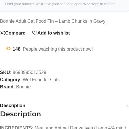
Enter your number. We'll save your spot and open WhatsApp to confirm.
Bonnie Adult Cat Food Tin – Lamb Chunks In Gravy
Compare
Add to wishlist
148
People watching this product now!
SKU:
8698995013529
Category:
Wet Food for Cats
Brand:
Bonnie
Description
Description
INGREDIENTS:
Meat and Animal Derivatives (Lamb 4% min.),