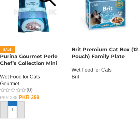
Brit Premium Cat Box (12
SALE
Purina Gourmet Perle
Pouch) Family Plate
Chef’s Collection Mini
Gravy
Wet Food for Cats
Fillets In Gravy – Lamb
Wet Food for Cats
Brit
Gourmet
OUT OF STOCK
(0)
PKR
299
PKR
338
ADD TO CART