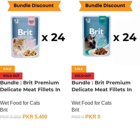
SALE
SALE
SOLD OUT
SOLD OUT
Bundle : Brit Premium
Bundle : Brit Premium
Delicate Meat Fillets In
Delicate Meat Fillets In
Gravy For Kitten – 85
Gravy For Adult Cats – 85
Wet Food for Cats
Wet Food for Cats
Gram x 24
Gram – Chicken x 24
Brit
Brit
PKR
5,400
PKR
0
PKR
9,600
PKR
0
OUT OF STOCK
OUT OF STOCK