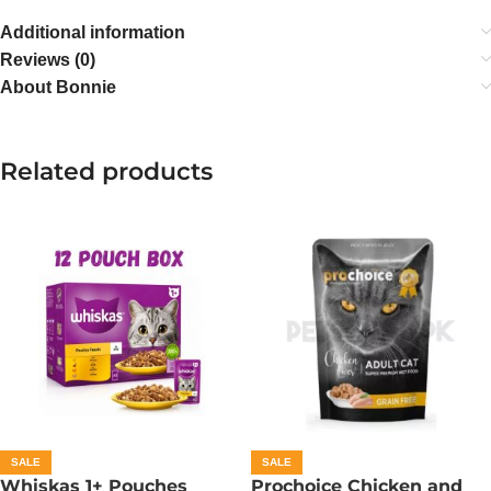
Additional information
Reviews (0)
About Bonnie
Related products
SALE
SALE
Whiskas 1+ Pouches
Prochoice Chicken and