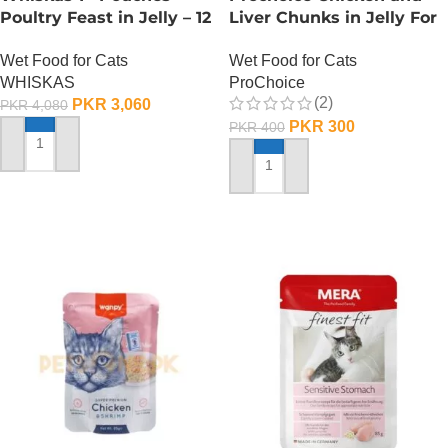
Poultry Feast in Jelly – 12
Liver Chunks in Jelly For
Pouch Box
Adult Cats – 85 Gram
Wet Food for Cats
Wet Food for Cats
WHISKAS
ProChoice
(2)
PKR
3,060
PKR
4,080
PKR
300
PKR
400
ADD TO CART
ADD TO CART