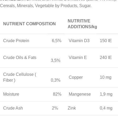
Cereals, Minerals, Vegetable by Products, Sugar.
NUTRITIVE
NUTRIENT COMPOSITION
ADDITIONS/kg
Crude Protein
6,5%
Vitamin D3
150 IE
Crude Oils & Fats
Vitamin E
240 IE
3,5%
Crude Cellulose (
Copper
10 mg
Fiber )
0,3%
Moisture
82%
Mangenese
1,9 mg
Crude Ash
2%
Zink
0,4 mg