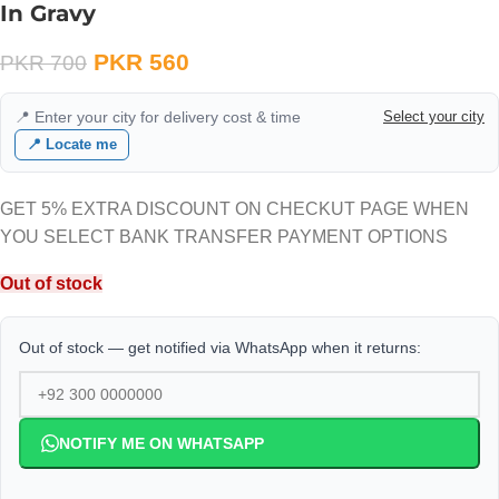
In Gravy
PKR
560
PKR
700
📍 Enter your city for delivery cost & time
Select your city
📍 Locate me
GET 5% EXTRA DISCOUNT ON CHECKUT PAGE WHEN
YOU SELECT BANK TRANSFER PAYMENT OPTIONS
Out of stock
Out of stock — get notified via WhatsApp when it returns:
NOTIFY ME ON WHATSAPP