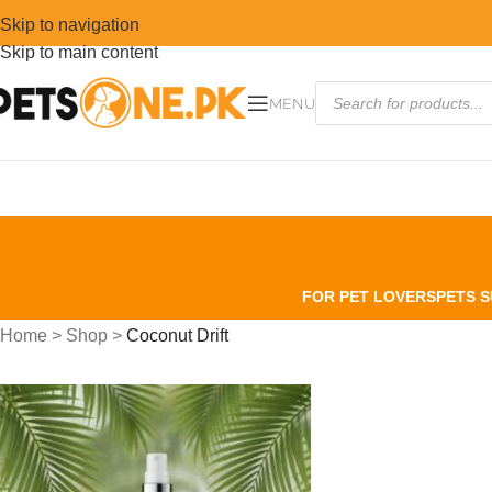
Skip to navigation
Skip to main content
MENU
FOR PET LOVERS
PETS S
Home
>
Shop
>
Coconut Drift