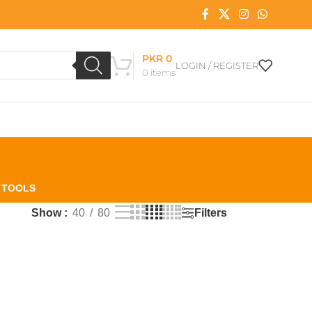
PKR
0
LOGIN / REGISTER
0
items
L TOOLS
Filters
Show
40
80