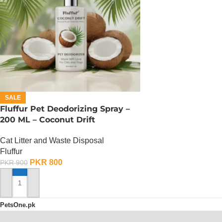
SALE
Fluffur Pet Deodorizing Spray –
200 ML – Coconut Drift
Cat Litter and Waste Disposal
Fluffur
PKR
800
PKR
900
ADD TO CART
PetsOne.pk