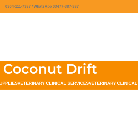
0304-111-7387 / WhatsApp 03477-387-387
Coconut Drift
UPPLIES
VETERINARY CLINICAL SERVICES
VETERINARY CLINICA