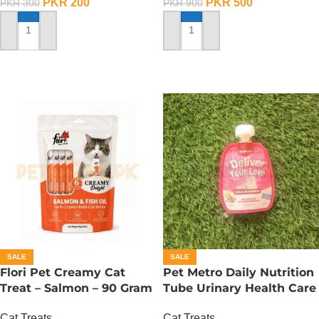
PKR
200
PKR
500
PKR
300
PKR
900
ADD TO CART
ADD TO CART
SALE
SALE
Flori Pet Creamy Cat
Pet Metro Daily Nutrition
Treat – Salmon – 90 Gram
Tube Urinary Health Care
– 60 Gram
Cat Treats
Cat Treats