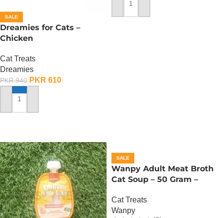
ADD TO CART
SALE
Dreamies for Cats –
Chicken
Cat Treats
Dreamies
PKR
610
PKR
940
ADD TO CART
SALE
Wanpy Adult Meat Broth
Cat Soup – 50 Gram –
Tuna
Cat Treats
Wanpy