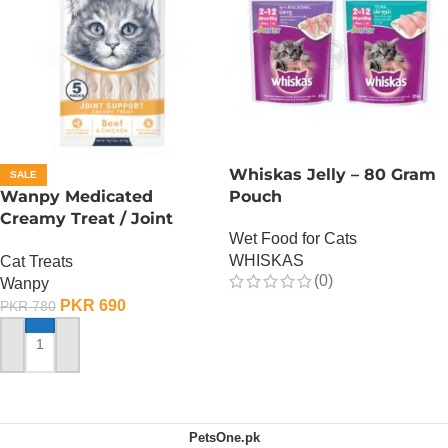
Whiskas Jelly – 80 Gram
SALE
Wanpy Medicated
Pouch
Creamy Treat / Joint
Wet Food for Cats
Support / Beef And
WHISKAS
Cat Treats
Chicken – 70 Gram
(0)
Wanpy
PKR
690
PKR
780
OUT OF STOCK
ADD TO CART
PetsOne.pk