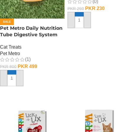
(0)
PKR
230
PKR
260
SALE
ADD TO CART
Pet Metro Daily Nutrition
Tube Digestive System
Care – 60 Gram
Cat Treats
Pet Metro
(1)
PKR
499
PKR
800
ADD TO CART