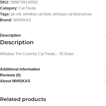
SKU:
5998749140581
Category:
Cat Treats
Tags:
pk-intl
,
whiskas cat food
,
whiskas cat food prices
Brand:
WHISKAS
Description
Description
Whiskas Trio Crunchy Cat Treats – 55 Gram
Additional information
Reviews (0)
About WHISKAS
Related products