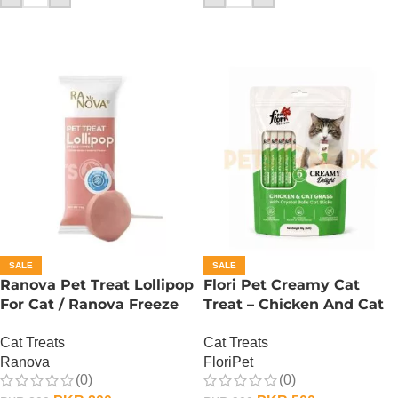
SALE
SALE
Ranova Pet Treat Lollipop
Flori Pet Creamy Cat
For Cat / Ranova Freeze
Treat – Chicken And Cat
Dried Cat Lollipops –
Grass – 90 Gram
Cat Treats
Cat Treats
Cranberry
Ranova
FloriPet
(0)
(0)