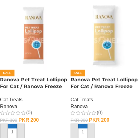
SALE
SALE
Ranova Pet Treat Lollipop
Ranova Pet Treat Lollipop
For Cat / Ranova Freeze
For Cat / Ranova Freeze
Dried Cat Lollipops –
Dried Cat Lollipops – Goat
Cat Treats
Cat Treats
Pumpkin
Milk
Ranova
Ranova
(0)
(0)
PKR
200
PKR
200
PKR
300
PKR
300
ADD TO CART
ADD TO CART