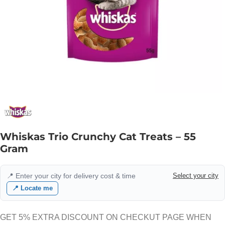
Whiskas Trio Crunchy Cat Treats – 55
Gram
📍 Enter your city for delivery cost & time
Select your city
📍 Locate me
GET 5% EXTRA DISCOUNT ON CHECKUT PAGE WHEN