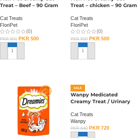
Treat – Beef – 90 Gram
Treat – chicken – 90 Gram
Cat Treats
Cat Treats
FloriPet
FloriPet
(0)
(0)
PKR
500
PKR
500
PKR
900
PKR
900
ADD TO CART
ADD TO CART
SALE
Wanpy Medicated
Creamy Treat / Urinary
Care /Duck And Chicken –
Cat Treats
70 Gram
Wanpy
PKR
720
PKR
840