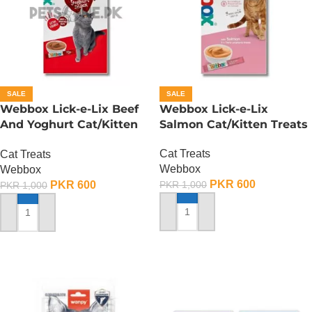
SALE
SALE
Webbox Lick-e-Lix Beef
Webbox Lick-e-Lix
And Yoghurt Cat/Kitten
Salmon Cat/Kitten Treats
Treats
Cat Treats
Cat Treats
Webbox
Webbox
PKR
600
PKR
600
PKR
1,000
PKR
1,000
ADD TO CART
ADD TO CART