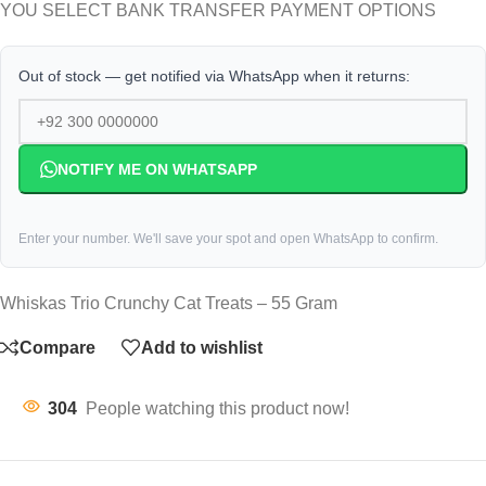
YOU SELECT BANK TRANSFER PAYMENT OPTIONS
Out of stock — get notified via WhatsApp when it returns:
NOTIFY ME ON WHATSAPP
Enter your number. We'll save your spot and open WhatsApp to confirm.
Whiskas Trio Crunchy Cat Treats – 55 Gram
Compare
Add to wishlist
304
People watching this product now!