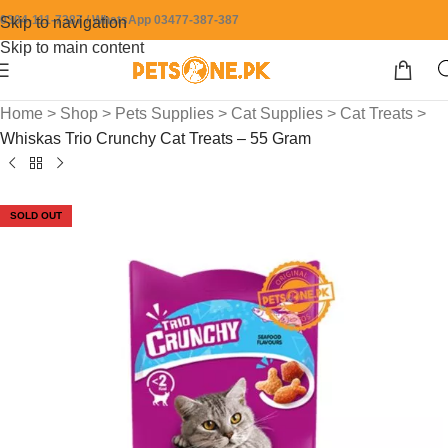
0304-111-7387 / WhatsApp 03477-387-387
Skip to navigation
Skip to main content
Home
>
Shop
>
Pets Supplies
>
Cat Supplies
>
Cat Treats
>
Whiskas Trio Crunchy Cat Treats – 55 Gram
SOLD OUT