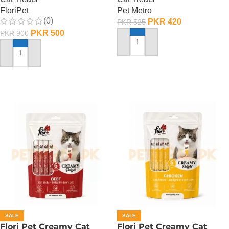
FloriPet
Pet Metro
(0)
PKR
420
PKR
525
PKR
500
PKR
900
ADD TO CART
ADD TO CART
SALE
SALE
Flori Pet Creamy Cat
Flori Pet Creamy Cat