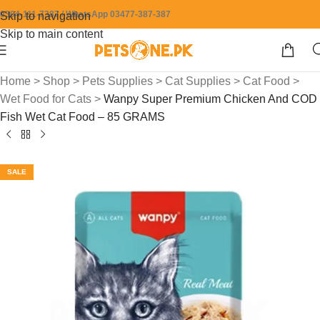
0304-111-7387 / WhatsApp 03477-387-387
Skip to navigation
Skip to main content
Home
>
Shop
>
Pets Supplies
>
Cat Supplies
>
Cat Food
>
Wet Food for Cats
>
Wanpy Super Premium Chicken And COD
Fish Wet Cat Food – 85 GRAMS
SALE