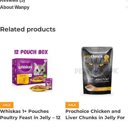
Reviews (5)
About Wanpy
Related products
SALE
SALE
Whiskas 1+ Pouches
Prochoice Chicken and
Poultry Feast in Jelly – 12
Liver Chunks in Jelly For
Pouch Box
Adult Cats – 85 Gram