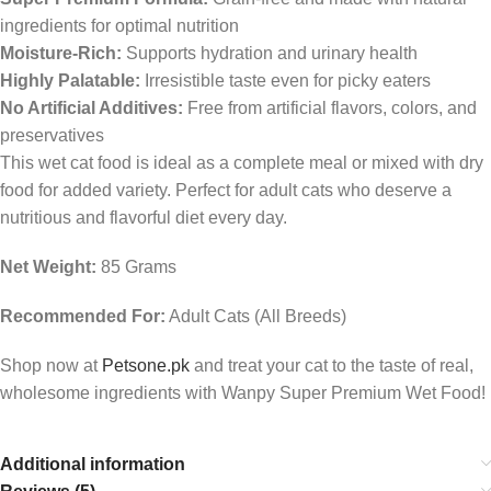
ingredients for optimal nutrition
Moisture-Rich:
Supports hydration and urinary health
Highly Palatable:
Irresistible taste even for picky eaters
No Artificial Additives:
Free from artificial flavors, colors, and
preservatives
This wet cat food is ideal as a complete meal or mixed with dry
food for added variety. Perfect for adult cats who deserve a
nutritious and flavorful diet every day.
Net Weight:
85 Grams
Recommended For:
Adult Cats (All Breeds)
Shop now at
Petsone.pk
and treat your cat to the taste of real,
wholesome ingredients with Wanpy Super Premium Wet Food!
Additional information