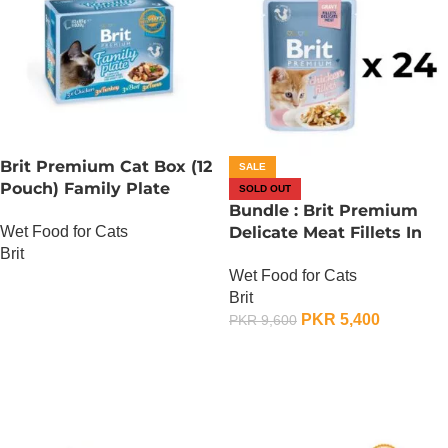
Brit Premium Cat Box (12
SALE
Pouch) Family Plate
SOLD OUT
Gravy
Bundle : Brit Premium
Wet Food for Cats
Delicate Meat Fillets In
Brit
Gravy For Kitten – 85
Wet Food for Cats
Gram x 24
OUT OF STOCK
Brit
PKR
5,400
PKR
9,600
OUT OF STOCK