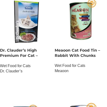
Dr. Clauder’s High
Meaoon Cat Food Tin –
Premium For Cat –
Rabbit With Chunks
Salmon And Trout
Wet Food for Cats
Wet Food for Cats
Meaoon
Dr. Clauder’s
OUT OF STOCK
OUT OF STOCK