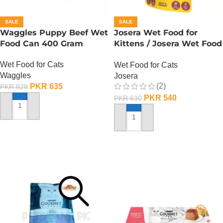
SALE
SALE
Waggles Puppy Beef Wet
Josera Wet Food for
Food Can 400 Gram
Kittens / Josera Wet Food
Pouch
Wet Food for Cats
Wet Food for Cats
Waggles
Josera
(2)
PKR
635
PKR
828
PKR
540
PKR
630
ADD TO CART
ADD TO CART