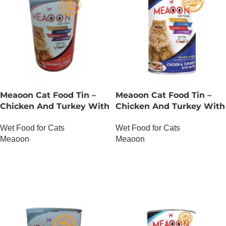
Meaoon Cat Food Tin –
Meaoon Cat Food Tin –
Chicken And Turkey With
Chicken And Turkey With
Chunks
Pate
Wet Food for Cats
Wet Food for Cats
Meaoon
Meaoon
OUT OF STOCK
OUT OF STOCK