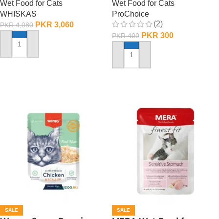
Wet Food for Cats
Wet Food for Cats
WHISKAS
ProChoice
(2)
PKR
3,060
PKR
4,080
PKR
300
PKR
400
ADD TO CART
ADD TO CART
SALE
SALE