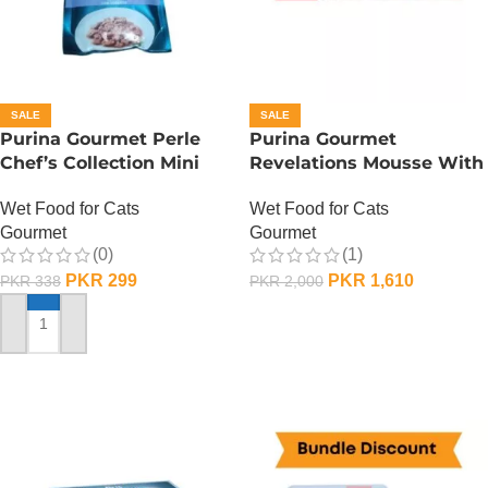
SALE
SALE
Purina Gourmet Perle
Purina Gourmet
Chef’s Collection Mini
Revelations Mousse With
Fillets In Gravy – Lamb
Salmon
Wet Food for Cats
Wet Food for Cats
Gourmet
Gourmet
(0)
(1)
PKR
299
PKR
1,610
PKR
338
PKR
2,000
ADD TO CART
ADD TO CART