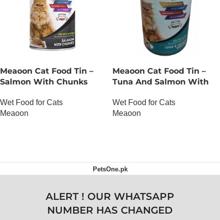
Meaoon Cat Food Tin –
Meaoon Cat Food Tin –
Salmon With Chunks
Tuna And Salmon With
Pate
Wet Food for Cats
Wet Food for Cats
Meaoon
Meaoon
OUT OF STOCK
OUT OF STOCK
PetsOne.pk
ALERT ! OUR WHATSAPP
NUMBER HAS CHANGED