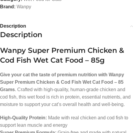
Brand:
Wanpy
Description
Description
Wanpy Super Premium Chicken &
Cod Fish Wet Cat Food – 85g
Give your cat the taste of premium nutrition with Wanpy
Super Premium Chicken & Cod Fish Wet Cat Food – 85
Grams
. Crafted with high-quality, human-grade chicken and
cod fish, this wet food is rich in protein, essential nutrients, and
moisture to support your cat’s overall health and well-being.
High-Quality Protein:
Made with real chicken and cod fish to
support lean muscle and energy
Super Premium Formula:
Grain-free and made with natural