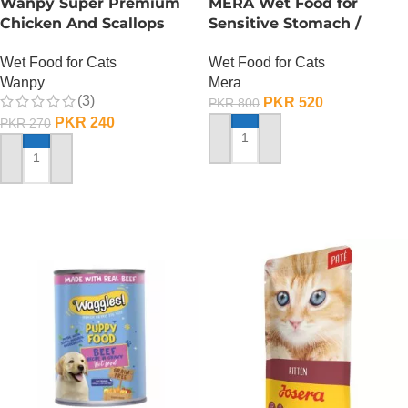
Wanpy Super Premium
MERA Wet Food for
Chicken And Scallops
Sensitive Stomach /
Wet Cat Food – 85
Finest Fit Sensitive
Wet Food for Cats
Wet Food for Cats
GRAMS
Stomach / 85 Gram
Wanpy
Mera
(3)
PKR
520
PKR
800
PKR
240
PKR
270
ADD TO CART
ADD TO CART