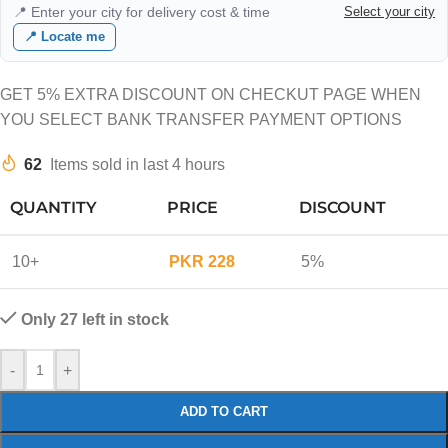
📍 Enter your city for delivery cost & time
Select your city
📍 Locate me
GET 5% EXTRA DISCOUNT ON CHECKUT PAGE WHEN
YOU SELECT BANK TRANSFER PAYMENT OPTIONS
62
Items sold in last 4 hours
QUANTITY
PRICE
DISCOUNT
10+
PKR
228
5%
Only 27 left in stock
-
+
ADD TO CART