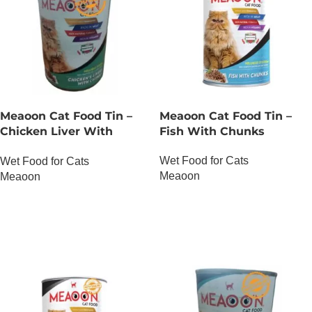
Meaoon Cat Food Tin –
Meaoon Cat Food Tin –
Chicken Liver With
Fish With Chunks
Chunks
Wet Food for Cats
Wet Food for Cats
Meaoon
Meaoon
OUT OF STOCK
OUT OF STOCK