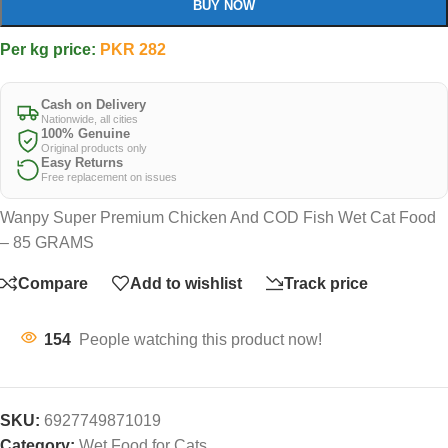
BUY NOW
Per kg price:
PKR
282
Cash on Delivery
Nationwide, all cities
100% Genuine
Original products only
Easy Returns
Free replacement on issues
Wanpy Super Premium Chicken And COD Fish Wet Cat Food
– 85 GRAMS
Compare
Add to wishlist
Track price
154
People watching this product now!
SKU:
6927749871019
Category:
Wet Food for Cats