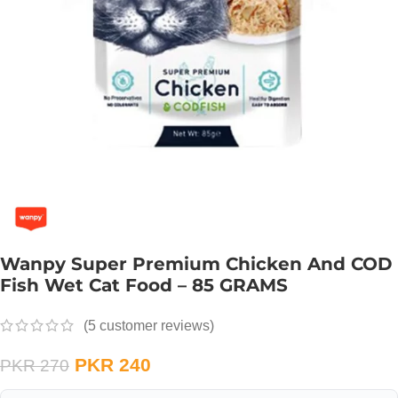
Wanpy Super Premium Chicken And COD
Fish Wet Cat Food – 85 GRAMS
(
5
customer reviews)
PKR
240
PKR
270