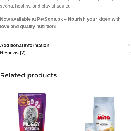
strong, healthy, and playful adults.
Now available at PetSone.pk – Nourish your kitten with
love and quality nutrition!
Additional information
Reviews (2)
Related products