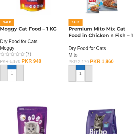
SALE
SALE
Moggy Cat Food – 1 KG
Premium Mito Mix Cat
Food in Chicken n Fish – 1
Dry Food for Cats
KG
Moggy
Dry Food for Cats
(7)
Mito
PKR
940
PKR
1,860
PKR
1,170
PKR
2,170
ADD TO CART
ADD TO CART