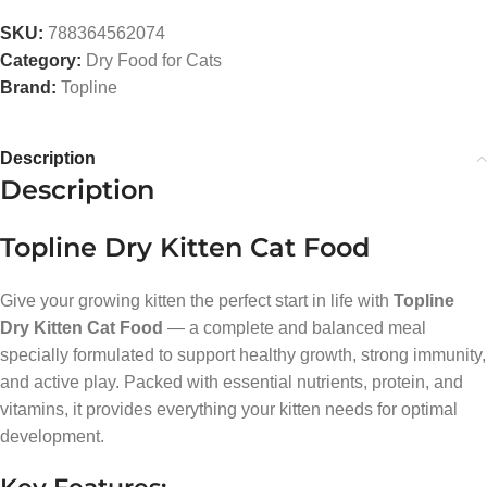
SKU:
788364562074
Category:
Dry Food for Cats
Brand:
Topline
Description
Description
Topline Dry Kitten Cat Food
Give your growing kitten the perfect start in life with
Topline
Dry Kitten Cat Food
— a complete and balanced meal
specially formulated to support healthy growth, strong immunity,
and active play. Packed with essential nutrients, protein, and
vitamins, it provides everything your kitten needs for optimal
development.