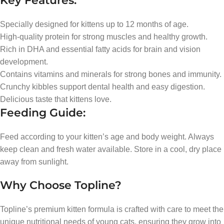
Key Features:
Specially designed for kittens up to 12 months of age.
High-quality protein for strong muscles and healthy growth.
Rich in DHA and essential fatty acids for brain and vision
development.
Contains vitamins and minerals for strong bones and immunity.
Crunchy kibbles support dental health and easy digestion.
Delicious taste that kittens love.
Feeding Guide:
Feed according to your kitten’s age and body weight. Always
keep clean and fresh water available. Store in a cool, dry place
away from sunlight.
Why Choose Topline?
Topline’s premium kitten formula is crafted with care to meet the
unique nutritional needs of young cats, ensuring they grow into