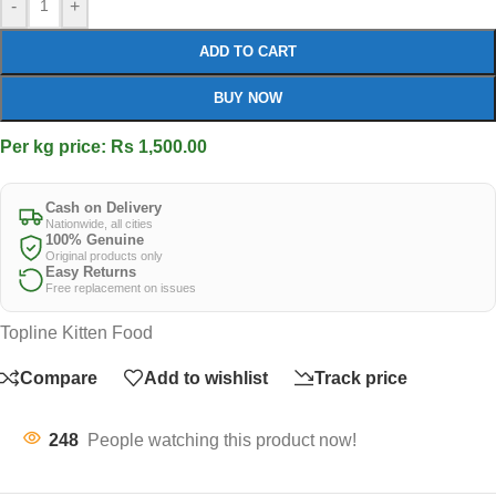
-
+
ADD TO CART
BUY NOW
Per kg price: Rs 1,500.00
Cash on Delivery
Nationwide, all cities
100% Genuine
Original products only
Easy Returns
Free replacement on issues
Topline Kitten Food
Compare
Add to wishlist
Track price
248
People watching this product now!