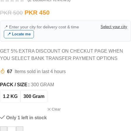
PKR
450
PKR
500
📍 Enter your city for delivery cost & time
Select your city
📍 Locate me
GET 5% EXTRA DISCOUNT ON CHECKUT PAGE WHEN
YOU SELECT BANK TRANSFER PAYMENT OPTIONS
67
Items sold in last 4 hours
PACK / SIZE
300 GRAM
1.2 KG
300 Gram
Clear
Only 1 left in stock