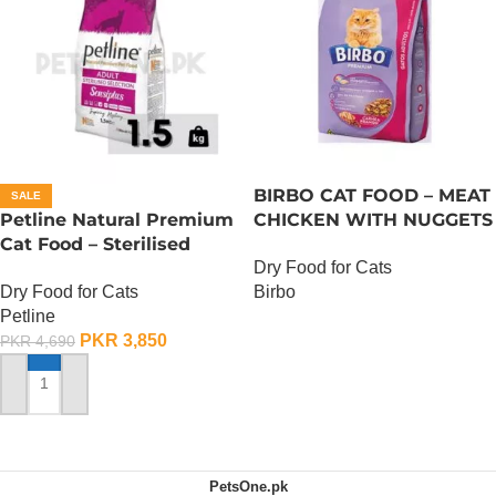
BIRBO CAT FOOD – MEAT
SALE
Petline Natural Premium
CHICKEN WITH NUGGETS
Cat Food – Sterilised
– 3 KG
Dry Food for Cats
Selection – 1.5 KG
Dry Food for Cats
Birbo
Petline
OUT OF STOCK
PKR
3,850
PKR
4,690
ADD TO CART
PetsOne.pk