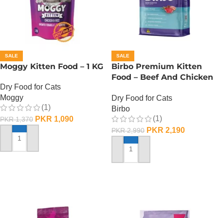
SALE
SALE
Moggy Kitten Food – 1 KG
Birbo Premium Kitten
Food – Beef And Chicken
Dry Food for Cats
– 1 KG
Moggy
Dry Food for Cats
(1)
Birbo
(1)
PKR
1,090
PKR
1,370
PKR
2,190
PKR
2,990
ADD TO CART
ADD TO CART