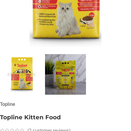
Topline
Topline Kitten Food
(
2
customer reviews)