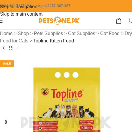
0304-111-7387 / WhatsApp 03477-387-387
Skip to navigation
Skip to main content
Home
>
Shop
>
Pets Supplies
>
Cat Supplies
>
Cat Food
>
Dry
Food for Cats
>
Topline Kitten Food
SALE