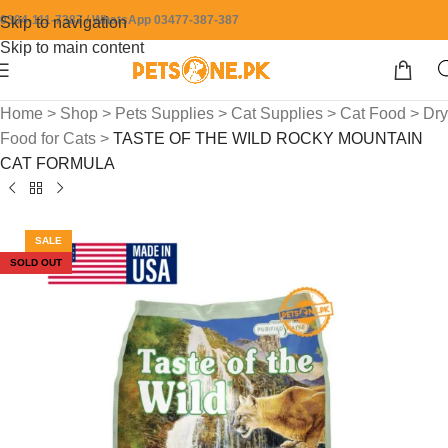
0304-111-7387 / WhatsApp 03477-387-387
Skip to navigation
Skip to main content
Home
>
Shop
>
Pets Supplies
>
Cat Supplies
>
Cat Food
>
Dry
Food for Cats
>
TASTE OF THE WILD ROCKY MOUNTAIN
CAT FORMULA
SALE
SOLD OUT