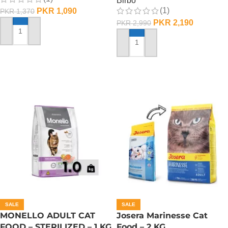
Birbo
(1)
PKR
1,090
PKR
1,370
PKR
2,190
PKR
2,990
ADD TO CART
ADD TO CART
SALE
SALE
MONELLO ADULT CAT
Josera Marinesse Cat
FOOD – STERILIZED – 1 KG
Food – 2 KG