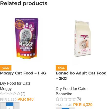
Related products
SALE
SALE
Moggy Cat Food – 1 KG
Bonacibo Adult Cat Food
– 2KG
Dry Food for Cats
Moggy
Dry Food for Cats
(7)
Bonacibo
(6)
PKR
940
PKR
1,170
PKR
4,320
PKR
5,040