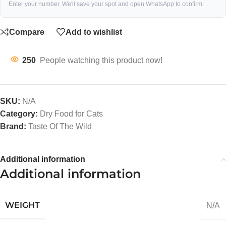
Enter your number. We'll save your spot and open WhatsApp to confirm.
Compare
Add to wishlist
250
People watching this product now!
SKU:
N/A
Category:
Dry Food for Cats
Brand:
Taste Of The Wild
Additional information
Additional information
WEIGHT
N/A