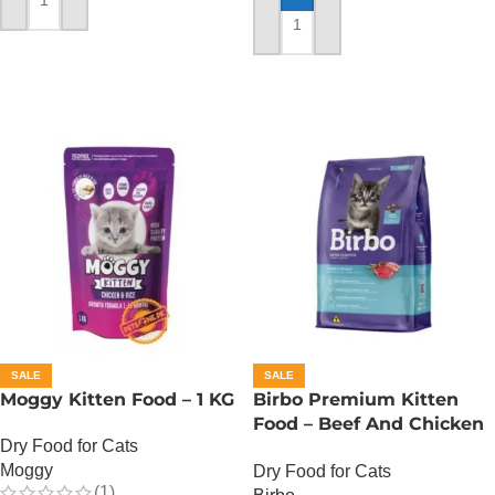
ADD TO CART
ADD TO CART
SALE
SALE
Moggy Kitten Food – 1 KG
Birbo Premium Kitten
Food – Beef And Chicken
Dry Food for Cats
– 1 KG
Moggy
Dry Food for Cats
(1)