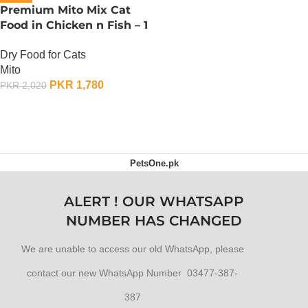
Premium Mito Mix Cat
Food in Chicken n Fish – 1
KG
Dry Food for Cats
Mito
PKR
1,780
PKR
2,020
ADD TO CART
PetsOne.pk
ALERT ! OUR WHATSAPP
NUMBER HAS CHANGED
We are unable to access our old WhatsApp, please
contact our new WhatsApp Number 03477-387-
387