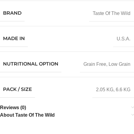
BRAND
Taste Of The Wild
MADE IN
U.S.A.
NUTRITIONAL OPTION
Grain Free
,
Low Grain
PACK / SIZE
2.05 KG
,
6.6 KG
Reviews (0)
About Taste Of The Wild