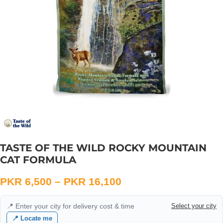
TASTE OF THE WILD ROCKY MOUNTAIN
CAT FORMULA
PKR
6,500
–
PKR
16,100
📍 Enter your city for delivery cost & time
Select your city
📍 Locate me