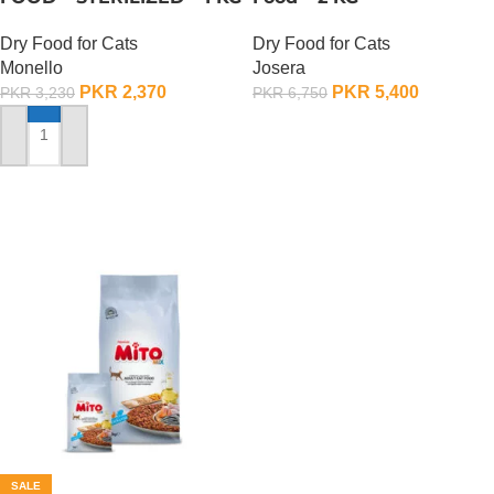
Dry Food for Cats
Dry Food for Cats
Monello
Josera
PKR
2,370
PKR
5,400
PKR
3,230
PKR
6,750
ADD TO CART
ADD TO CART
SALE