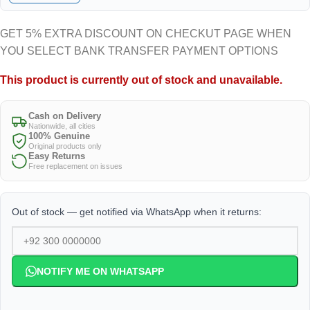
GET 5% EXTRA DISCOUNT ON CHECKUT PAGE WHEN
YOU SELECT BANK TRANSFER PAYMENT OPTIONS
This product is currently out of stock and unavailable.
Cash on Delivery
Nationwide, all cities
100% Genuine
Original products only
Easy Returns
Free replacement on issues
Out of stock — get notified via WhatsApp when it returns:
NOTIFY ME ON WHATSAPP