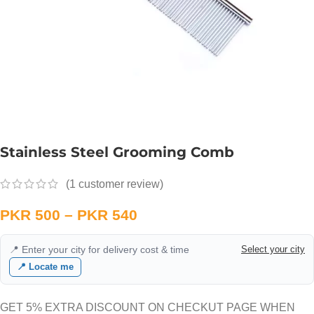
Stainless Steel Grooming Comb
(
1
customer review)
PKR
500
–
PKR
540
📍 Enter your city for delivery cost & time
Select your city
📍 Locate me
GET 5% EXTRA DISCOUNT ON CHECKUT PAGE WHEN