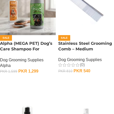
SALE
SALE
Alpha (MEGA PET) Dog’s
Stainless Steel Grooming
Care Shampoo For
Comb – Medium
Rottweiler Dogs – 900 ML
Dog Grooming Supplies
Dog Grooming Supplies
(0)
Alpha
PKR
540
PKR
1,299
PKR
810
PKR
1,599
ADD TO CART
ADD TO CART