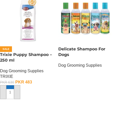
Delicate Shampoo For
SALE
Trixie Puppy Shampoo –
Dogs
250 ml
Dog Grooming Supplies
Dog Grooming Supplies
OUT OF STOCK
TRIXIE
PKR
483
PKR
630
ADD TO CART