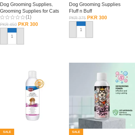
Dog Grooming Supplies
,
Dog Grooming Supplies
Grooming Supplies for Cats
Fluff n Buff
(1)
PKR
300
PKR
375
PKR
300
PKR
450
ADD TO CART
ADD TO CART
SALE
SALE