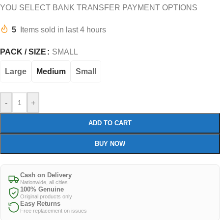
YOU SELECT BANK TRANSFER PAYMENT OPTIONS
5
Items sold in last 4 hours
PACK / SIZE
SMALL
Large
Medium
Small
-
+
ADD TO CART
BUY NOW
Cash on Delivery
Nationwide, all cities
100% Genuine
Original products only
Easy Returns
Free replacement on issues