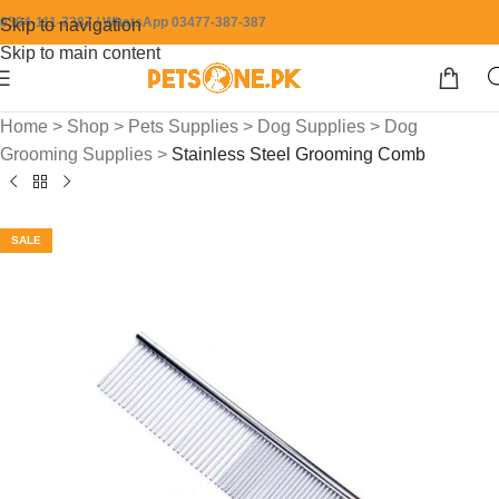
0304-111-7387 / WhatsApp 03477-387-387
Skip to navigation
Skip to main content
Home
>
Shop
>
Pets Supplies
>
Dog Supplies
>
Dog
Grooming Supplies
>
Stainless Steel Grooming Comb
SALE