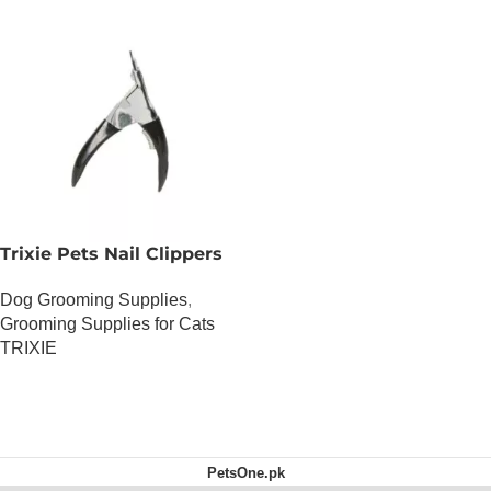
Trixie Pets Nail Clippers
Dog Grooming Supplies
,
Grooming Supplies for Cats
TRIXIE
OUT OF STOCK
PetsOne.pk