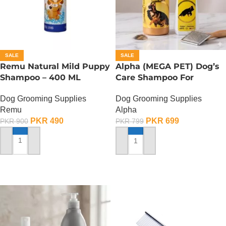
SALE
SALE
Remu Natural Mild Puppy
Alpha (MEGA PET) Dog’s
Shampoo – 400 ML
Care Shampoo For
German Shepherd Dogs –
Dog Grooming Supplies
Dog Grooming Supplies
350 ML
Remu
Alpha
PKR
490
PKR
699
PKR
900
PKR
799
ADD TO CART
ADD TO CART