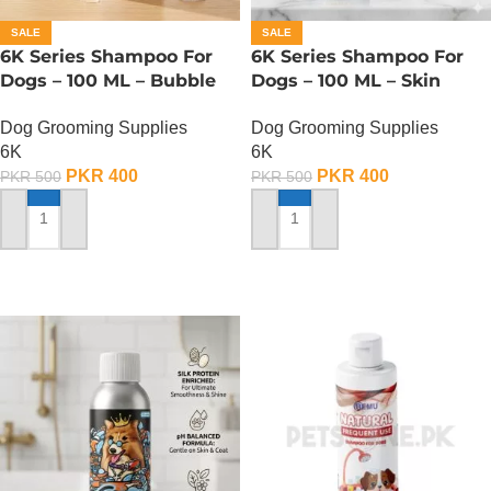
SALE
SALE
6K Series Shampoo For
6K Series Shampoo For
Dogs – 100 ML – Bubble
Dogs – 100 ML – Skin
Whitening Type
Disease Type
Dog Grooming Supplies
Dog Grooming Supplies
6K
6K
PKR
400
PKR
400
PKR
500
PKR
500
ADD TO CART
ADD TO CART