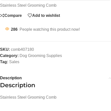
Stainless Steel Grooming Comb
Compare
Add to wishlist
286
People watching this product now!
SKU:
comb407180
Category:
Dog Grooming Supplies
Tag:
Sales
Description
Description
Stainless Steel Grooming Comb