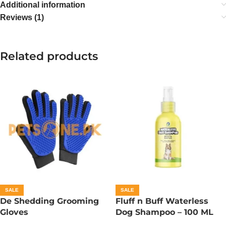
Additional information
Reviews (1)
Related products
SALE
SALE
De Shedding Grooming
Fluff n Buff Waterless
Gloves
Dog Shampoo – 100 ML