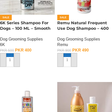
SALE
SALE
6K Series Shampoo For
Remu Natural Frequent
Dogs – 100 ML – Smooth
Use Dog Shampoo – 400
Type
ML
Dog Grooming Supplies
Dog Grooming Supplies
6K
Remu
PKR
400
PKR
490
PKR
500
PKR
900
ADD TO CART
ADD TO CART