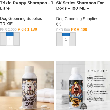
Trixie Puppy Shampoo – 1
6K Series Shampoo For
Litre
Dogs – 100 ML –
Deodorization Type Pet
Dog Grooming Supplies
Dog Grooming Supplies
Shampoo
TRIXIE
6K
PKR
1,130
PKR
400
PKR
2,000
PKR
500
ADD TO CART
ADD TO CART