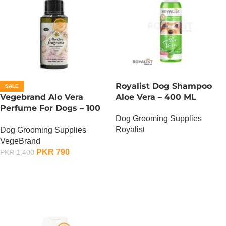
Royalist Dog Shampoo
SALE
Vegebrand Alo Vera
Aloe Vera – 400 ML
Perfume For Dogs – 100
Dog Grooming Supplies
ML
Royalist
Dog Grooming Supplies
VegeBrand
OUT OF STOCK
PKR
790
PKR
1,400
ADD TO CART