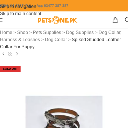
0304-111-7387 / WhatsApp 03477-387-387
Skip to navigation
Skip to main content
Home
>
Shop
>
Pets Supplies
>
Dog Supplies
>
Dog Collar,
Harness & Leashes
>
Dog Collar
>
Spiked Studded Leather
Collar For Puppy
SOLD OUT