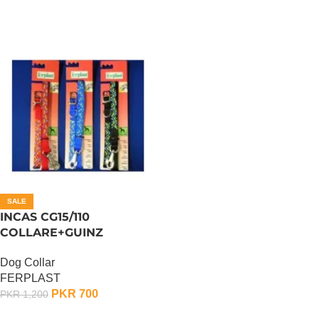
SALE
INCAS CG15/110
COLLARE+GUINZ
Dog Collar
FERPLAST
PKR
700
PKR
1,200
ADD TO CART