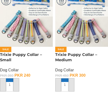
SALE
SALE
Trixie Puppy Collar –
Trixie Puppy Collar –
Small
Medium
Dog Collar
Dog Collar
PKR
240
PKR
300
PKR
360
PKR
450
ADD TO CART
ADD TO CART