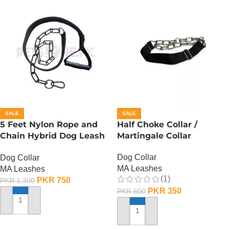
SALE
SALE
5 Feet Nylon Rope and
Half Choke Collar /
Chain Hybrid Dog Leash
Martingale Collar
n Choke Collar
Dog Collar
Dog Collar
MA Leashes
MA Leashes
(1)
PKR
750
PKR
1,300
PKR
350
PKR
600
ADD TO CART
ADD TO CART