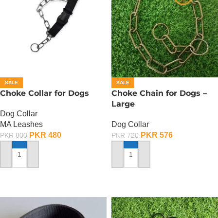
SALE
SALE
Choke Collar for Dogs
Choke Chain for Dogs –
Large
Dog Collar
MA Leashes
Dog Collar
PKR
480
PKR
576
PKR
800
PKR
720
ADD TO CART
ADD TO CART