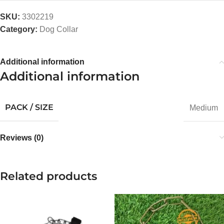
SKU:
3302219
Category:
Dog Collar
Additional information
Additional information
PACK / SIZE
Medium
Reviews (0)
Related products