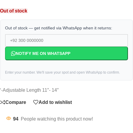
Out of stock
Out of stock — get notified via WhatsApp when it returns:
NOTIFY ME ON WHATSAPP
Enter your number. We'll save your spot and open WhatsApp to confirm.
‘-Adjustable Length 11″- 14″
Compare
Add to wishlist
94
People watching this product now!