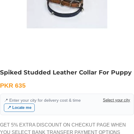
Spiked Studded Leather Collar For Puppy
PKR
635
📍 Enter your city for delivery cost & time
Select your city
📍 Locate me
GET 5% EXTRA DISCOUNT ON CHECKUT PAGE WHEN
YOU SELECT BANK TRANSFER PAYMENT OPTIONS