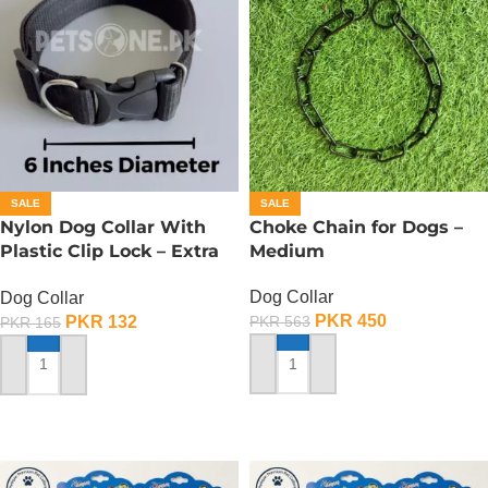
SALE
SALE
Nylon Dog Collar With
Choke Chain for Dogs –
Plastic Clip Lock – Extra
Medium
Small
Dog Collar
Dog Collar
PKR
450
PKR
132
PKR
563
PKR
165
ADD TO CART
ADD TO CART