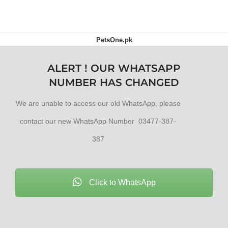
PetsOne.pk
ALERT ! OUR WHATSAPP
NUMBER HAS CHANGED
We are unable to access our old WhatsApp, please
contact our new WhatsApp Number 03477-387-
387
Click to WhatsApp