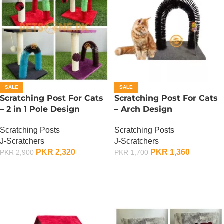
SALE
SALE
Scratching Post For Cats
Scratching Post For Cats
– 2 in 1 Pole Design
– Arch Design
Scratching Posts
Scratching Posts
J-Scratchers
J-Scratchers
PKR
2,320
PKR
1,360
PKR
2,900
PKR
1,700
ADD TO CART
ADD TO CART