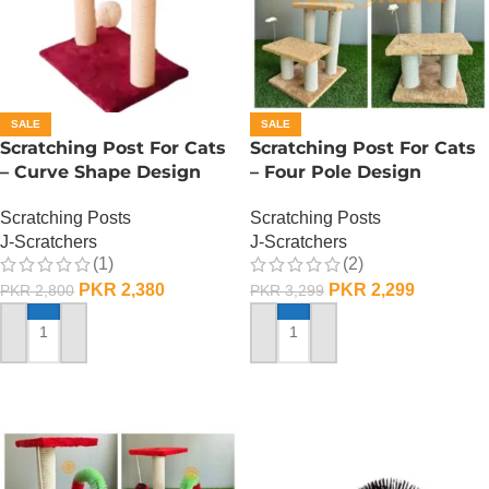
SALE
SALE
Scratching Post For Cats
Scratching Post For Cats
– Curve Shape Design
– Four Pole Design
Scratching Posts
Scratching Posts
J-Scratchers
J-Scratchers
(1)
(2)
PKR
2,380
PKR
2,299
PKR
2,800
PKR
3,299
ADD TO CART
ADD TO CART