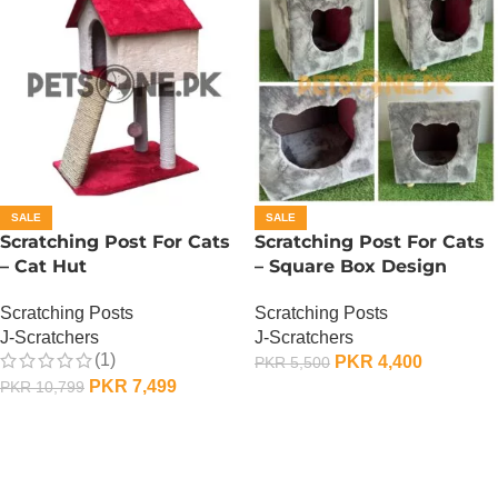
SALE
SALE
Scratching Post For Cats
Scratching Post For Cats
– Cat Hut
– Square Box Design
Scratching Posts
Scratching Posts
J-Scratchers
J-Scratchers
(1)
PKR
4,400
PKR
5,500
PKR
7,499
PKR
10,799
ADD TO CART
ADD TO CART