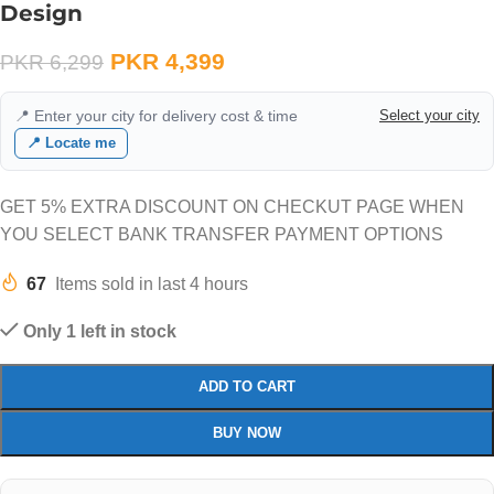
Design
PKR
4,399
PKR
6,299
📍 Enter your city for delivery cost & time
Select your city
📍 Locate me
GET 5% EXTRA DISCOUNT ON CHECKUT PAGE WHEN
YOU SELECT BANK TRANSFER PAYMENT OPTIONS
67
Items sold in last 4 hours
Only 1 left in stock
ADD TO CART
BUY NOW