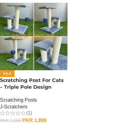
SALE
Scratching Post For Cats
– Triple Pole Design
Scratching Posts
J-Scratchers
(1)
PKR
1,899
PKR
2,699
ADD TO CART