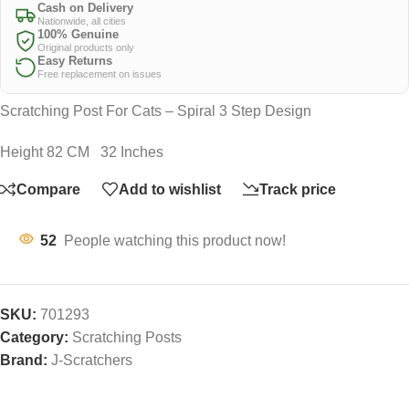
Cash on Delivery
Nationwide, all cities
100% Genuine
Original products only
Easy Returns
Free replacement on issues
Scratching Post For Cats – Spiral 3 Step Design
Height 82 CM 32 Inches
Compare
Add to wishlist
Track price
52
People watching this product now!
SKU:
701293
Category:
Scratching Posts
Brand:
J-Scratchers