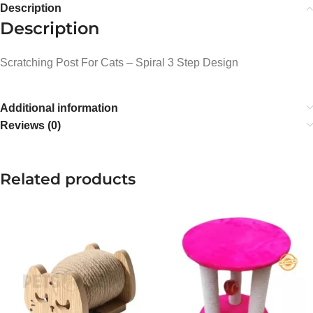
Description
Description
Scratching Post For Cats – Spiral 3 Step Design
Additional information
Reviews (0)
Related products