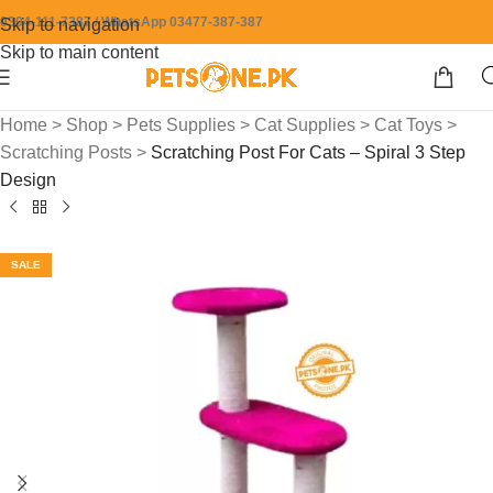
0304-111-7387 / WhatsApp 03477-387-387
Skip to navigation
Skip to main content
Home
>
Shop
>
Pets Supplies
>
Cat Supplies
>
Cat Toys
>
Scratching Posts
>
Scratching Post For Cats – Spiral 3 Step
Design
SALE