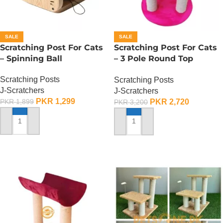
SALE
SALE
Scratching Post For Cats
Scratching Post For Cats
– Spinning Ball
– 3 Pole Round Top
Design
Scratching Posts
Scratching Posts
J-Scratchers
J-Scratchers
PKR
1,299
PKR
2,720
PKR
1,899
PKR
3,200
ADD TO CART
ADD TO CART