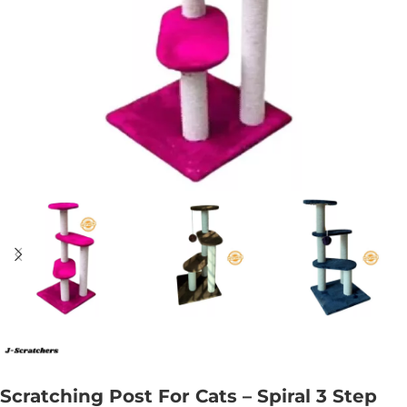
Scratching Post For Cats – Spiral 3 Step