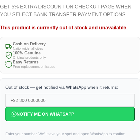
GET 5% EXTRA DISCOUNT ON CHECKUT PAGE WHEN
YOU SELECT BANK TRANSFER PAYMENT OPTIONS
This product is currently out of stock and unavailable.
Cash on Delivery
Nationwide, all cities
100% Genuine
Original products only
Easy Returns
Free replacement on issues
Out of stock — get notified via WhatsApp when it returns:
NOTIFY ME ON WHATSAPP
Enter your number. We'll save your spot and open WhatsApp to confirm.