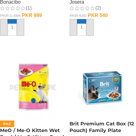
Bonacibo
Josera
(1)
(2)
PKR
999
PKR
540
PKR
1,499
PKR
630
ADD TO CART
ADD TO CART
Brit Premium Cat Box (12
SALE
MeO / Me-O Kitten Wet
Pouch) Family Plate