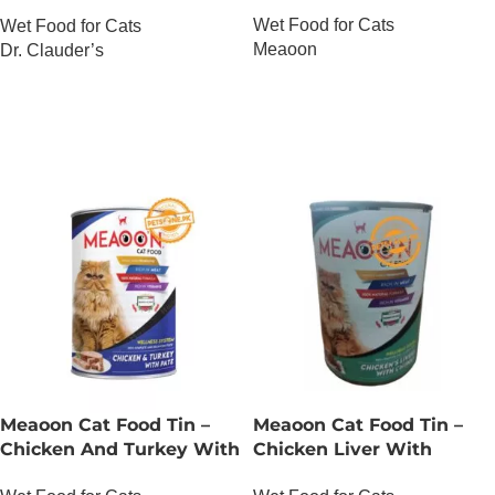
Salmon And Trout
Wet Food for Cats
Wet Food for Cats
Meaoon
Dr. Clauder’s
OUT OF STOCK
OUT OF STOCK
Meaoon Cat Food Tin –
Meaoon Cat Food Tin –
Chicken And Turkey With
Chicken Liver With
Pate
Chunks