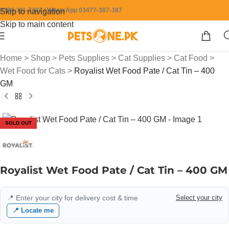
0304-111-7387 / WhatsApp 03477-387-387
Skip to navigation
Skip to main content
Home
>
Shop
>
Pets Supplies
>
Cat Supplies
>
Cat Food
>
Wet Food for Cats
>
Royalist Wet Food Pate / Cat Tin – 400
GM
SOLD OUT
Royalist Wet Food Pate / Cat Tin – 400 GM
📍 Enter your city for delivery cost & time
Select your city
📍 Locate me