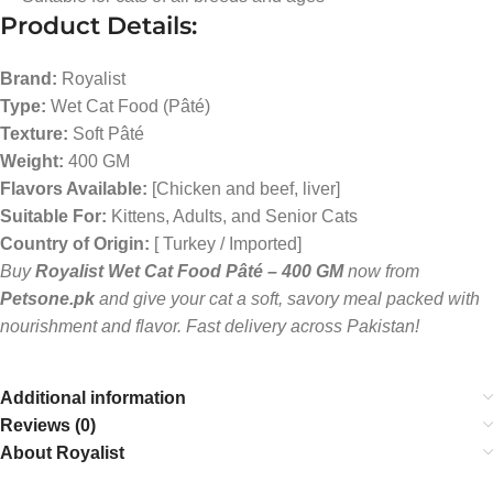
Product Details:
Brand:
Royalist
Type:
Wet Cat Food (Pâté)
Texture:
Soft Pâté
Weight:
400 GM
Flavors Available:
[Chicken and beef, liver]
Suitable For:
Kittens, Adults, and Senior Cats
Country of Origin:
[ Turkey / Imported]
Buy
Royalist Wet Cat Food Pâté – 400 GM
now from
Petsone.pk
and give your cat a soft, savory meal packed with
nourishment and flavor. Fast delivery across Pakistan!
Additional information
Reviews (0)
About Royalist