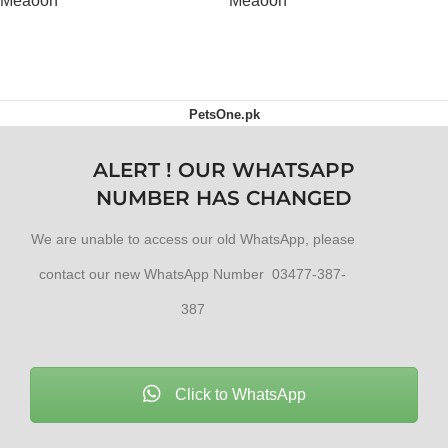
Meaoon
Meaoon
OUT OF STOCK
OUT OF STOCK
PetsOne.pk
ALERT ! OUR WHATSAPP
NUMBER HAS CHANGED
We are unable to access our old WhatsApp, please
contact our new WhatsApp Number 03477-387-
387
Click to WhatsApp