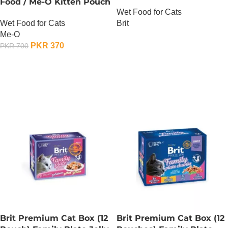
Food / Me-O Kitten Pouch
Gravy
Wet Food for Cats
– Tuna
Wet Food for Cats
Brit
Me-O
OUT OF STOCK
PKR
370
PKR
700
ADD TO CART
Brit Premium Cat Box (12
Brit Premium Cat Box (12