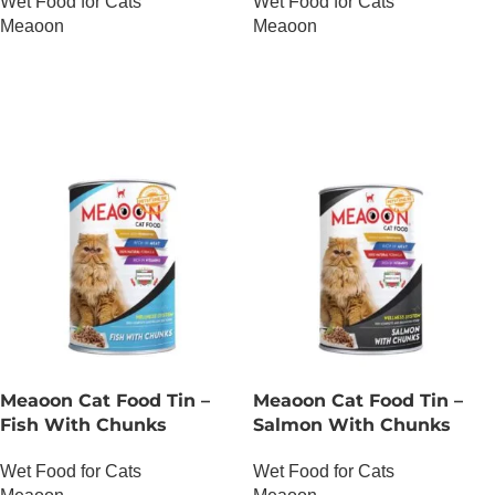
Wet Food for Cats
Wet Food for Cats
Meaoon
Meaoon
OUT OF STOCK
OUT OF STOCK
Meaoon Cat Food Tin –
Meaoon Cat Food Tin –
Fish With Chunks
Salmon With Chunks
Wet Food for Cats
Wet Food for Cats