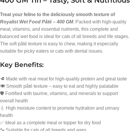
400 GM Tin – Tasty, Soft & Nutritious
Treat your feline to the deliciously smooth texture of
Royalist Wet Food Pâté – 400 GM
. Packed with high-quality
meat, vitamins, and essential nutrients, this complete and
balanced wet food is ideal for cats of all breeds and life stages.
The soft pâté texture is easy to chew, making it especially
suitable for picky eaters or cats with dental issues.
Key Benefits:
🥩 Made with real meat for high-quality protein and great taste
🍽️ Smooth pâté texture – easy to eat and highly palatable
🛡️ Fortified with taurine, vitamins, and minerals to support
overall health
💧 High moisture content to promote hydration and urinary
health
✅ Ideal as a complete meal or topper for dry food
🐾 Suitable for cats of all breeds and ages