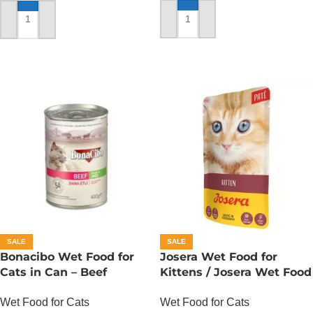
ADD TO CART
ADD TO CART
SALE
SALE
Bonacibo Wet Food for
Josera Wet Food for
Cats in Can – Beef
Kittens / Josera Wet Food
Chunks in Jelly
Pouch
Wet Food for Cats
Wet Food for Cats