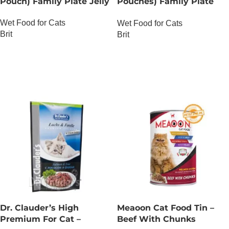
Pouch) Family Plate Jelly
Pouches) Family Plate
chunks in Gravy
Wet Food for Cats
Wet Food for Cats
Brit
Brit
OUT OF STOCK
OUT OF STOCK
Dr. Clauder’s High
Meaoon Cat Food Tin –
Premium For Cat –
Beef With Chunks