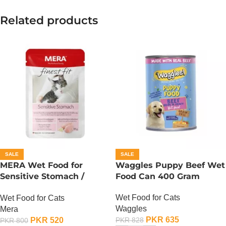
Related products
SALE
SALE
MERA Wet Food for
Waggles Puppy Beef Wet
Sensitive Stomach /
Food Can 400 Gram
Finest Fit Sensitive
Wet Food for Cats
Wet Food for Cats
Stomach / 85 Gram
Waggles
Mera
PKR
635
PKR
520
PKR
828
PKR
800