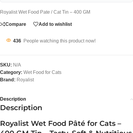
Royalist Wet Food Pate / Cat Tin – 400 GM
Compare
Add to wishlist
436
People watching this product now!
SKU:
N/A
Category:
Wet Food for Cats
Brand:
Royalist
Description
Description
Royalist Wet Food Pâté for Cats –