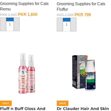
Grooming Supplies for Cats
Grooming Supplies for Cats
Remu
Fluffur
PKR
1,600
PKR
799
PKR
1,840
PKR
1,099
ADD TO CART
ADD TO CART
SALE
SALE
Fluff n Buff Gloss And
Dr Clauder Hair And Skin