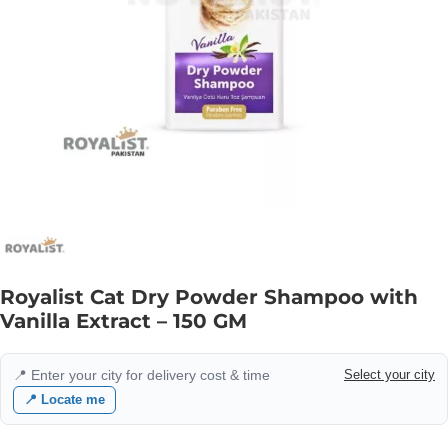
Royalist Cat Dry Powder Shampoo with
Vanilla Extract – 150 GM
📍 Enter your city for delivery cost & time
Select your city
📍 Locate me