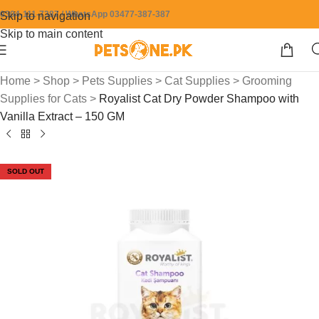
0304-111-7387 / WhatsApp 03477-387-387
Skip to navigation
Skip to main content
Home
>
Shop
>
Pets Supplies
>
Cat Supplies
>
Grooming
Supplies for Cats
>
Royalist Cat Dry Powder Shampoo with
Vanilla Extract – 150 GM
SOLD OUT