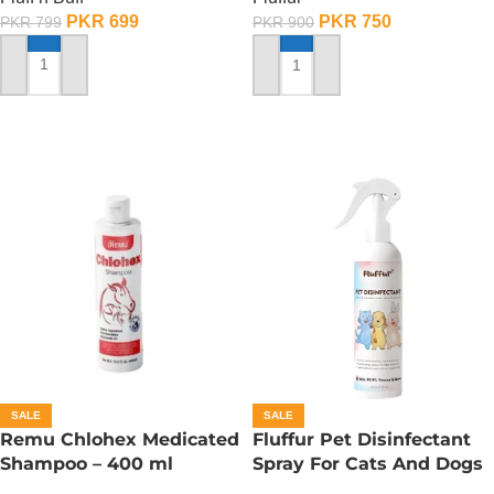
PKR
699
PKR
750
PKR
799
PKR
900
ADD TO CART
ADD TO CART
SALE
SALE
Remu Chlohex Medicated
Fluffur Pet Disinfectant
Shampoo – 400 ml
Spray For Cats And Dogs
– 400 ML