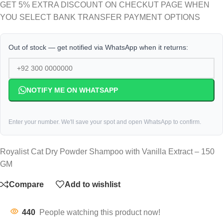
GET 5% EXTRA DISCOUNT ON CHECKUT PAGE WHEN
YOU SELECT BANK TRANSFER PAYMENT OPTIONS
Out of stock — get notified via WhatsApp when it returns:
NOTIFY ME ON WHATSAPP
Enter your number. We'll save your spot and open WhatsApp to confirm.
Royalist Cat Dry Powder Shampoo with Vanilla Extract – 150
GM
Compare
Add to wishlist
440
People watching this product now!