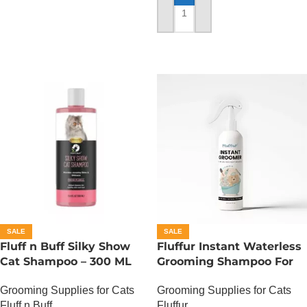
ADD TO CART
SALE
SALE
Fluff n Buff Silky Show
Fluffur Instant Waterless
Cat Shampoo – 300 ML
Grooming Shampoo For
Cats And Dogs 200 ML –
Grooming Supplies for Cats
Grooming Supplies for Cats
Ocean Paw
Fluff n Buff
Fluffur