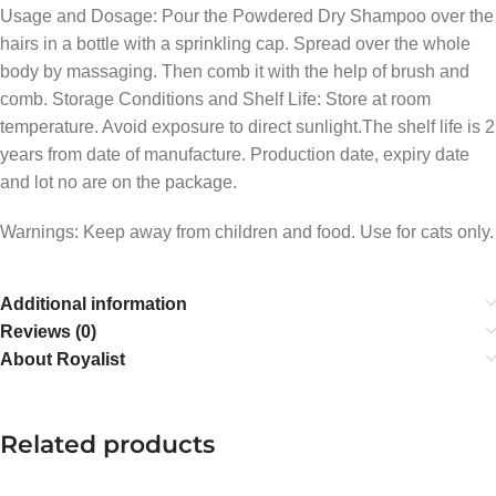
Usage and Dosage: Pour the Powdered Dry Shampoo over the
hairs in a bottle with a sprinkling cap. Spread over the whole
body by massaging. Then comb it with the help of brush and
comb. Storage Conditions and Shelf Life: Store at room
temperature. Avoid exposure to direct sunlight.The shelf life is 2
years from date of manufacture. Production date, expiry date
and lot no are on the package.
Warnings: Keep away from children and food. Use for cats only.
Additional information
Reviews (0)
About Royalist
Related products