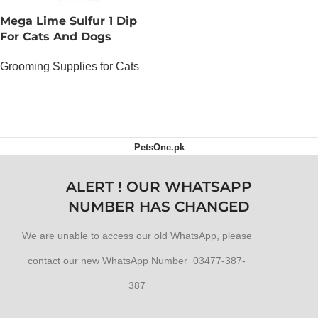
Mega Lime Sulfur 1 Dip
For Cats And Dogs
Grooming Supplies for Cats
OUT OF STOCK
PetsOne.pk
ALERT ! OUR WHATSAPP
NUMBER HAS CHANGED
We are unable to access our old WhatsApp, please
contact our new WhatsApp Number 03477-387-
387