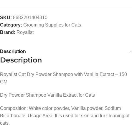
SKU:
8682291404310
Category:
Grooming Supplies for Cats
Brand:
Royalist
Description
Description
Royalist Cat Dry Powder Shampoo with Vanilla Extract – 150
GM
Dry Powder Shampoo Vanilla Extract for Cats
Composition: White color powder, Vanilla powder, Sodium
Bicarbonate. Usage Area: It is used for skin and fur cleaning of
cats.