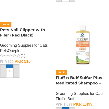
SALE
Pets Nail Clipper with
Filer (Red Black)
Grooming Supplies for Cats
PetsOnepk
(1)
PKR
510
PKR
600
SALE
ADD TO CART
Fluff n Buff Sulfur Plus
Medicated Shampoo –
500 ML
Grooming Supplies for Cats
Fluff n Buff
PKR
1,499
PKR
1,599