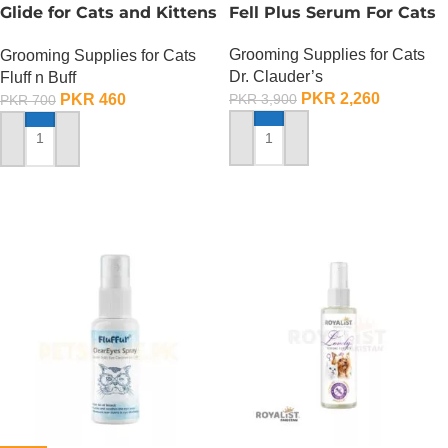
Glide for Cats and Kittens
Fell Plus Serum For Cats
(Strawberry Scented) –
Grooming Supplies for Cats
Grooming Supplies for Cats
200 ML
Dr. Clauder’s
Fluff n Buff
PKR
2,260
PKR
460
PKR
3,900
PKR
700
ADD TO CART
ADD TO CART