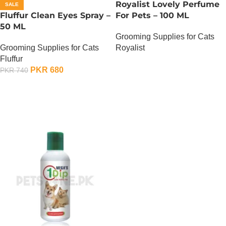
Royalist Lovely Perfume
SALE
Fluffur Clean Eyes Spray –
For Pets – 100 ML
50 ML
Grooming Supplies for Cats
Grooming Supplies for Cats
Royalist
Fluffur
OUT OF STOCK
PKR
680
PKR
740
ADD TO CART