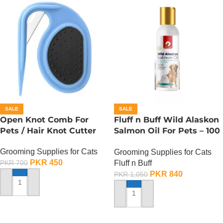
SALE
SALE
Open Knot Comb For
Fluff n Buff Wild Alaskon
Pets / Hair Knot Cutter
Salmon Oil For Pets – 100
ML
Grooming Supplies for Cats
Grooming Supplies for Cats
PKR
450
Fluff n Buff
PKR
700
PKR
840
PKR
1,050
ADD TO CART
ADD TO CART