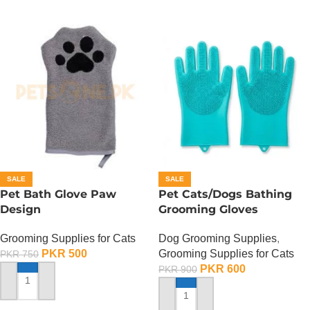
SALE
SALE
Pet Bath Glove Paw
Pet Cats/Dogs Bathing
Design
Grooming Gloves
Grooming Supplies for Cats
Dog Grooming Supplies
,
PKR
500
Grooming Supplies for Cats
PKR
750
PKR
600
PKR
900
ADD TO CART
ADD TO CART