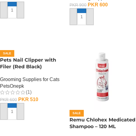
PKR
600
PKR
900
ADD TO CART
ADD TO CART
SALE
Pets Nail Clipper with
Filer (Red Black)
Grooming Supplies for Cats
PetsOnepk
(1)
PKR
510
PKR
600
SALE
ADD TO CART
Remu Chlohex Medicated
Shampoo – 120 ML