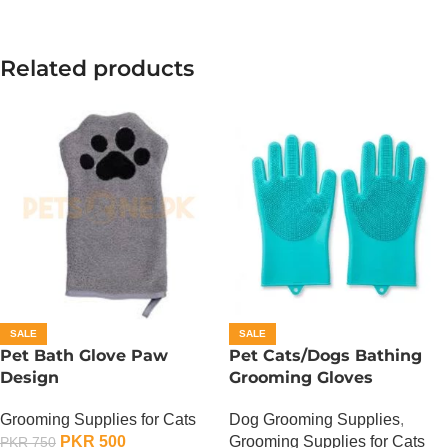
Related products
SALE
SALE
Pet Bath Glove Paw
Pet Cats/Dogs Bathing
Design
Grooming Gloves
Grooming Supplies for Cats
Dog Grooming Supplies
,
PKR
500
Grooming Supplies for Cats
PKR
750