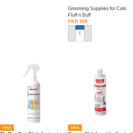
ml
Grooming Supplies for Cats
Fluff n Buff
PKR
999
ADD TO CART
SALE
SALE