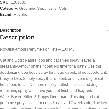
SKU:
1201835
Category:
Grooming Supplies for Cats
Brand:
Royalist
Description
Description
Royalist Amour Perfume For Pets – 100 ML
Cat and Dog : Natural dog and cat smell spray leaves a
pleasantly Amour on their coat; No time for a bath? Use this
deodorizing dog body spray for a quick spritz of pet deodorant.
Easy to Use: Simply spray this fur spritzer on your dog or cat
from head to tail; No more messy baths! This cat and dog
refreshing spray will leave your pet fresh and fragrant.
Water-Based Kitten & Puppy Deodorant: This dog and cat
perfume spray is safe for dogs & cats at 12 weeks old; The key
pet deodorant ingredient, Amour Infusion, naturally deodorizes