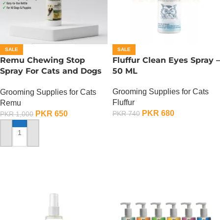
SALE
SALE
Remu Chewing Stop
Fluffur Clean Eyes Spray –
Spray For Cats and Dogs
50 ML
– 120 ML
Grooming Supplies for Cats
Grooming Supplies for Cats
Fluffur
Remu
PKR
680
PKR
650
PKR
740
PKR
1,000
ADD TO CART
ADD TO CART