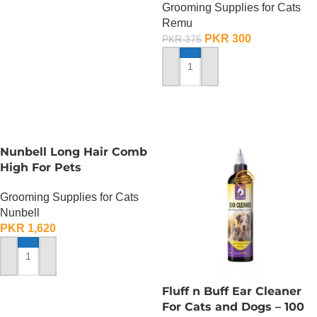
Grooming Supplies for Cats
Remu
PKR
300
PKR
375
ADD TO CART
Nunbell Long Hair Comb
High For Pets
Grooming Supplies for Cats
Nunbell
PKR
1,620
ADD TO CART
Fluff n Buff Ear Cleaner
For Cats and Dogs – 100