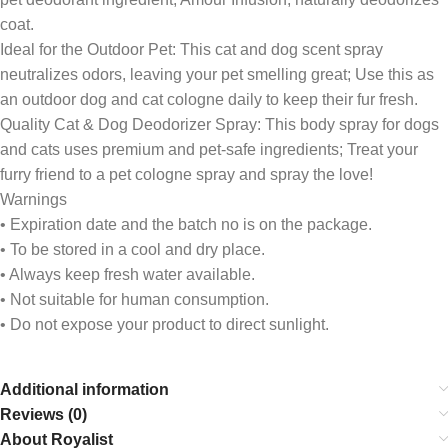
coat.
Ideal for the Outdoor Pet: This cat and dog scent spray
neutralizes odors, leaving your pet smelling great; Use this as
an outdoor dog and cat cologne daily to keep their fur fresh.
Quality Cat & Dog Deodorizer Spray: This body spray for dogs
and cats uses premium and pet-safe ingredients; Treat your
furry friend to a pet cologne spray and spray the love!
Warnings
• Expiration date and the batch no is on the package.
• To be stored in a cool and dry place.
• Always keep fresh water available.
• Not suitable for human consumption.
• Do not expose your product to direct sunlight.
Additional information
Reviews (0)
About Royalist