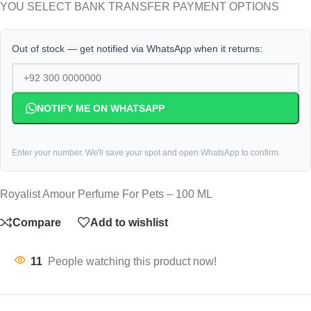
YOU SELECT BANK TRANSFER PAYMENT OPTIONS
Out of stock — get notified via WhatsApp when it returns:
NOTIFY ME ON WHATSAPP
Enter your number. We'll save your spot and open WhatsApp to confirm.
Royalist Amour Perfume For Pets – 100 ML
Compare
Add to wishlist
11
People watching this product now!