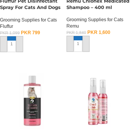
Fluffur Pet Disinfectant
Remu Chlohex Medicated
Spray For Cats And Dogs
Shampoo – 400 ml
– 400 ML
Grooming Supplies for Cats
Grooming Supplies for Cats
Remu
Fluffur
PKR
1,600
PKR
799
PKR
1,840
PKR
1,099
ADD TO CART
ADD TO CART