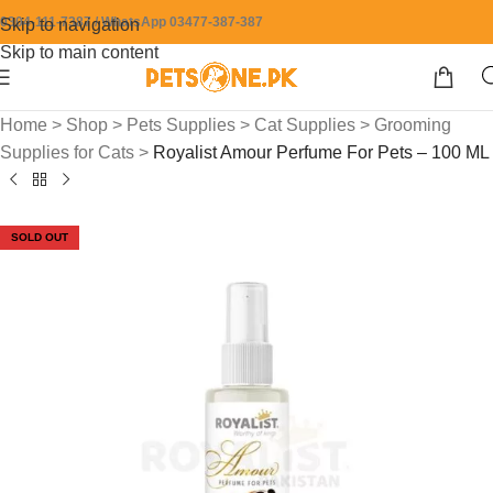
0304-111-7387 / WhatsApp 03477-387-387
Skip to navigation
Skip to main content
Home
>
Shop
>
Pets Supplies
>
Cat Supplies
>
Grooming
Supplies for Cats
>
Royalist Amour Perfume For Pets – 100 ML
SOLD OUT