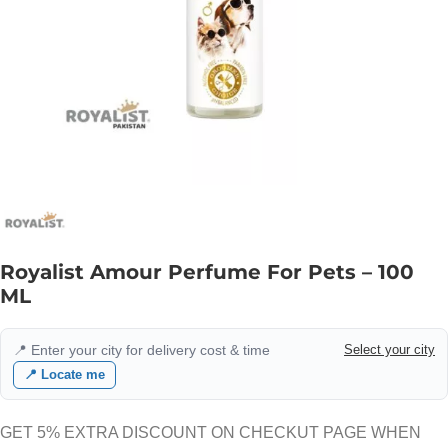
Royalist Amour Perfume For Pets – 100
ML
📍 Enter your city for delivery cost & time
Select your city
📍 Locate me
GET 5% EXTRA DISCOUNT ON CHECKUT PAGE WHEN