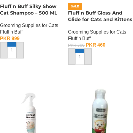
Fluff n Buff Silky Show
SALE
Cat Shampoo – 500 ML
Fluff n Buff Gloss And
Glide for Cats and Kittens
Grooming Supplies for Cats
(Strawberry Scented) –
Fluff n Buff
Grooming Supplies for Cats
200 ML
PKR
999
Fluff n Buff
PKR
460
PKR
700
ADD TO CART
ADD TO CART