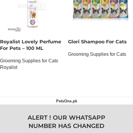
Royalist Lovely Perfume
Glori Shampoo For Cats
For Pets – 100 ML
Grooming Supplies for Cats
Grooming Supplies for Cats
OUT OF STOCK
Royalist
OUT OF STOCK
PetsOne.pk
ALERT ! OUR WHATSAPP
NUMBER HAS CHANGED