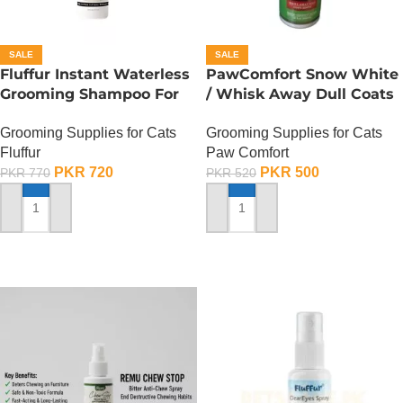
SALE
SALE
Fluffur Instant Waterless
PawComfort Snow White
Grooming Shampoo For
/ Whisk Away Dull Coats
Cats And Dogs 200 ML –
Kitten Shampoo
Grooming Supplies for Cats
Grooming Supplies for Cats
Flame Paw
Fluffur
Paw Comfort
PKR
720
PKR
500
PKR
770
PKR
520
ADD TO CART
ADD TO CART