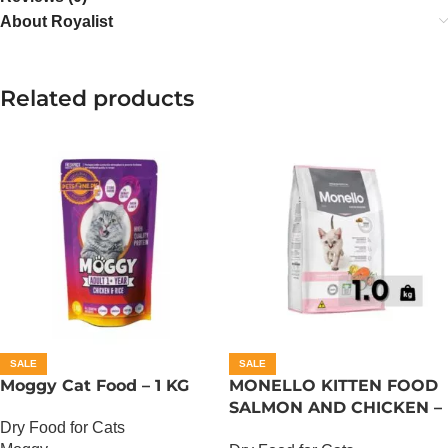
About Royalist
Related products
SALE
SALE
Moggy Cat Food – 1 KG
MONELLO KITTEN FOOD
SALMON AND CHICKEN –
Dry Food for Cats
1 KG