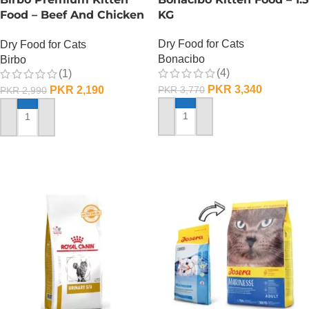
Food – Beef And Chicken
KG
– 1 KG
Dry Food for Cats
Dry Food for Cats
Bonacibo
Birbo
(4)
(1)
PKR
3,340
PKR
2,190
PKR
3,770
PKR
2,990
ADD TO CART
ADD TO CART