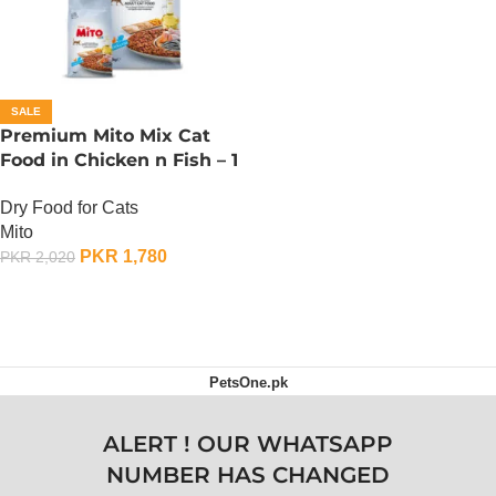
SALE
Premium Mito Mix Cat
Food in Chicken n Fish – 1
KG
Dry Food for Cats
Mito
PKR
1,780
PKR
2,020
ADD TO CART
PetsOne.pk
ALERT ! OUR WHATSAPP
NUMBER HAS CHANGED