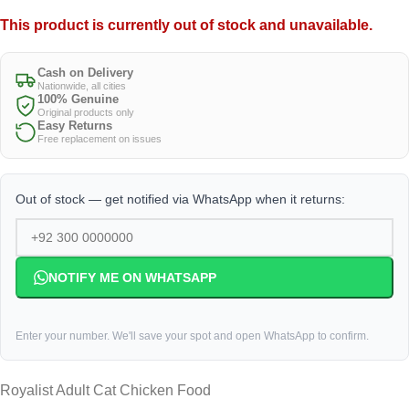
This product is currently out of stock and unavailable.
Cash on Delivery
Nationwide, all cities
100% Genuine
Original products only
Easy Returns
Free replacement on issues
Out of stock — get notified via WhatsApp when it returns:
NOTIFY ME ON WHATSAPP
Enter your number. We'll save your spot and open WhatsApp to confirm.
Royalist Adult Cat Chicken Food