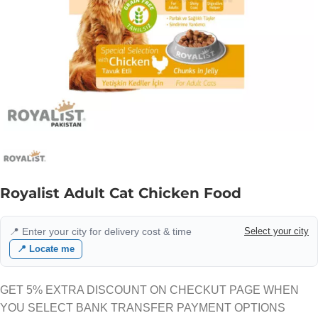
Royalist Adult Cat Chicken Food
📍 Enter your city for delivery cost & time
Select your city
📍 Locate me
GET 5% EXTRA DISCOUNT ON CHECKUT PAGE WHEN
YOU SELECT BANK TRANSFER PAYMENT OPTIONS