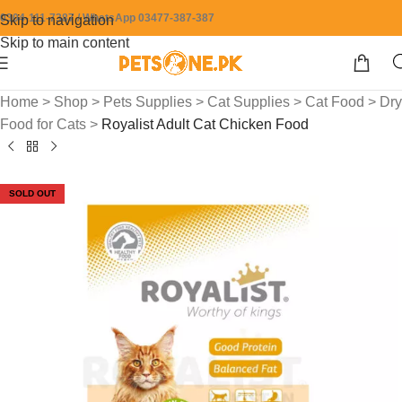
0304-111-7387 / WhatsApp 03477-387-387
Skip to navigation
Skip to main content
Home
>
Shop
>
Pets Supplies
>
Cat Supplies
>
Cat Food
>
Dry
Food for Cats
>
Royalist Adult Cat Chicken Food
SOLD OUT