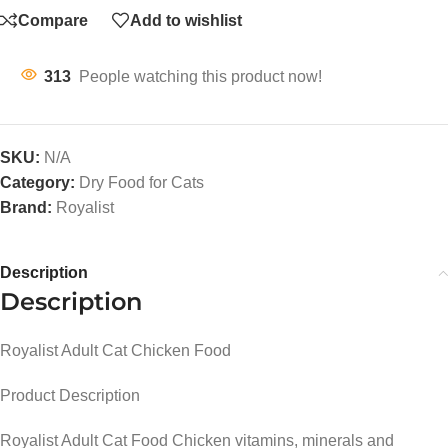
Compare
Add to wishlist
313
People watching this product now!
SKU:
N/A
Category:
Dry Food for Cats
Brand:
Royalist
Description
Description
Royalist Adult Cat Chicken Food
Product Description
Royalist Adult Cat Food Chicken vitamins, minerals and