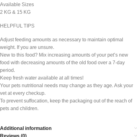
Available Sizes
2 KG & 15 KG
HELPFUL TIPS
Adjust feeding amounts as necessary to maintain optimal
weight. If you are unsure.
New to this food? Mix increasing amounts of your pet’s new
food with decreasing amounts of the old food over a 7-day
period.
Keep fresh water available at all times!
Your pets nutritional needs may change as they age. Ask your
vet at every checkup.
To prevent suffocation, keep the packaging out of the reach of
pets and children.
Additional information
Reviews (0)