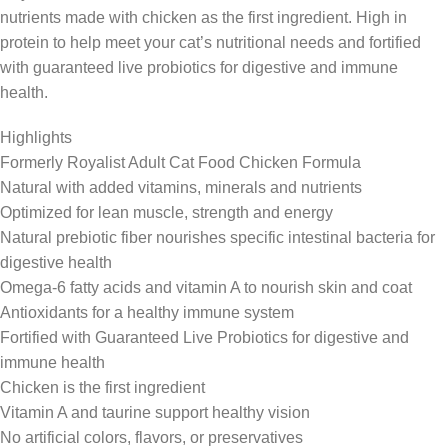
nutrients made with chicken as the first ingredient. High in
protein to help meet your cat’s nutritional needs and fortified
with guaranteed live probiotics for digestive and immune
health.
Highlights
Formerly Royalist Adult Cat Food Chicken Formula
Natural with added vitamins, minerals and nutrients
Optimized for lean muscle, strength and energy
Natural prebiotic fiber nourishes specific intestinal bacteria for
digestive health
Omega-6 fatty acids and vitamin A to nourish skin and coat
Antioxidants for a healthy immune system
Fortified with Guaranteed Live Probiotics for digestive and
immune health
Chicken is the first ingredient
Vitamin A and taurine support healthy vision
No artificial colors, flavors, or preservatives