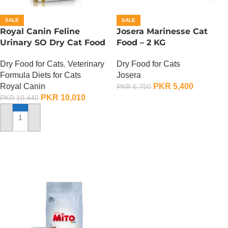
SALE
SALE
Royal Canin Feline
Josera Marinesse Cat
Urinary SO Dry Cat Food
Food – 2 KG
– 1.5 Kg
Dry Food for Cats
Dry Food for Cats
,
Veterinary
Josera
Formula Diets for Cats
PKR
5,400
Royal Canin
PKR
6,750
PKR
10,010
PKR
10,440
ADD TO CART
ADD TO CART