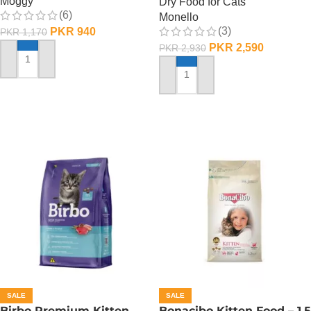
Moggy
Dry Food for Cats
(6)
Monello
(3)
PKR
940
PKR
1,170
PKR
2,590
PKR
2,930
ADD TO CART
ADD TO CART
SALE
SALE
Birbo Premium Kitten
Bonacibo Kitten Food – 1.5