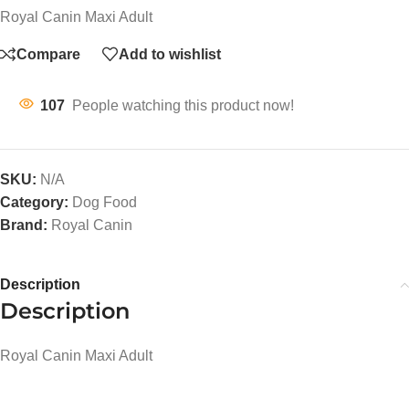
Royal Canin Maxi Adult
Compare
Add to wishlist
107
People watching this product now!
SKU:
N/A
Category:
Dog Food
Brand:
Royal Canin
Description
Description
Royal Canin Maxi Adult