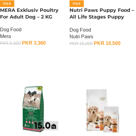
SALE
SALE
MERA Exklusiv Poultry
Nutri Paws Puppy Food –
For Adult Dog – 2 KG
All Life Stages Puppy
Food – 15 KG
Dog Food
Dog Food
Mera
Nutri Paws
PKR
3,360
PKR
10,500
PKR
5,600
PKR
15,000
ADD TO CART
ADD TO CART