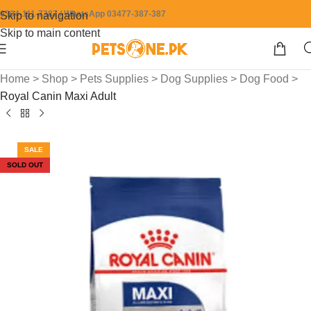
0304-111-7387 / WhatsApp 03477-387-387
Skip to navigation
Skip to main content
Home
>
Shop
>
Pets Supplies
>
Dog Supplies
>
Dog Food
>
Royal Canin Maxi Adult
SALE
SOLD OUT