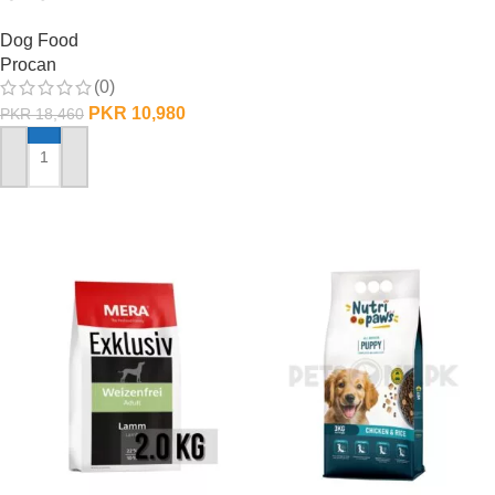
Dog Food
Procan
(0)
PKR
10,980
PKR
18,460
ADD TO CART