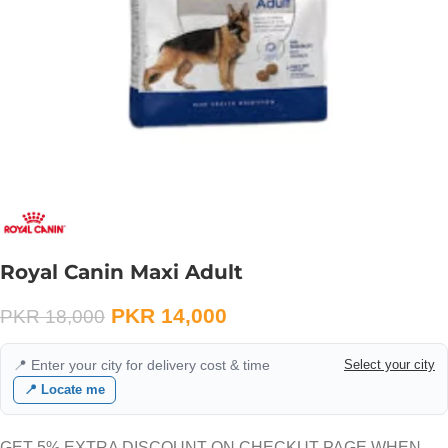
Royal Canin Maxi Adult
PKR
14,000
PKR
18,000
📍 Enter your city for delivery cost & time
Select your city
📍 Locate me
GET 5% EXTRA DISCOUNT ON CHECKUT PAGE WHEN