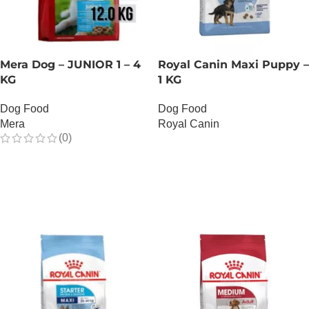
Mera Dog – JUNIOR 1 – 4
Royal Canin Maxi Puppy –
KG
1 KG
Dog Food
Dog Food
Mera
Royal Canin
(0)
OUT OF STOCK
OUT OF STOCK