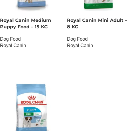
Royal Canin Medium
Royal Canin Mini Adult –
Puppy Food – 15 KG
8 KG
Dog Food
Dog Food
Royal Canin
Royal Canin
OUT OF STOCK
OUT OF STOCK