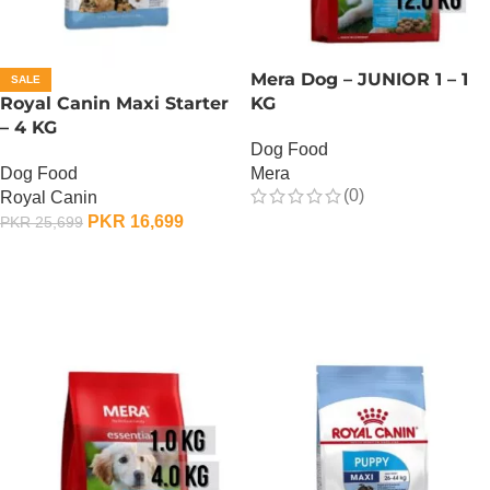
Mera Dog – JUNIOR 1 – 1
SALE
Royal Canin Maxi Starter
KG
– 4 KG
Dog Food
Dog Food
Mera
(0)
Royal Canin
PKR
16,699
PKR
25,699
OUT OF STOCK
ADD TO CART