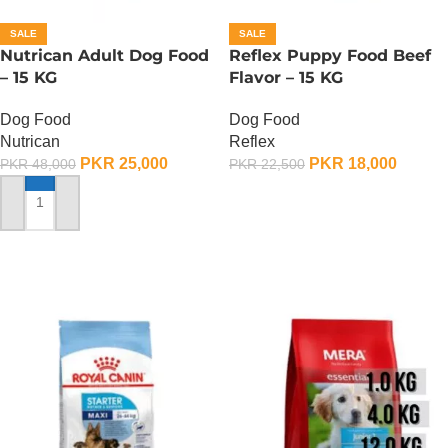
SALE
SALE
Nutrican Adult Dog Food
Reflex Puppy Food Beef
– 15 KG
Flavor – 15 KG
Dog Food
Dog Food
Nutrican
Reflex
PKR
25,000
PKR
18,000
PKR
48,000
PKR
22,500
ADD TO CART
ADD TO CART