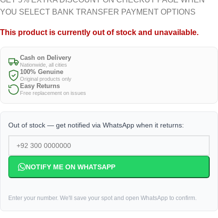
YOU SELECT BANK TRANSFER PAYMENT OPTIONS
This product is currently out of stock and unavailable.
Cash on Delivery
Nationwide, all cities
100% Genuine
Original products only
Easy Returns
Free replacement on issues
Out of stock — get notified via WhatsApp when it returns:
NOTIFY ME ON WHATSAPP
Enter your number. We'll save your spot and open WhatsApp to confirm.