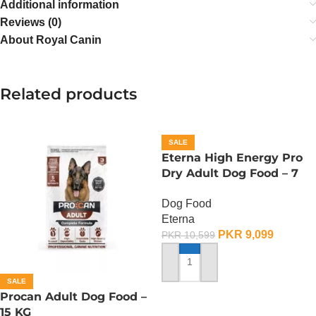
Additional information
Reviews (0)
About Royal Canin
Related products
SALE
Eterna High Energy Pro
Dry Adult Dog Food – 7
KG
Dog Food
Eterna
PKR
9,099
PKR
10,599
ADD TO CART
SALE
Procan Adult Dog Food –
15 KG