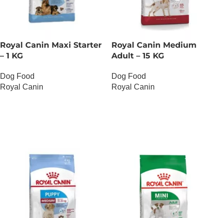
Royal Canin Maxi Starter
Royal Canin Medium
– 1 KG
Adult – 15 KG
Dog Food
Dog Food
Royal Canin
Royal Canin
OUT OF STOCK
OUT OF STOCK