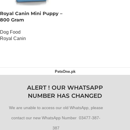
Royal Canin Mini Puppy –
800 Gram
Dog Food
Royal Canin
OUT OF STOCK
PetsOne.pk
ALERT ! OUR WHATSAPP
NUMBER HAS CHANGED
We are unable to access our old WhatsApp, please
contact our new WhatsApp Number 03477-387-
387