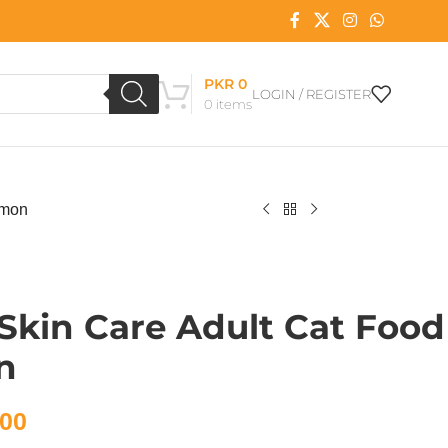
PKR
0
LOGIN / REGISTER
0
items
lmon
 Skin Care Adult Cat Food
n
00