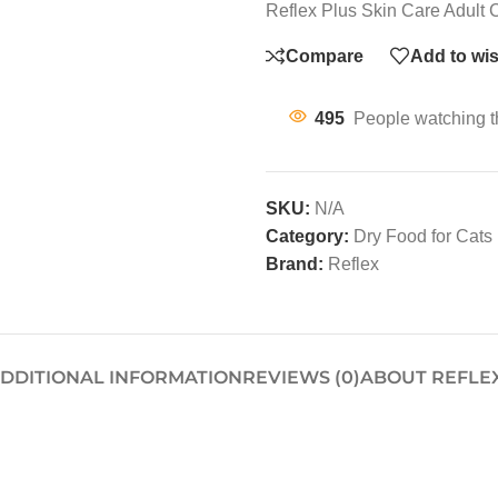
Reflex Plus Skin Care Adult
Compare
Add to wis
495
People watching t
SKU:
N/A
Category:
Dry Food for Cats
Brand:
Reflex
DDITIONAL INFORMATION
REVIEWS (0)
ABOUT REFLE