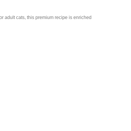
for adult cats, this premium recipe is enriched