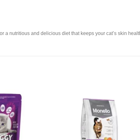
or a nutritious and delicious diet that keeps your cat’s skin healt