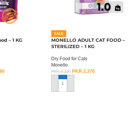
SALE
od – 1 KG
MONELLO ADULT CAT FOOD –
STERILIZED – 1 KG
Dry Food for Cats
Monello
90
PKR
2,370
PKR
3,230
ADD TO CART