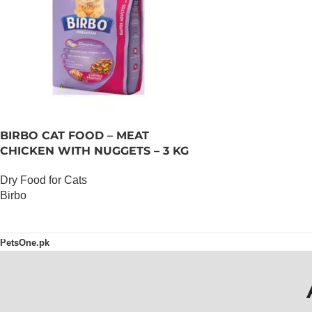
BIRBO CAT FOOD – MEAT
CHICKEN WITH NUGGETS – 3 KG
Dry Food for Cats
Birbo
OUT OF STOCK
PetsOne.pk