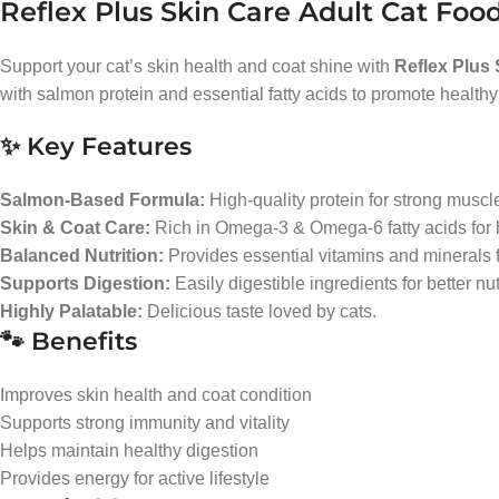
Reflex Plus Skin Care Adult Cat Foo
Support your cat’s skin health and coat shine with
Reflex Plus
with salmon protein and essential fatty acids to promote healthy
✨ Key Features
Salmon-Based Formula:
High-quality protein for strong muscle
Skin & Coat Care:
Rich in Omega-3 & Omega-6 fatty acids for h
Balanced Nutrition:
Provides essential vitamins and minerals fo
Supports Digestion:
Easily digestible ingredients for better nu
Highly Palatable:
Delicious taste loved by cats.
🐾 Benefits
Improves skin health and coat condition
Supports strong immunity and vitality
Helps maintain healthy digestion
Provides energy for active lifestyle