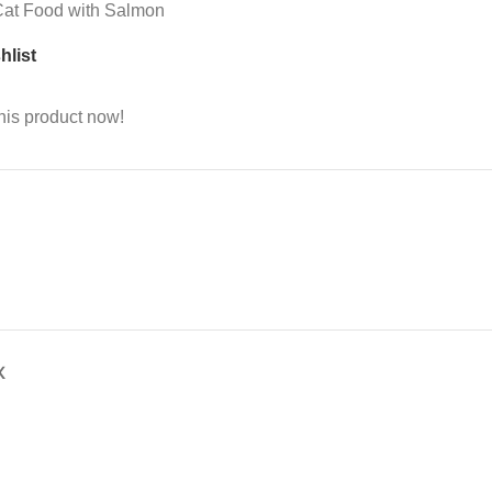
 Cat Food with Salmon
hlist
his product now!
X