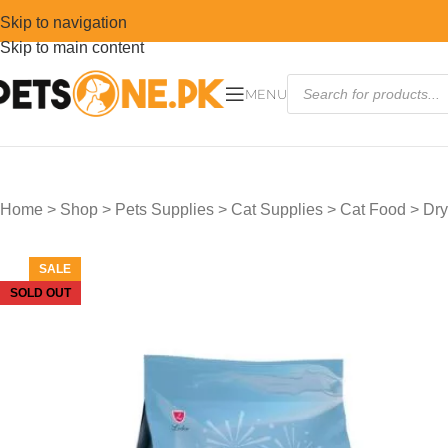
Skip to navigation
Skip to main content
MENU
Home
>
Shop
>
Pets Supplies
>
Cat Supplies
>
Cat Food
>
Dry
SALE
SOLD OUT