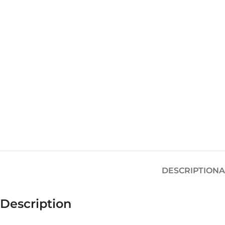
DESCRIPTION
A
Description