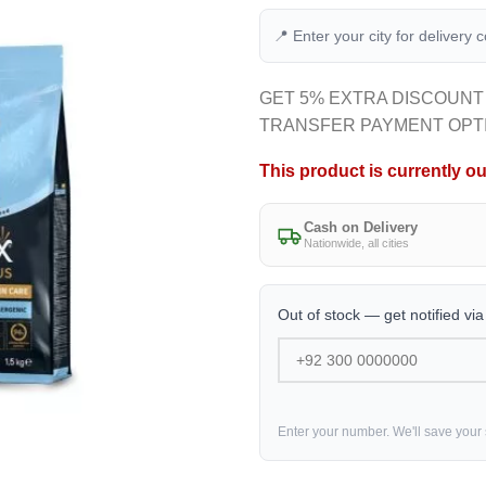
📍 Enter your city for delivery 
GET 5% EXTRA DISCOUNT
TRANSFER PAYMENT OPT
This product is currently ou
Cash on Delivery
Nationwide, all cities
Out of stock — get notified vi
Enter your number. We'll save your