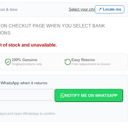
cost & time
Select your city
📍 Locate me
 ON CHECKUT PAGE WHEN YOU SELECT BANK
IONS
t of stock and unavailable.
100% Genuine
Easy Returns
Original products only
Free replacement on issues
a WhatsApp when it returns:
NOTIFY ME ON WHATSAPP
 spot and open WhatsApp to confirm.