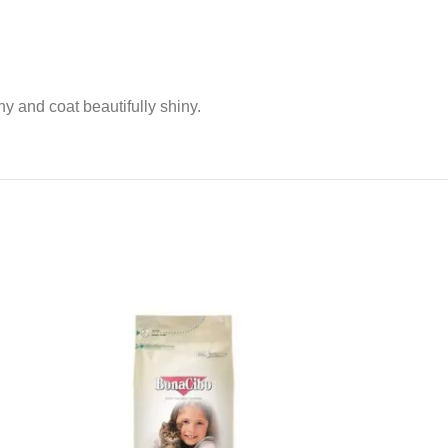
hy and coat beautifully shiny.