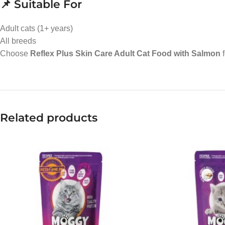
📌 Suitable For
Adult cats (1+ years)
All breeds
Choose
Reflex Plus Skin Care Adult Cat Food with Salmon
f
Related products