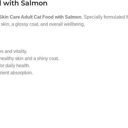
d with Salmon
 Skin Care Adult Cat Food with Salmon
. Specially formulated 
 skin, a glossy coat, and overall wellbeing.
s and vitality.
ealthy skin and a shiny coat.
r daily health.
trient absorption.