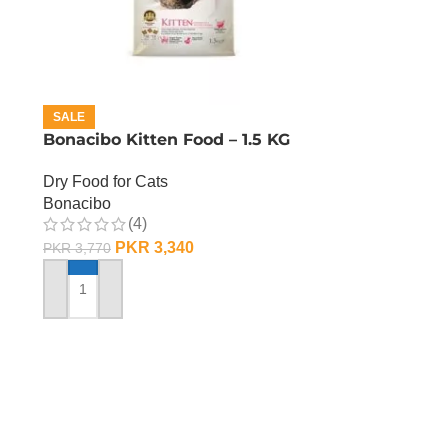
SALE
Bonacibo Kitten Food – 1.5 KG
Dry Food for Cats
Bonacibo
(4)
PKR
3,340
PKR
3,770
ADD TO CART