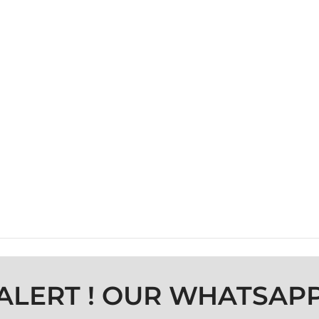
ALERT ! OUR WHATSAP