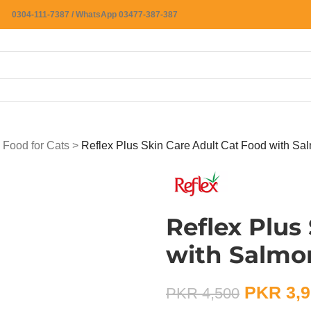
0304-111-7387 / WhatsApp 03477-387-387
 Food for Cats
>
Reflex Plus Skin Care Adult Cat Food with Sa
Reflex Plus
with Salmo
PKR
3,9
PKR
4,500