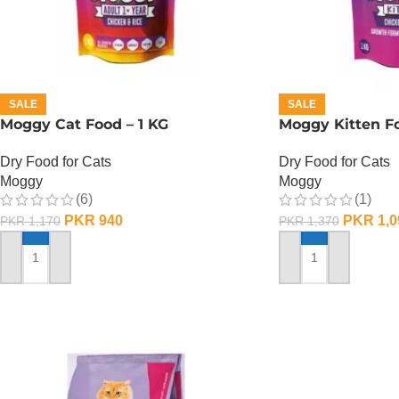
SALE
SALE
Moggy Cat Food – 1 KG
Moggy Kitten Fo
Dry Food for Cats
Dry Food for Cats
Moggy
Moggy
(6)
(1)
PKR
940
PKR
1,0
PKR
1,170
PKR
1,370
ADD TO CART
ADD TO CART