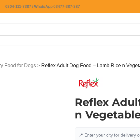
0304-111-7387 / WhatsApp 03477-387-387
ry Food for Dogs
>
Reflex Adult Dog Food – Lamb Rice n Veget
Reflex Adul
n Vegetabl
📍 Enter your city for delivery 