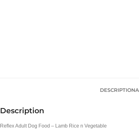
DESCRIPTION
A
Description
Reflex Adult Dog Food – Lamb Rice n Vegetable