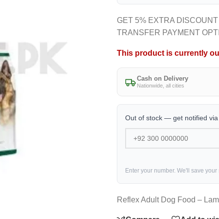
GET 5% EXTRA DISCOUNT
TRANSFER PAYMENT OPT
This product is currently ou
Cash on Delivery
Nationwide, all cities
Out of stock — get notified vi
Enter your number. We'll save your
Reflex Adult Dog Food – Lam