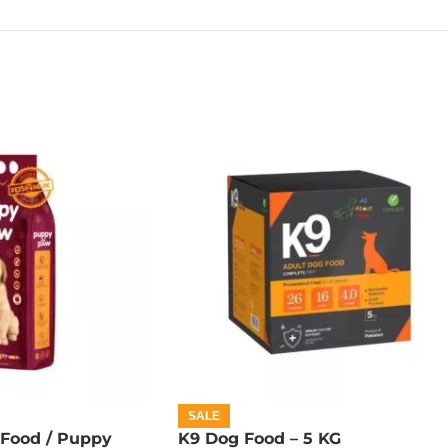
SALE
Food / Puppy
K9 Dog Food – 5 KG