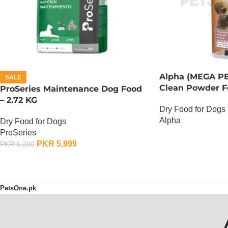
Alpha (MEGA PE
SALE
Clean Powder F
ProSeries Maintenance Dog Food
– 2.72 KG
Dry Food for Dogs
Alpha
Dry Food for Dogs
ProSeries
OUT OF STOCK
PKR
5,999
PKR
6,200
ADD TO CART
PetsOne.pk