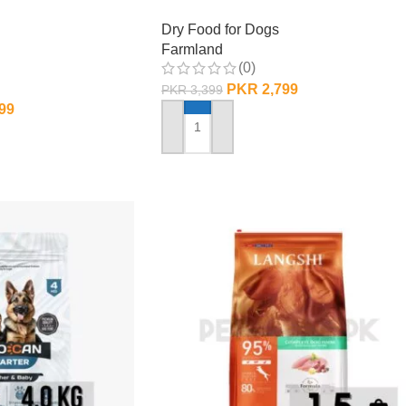
Dry Food for Dogs
Farmland
(0)
PKR
2,799
PKR
3,399
99
ADD TO CART