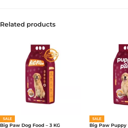
Related products
SALE
SALE
Big Paw Dog Food – 3 KG
Big Paw Puppy 