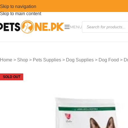
Skip to navigation
Skip to main content
MENU
Home
>
Shop
>
Pets Supplies
>
Dog Supplies
>
Dog Food
>
D
SOLD OUT