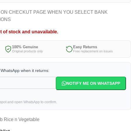
 ON CHECKUT PAGE WHEN YOU SELECT BANK
IONS
t of stock and unavailable.
100% Genuine
Easy Returns
Original products only
Free replacement on issues
a WhatsApp when it returns:
NOTIFY ME ON WHATSAPP
 spot and open WhatsApp to confirm.
b Rice n Vegetable