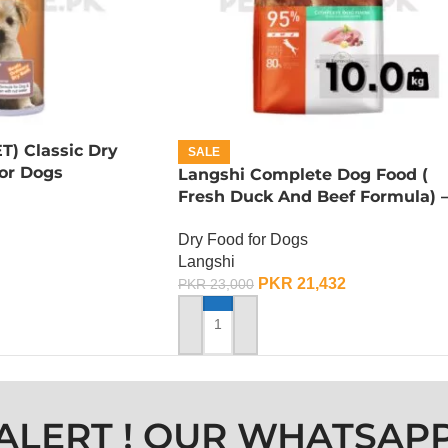
T) Classic Dry
SALE
or Dogs
Langshi Complete Dog Food (
Fresh Duck And Beef Formula) 
10 KG
Dry Food for Dogs
Langshi
PKR
21,432
PKR
23,000
ADD TO CART
ALERT ! OUR WHATSAP