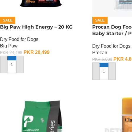
SALE
SALE
Big Paw High Energy – 20 KG
Procan Dog Foo
Baby Starter / 
Dry Food for Dogs
Starter – 4 KG
Big Paw
Dry Food for Dogs
PKR
20,499
Procan
PKR
24,499
PKR
4,8
PKR
6,000
ADD TO CART
ADD TO CART