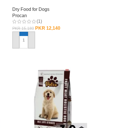
Dry Food for Dogs
Procan
(1)
PKR
12,140
PKR
15,180
ADD TO CART