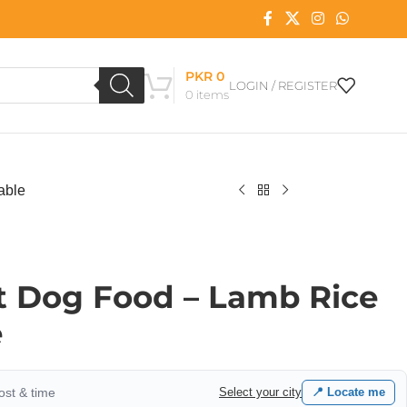
PKR
0
LOGIN / REGISTER
0
items
able
t Dog Food – Lamb Rice
e
cost & time
Select your city
📍 Locate me