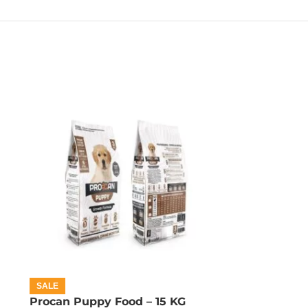
SALE
Procan Puppy Food – 15 KG