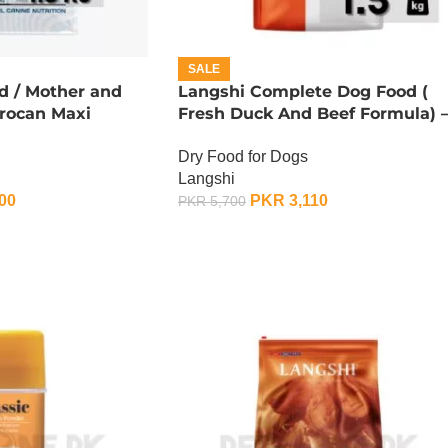
SALE
d / Mother and
Langshi Complete Dog Food (
Procan Maxi
Fresh Duck And Beef Formula) 
1.5 KG
Dry Food for Dogs
Langshi
00
PKR
3,110
PKR
5,700
ADD TO CART