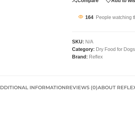
Compare
Add to wis
164
People watching t
SKU:
N/A
Category:
Dry Food for Dogs
Brand:
Reflex
DDITIONAL INFORMATION
REVIEWS (0)
ABOUT REFLE