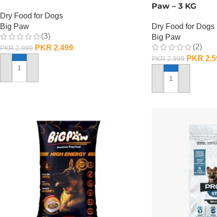
Paw – 3 KG
Dry Food for Dogs
Big Paw
Dry Food for Dogs
(3)
Big Paw
(2)
PKR
2,499
PKR
2,999
PKR
2,5
PKR
2,999
ADD TO CART
ADD TO CART