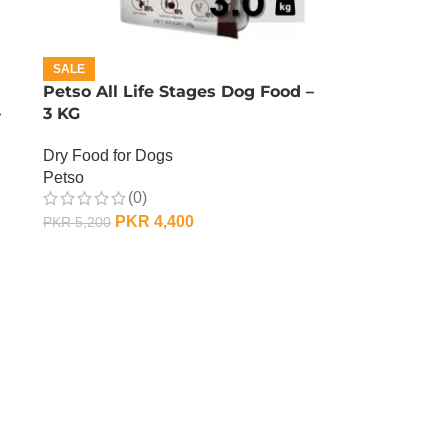
SALE
Petso All Life Stages Dog Food –
–
3 KG
Dry Food for Dogs
Petso
(0)
PKR
4,400
PKR
5,200
ADD TO CART