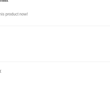
hlist
his product now!
X