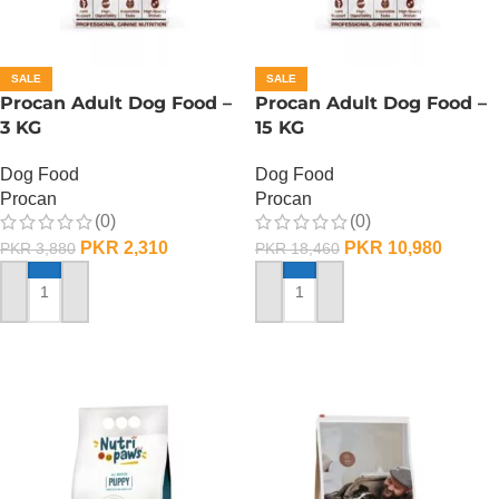
SALE
SALE
Procan Adult Dog Food –
Procan Adult Dog Food –
3 KG
15 KG
Dog Food
Dog Food
Procan
Procan
(0)
(0)
PKR
2,310
PKR
10,980
PKR
3,880
PKR
18,460
ADD TO CART
ADD TO CART