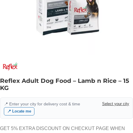
Reflex Adult Dog Food – Lamb n Rice – 15
KG
📍 Enter your city for delivery cost & time
Select your city
📍 Locate me
GET 5% EXTRA DISCOUNT ON CHECKUT PAGE WHEN