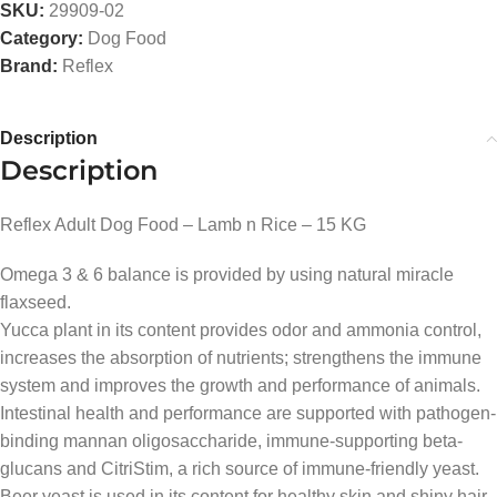
SKU:
29909-02
Category:
Dog Food
Brand:
Reflex
Description
Description
Reflex Adult Dog Food – Lamb n Rice – 15 KG
Omega 3 & 6 balance is provided by using natural miracle
flaxseed.
Yucca plant in its content provides odor and ammonia control,
increases the absorption of nutrients; strengthens the immune
system and improves the growth and performance of animals.
Intestinal health and performance are supported with pathogen-
binding mannan oligosaccharide, immune-supporting beta-
glucans and CitriStim, a rich source of immune-friendly yeast.
Beer yeast is used in its content for healthy skin and shiny hair.