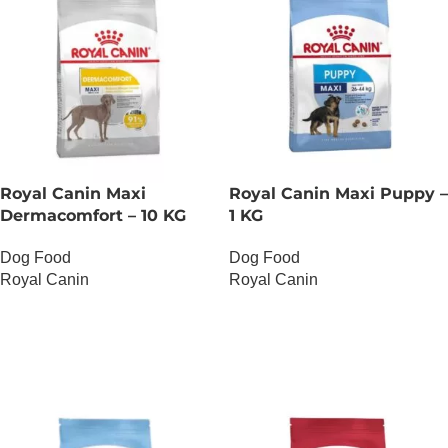
Royal Canin Maxi
Royal Canin Maxi Puppy –
Dermacomfort – 10 KG
1 KG
Dog Food
Dog Food
Royal Canin
Royal Canin
OUT OF STOCK
OUT OF STOCK