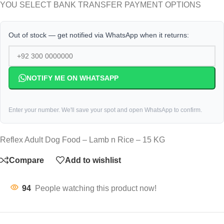
YOU SELECT BANK TRANSFER PAYMENT OPTIONS
Out of stock — get notified via WhatsApp when it returns:
NOTIFY ME ON WHATSAPP
Enter your number. We'll save your spot and open WhatsApp to confirm.
Reflex Adult Dog Food – Lamb n Rice – 15 KG
Compare
Add to wishlist
94
People watching this product now!