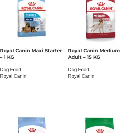
Royal Canin Maxi Starter
Royal Canin Medium
– 1 KG
Adult – 15 KG
Dog Food
Dog Food
Royal Canin
Royal Canin
OUT OF STOCK
OUT OF STOCK