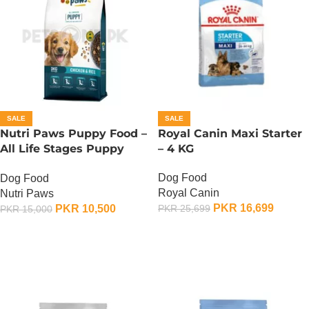
SALE
SALE
Nutri Paws Puppy Food –
Royal Canin Maxi Starter
All Life Stages Puppy
– 4 KG
Food – 15 KG
Dog Food
Dog Food
Royal Canin
Nutri Paws
PKR
16,699
PKR
10,500
PKR
25,699
PKR
15,000
ADD TO CART
ADD TO CART