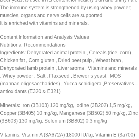
The immune system is strengthened by using whey powder;
muscles, organs and nerve cells are supported
It is enriched with vitamins and minerals.
Content Information and Analysis Values
Nutritional Recommendations
Ingredients: Dehydrated animal protein , Cereals (rice, corn) ,
Chicken fat , Corn gluten , Dried beet pulp , Wheat bran ,
Dehydrated lamb protein , Liver aroma , Vitamins and minerals
, Whey powder , Salt , Flaxseed , Brewer’s yeast , MOS
(mannan oligosaccharides) , Yucca schidigera ,Preservatives –
antioxidants (E320 & E321)
Minerals: Iron (3B103) 120 mg/kg, Iodine (3B202) 1,5 mg/kg,
Copper (3B405) 10 mg/kg, Manganese (3B502) 50 mg/kg, Zinc
(3B603) 130 mg/kg, Selenium (3B802) 0,3 mg/kg
Vitamins: Vitamin A (3A672A) 18000 IU/kg, Vitamin E (3a700)