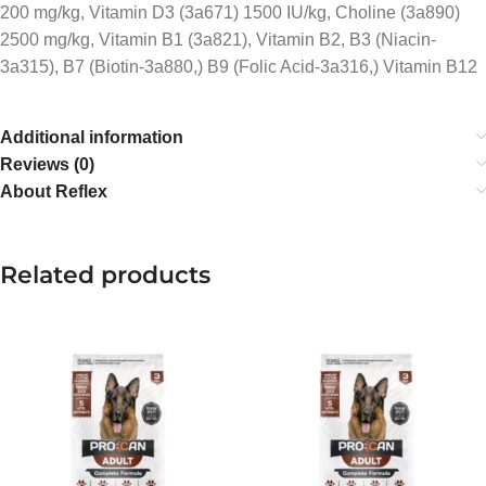
200 mg/kg, Vitamin D3 (3a671) 1500 IU/kg, Choline (3a890)
2500 mg/kg, Vitamin B1 (3a821), Vitamin B2, B3 (Niacin-
3a315), B7 (Biotin-3a880,) B9 (Folic Acid-3a316,) Vitamin B12
Additional information
Reviews (0)
About Reflex
Related products