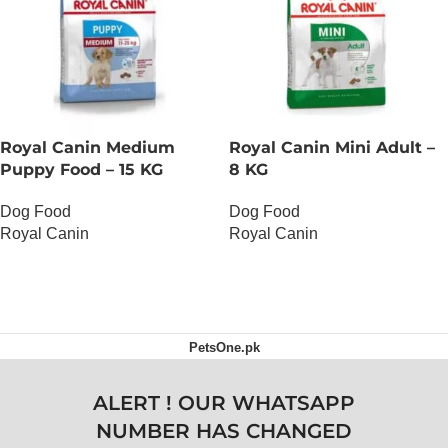
Royal Canin Medium
Royal Canin Mini Adult –
Puppy Food – 15 KG
8 KG
Dog Food
Dog Food
Royal Canin
Royal Canin
OUT OF STOCK
OUT OF STOCK
PetsOne.pk
ALERT ! OUR WHATSAPP
NUMBER HAS CHANGED