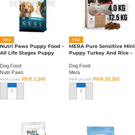
SALE
SALE
Nutri Paws Puppy Food –
MERA Pure Sensitive Mini
All Life Stages Puppy
Puppy Turkey And Rice –
Food – 3 KG
12.5 KG
Dog Food
Dog Food
Nutri Paws
Mera
PKR
2,340
PKR
20,300
PKR
2,540
PKR
26,000
ADD TO CART
ADD TO CART