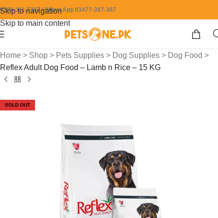
0304-111-7387 / WhatsApp 03477-387-387
Skip to navigation
Skip to main content
Home
>
Shop
>
Pets Supplies
>
Dog Supplies
>
Dog Food
>
Reflex Adult Dog Food – Lamb n Rice – 15 KG
SOLD OUT