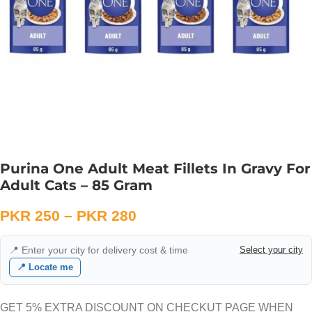
Purina One Adult Meat Fillets In Gravy For
Adult Cats – 85 Gram
PKR
250
–
PKR
280
📍 Enter your city for delivery cost & time
Select your city
📍 Locate me
GET 5% EXTRA DISCOUNT ON CHECKUT PAGE WHEN