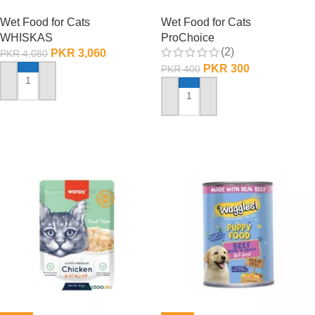
Pouch Box
Adult Cats – 85 Gram
Wet Food for Cats
Wet Food for Cats
WHISKAS
ProChoice
(2)
PKR
3,060
PKR
4,080
PKR
300
PKR
400
ADD TO CART
ADD TO CART