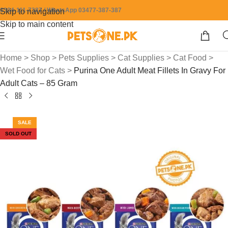
0304-111-7387 / WhatsApp 03477-387-387
Skip to navigation
Skip to main content
Home
>
Shop
>
Pets Supplies
>
Cat Supplies
>
Cat Food
>
Wet Food for Cats
>
Purina One Adult Meat Fillets In Gravy For
Adult Cats – 85 Gram
SALE
SOLD OUT