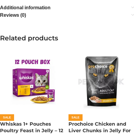
Additional information
Reviews (0)
Related products
SALE
SALE
Whiskas 1+ Pouches
Prochoice Chicken and
Poultry Feast in Jelly – 12
Liver Chunks in Jelly For