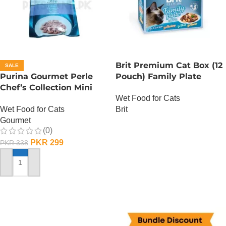
Brit Premium Cat Box (12
SALE
Purina Gourmet Perle
Pouch) Family Plate
Chef’s Collection Mini
Gravy
Wet Food for Cats
Fillets In Gravy – Lamb
Wet Food for Cats
Brit
Gourmet
OUT OF STOCK
(0)
PKR
299
PKR
338
ADD TO CART