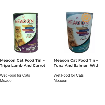
Meaoon Cat Food Tin –
Meaoon Cat Food Tin –
Tripe Lamb And Carrot
Tuna And Salmon With
With Chunks
Pate
Wet Food for Cats
Wet Food for Cats
Meaoon
Meaoon
OUT OF STOCK
OUT OF STOCK