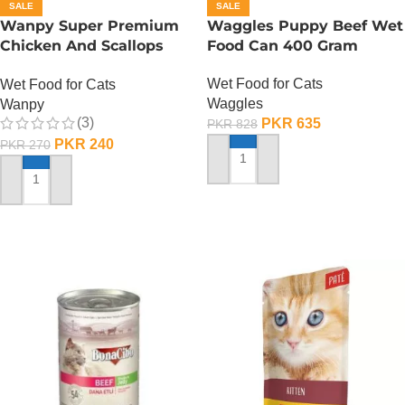
SALE
SALE
Wanpy Super Premium
Waggles Puppy Beef Wet
Chicken And Scallops
Food Can 400 Gram
Wet Cat Food – 85
Wet Food for Cats
Wet Food for Cats
GRAMS
Waggles
Wanpy
(3)
PKR
635
PKR
828
PKR
240
PKR
270
ADD TO CART
ADD TO CART