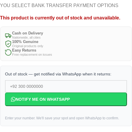
YOU SELECT BANK TRANSFER PAYMENT OPTIONS
This product is currently out of stock and unavailable.
Cash on Delivery
Nationwide, all cities
100% Genuine
Original products only
Easy Returns
Free replacement on issues
Out of stock — get notified via WhatsApp when it returns:
NOTIFY ME ON WHATSAPP
Enter your number. We'll save your spot and open WhatsApp to confirm.