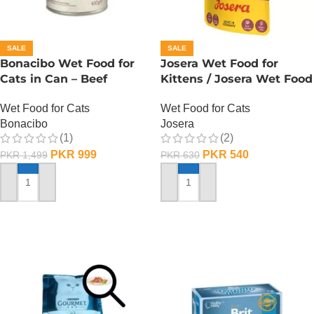
SALE
SALE
Bonacibo Wet Food for
Josera Wet Food for
Cats in Can – Beef
Kittens / Josera Wet Food
Chunks in Jelly
Pouch
Wet Food for Cats
Wet Food for Cats
Bonacibo
Josera
(1)
(2)
PKR
999
PKR
540
PKR
1,499
PKR
630
ADD TO CART
ADD TO CART