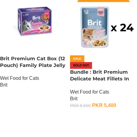
Brit Premium Cat Box (12
SALE
Pouch) Family Plate Jelly
SOLD OUT
Bundle : Brit Premium
Wet Food for Cats
Delicate Meat Fillets In
Brit
Gravy For Kitten – 85
Wet Food for Cats
Gram x 24
OUT OF STOCK
Brit
PKR
5,400
PKR
9,600
OUT OF STOCK