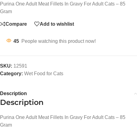
Purina One Adult Meat Fillets In Gravy For Adult Cats – 85
Gram
Compare
Add to wishlist
45
People watching this product now!
SKU:
12591
Category:
Wet Food for Cats
Description
Description
Purina One Adult Meat Fillets In Gravy For Adult Cats – 85
Gram