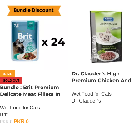
Dr. Clauder’s High
SALE
Premium Chicken And
SOLD OUT
Bundle : Brit Premium
Duck
Wet Food for Cats
Delicate Meat Fillets In
Dr. Clauder’s
Gravy For Adult Cats – 85
Wet Food for Cats
Gram – Chicken x 24
OUT OF STOCK
Brit
PKR
0
PKR
0
OUT OF STOCK