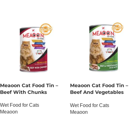
Meaoon Cat Food Tin –
Meaoon Cat Food Tin –
Beef With Chunks
Beef And Vegetables
With Pate
Wet Food for Cats
Wet Food for Cats
Meaoon
Meaoon
OUT OF STOCK
OUT OF STOCK