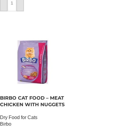
ADD TO CART
BIRBO CAT FOOD – MEAT
CHICKEN WITH NUGGETS
– 3 KG
Dry Food for Cats
Birbo
OUT OF STOCK