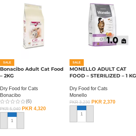
SALE
SALE
Bonacibo Adult Cat Food
MONELLO ADULT CAT
– 2KG
FOOD – STERILIZED – 1 KG
Dry Food for Cats
Dry Food for Cats
Bonacibo
Monello
(6)
PKR
2,370
PKR
3,230
PKR
4,320
PKR
5,040
ADD TO CART
ADD TO CART