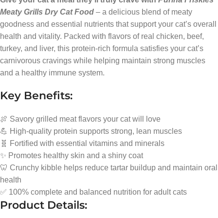
Meaty Grills Dry Cat Food
– a delicious blend of meaty
goodness and essential nutrients that support your cat’s overall
health and vitality. Packed with flavors of real chicken, beef,
turkey, and liver, this protein-rich formula satisfies your cat’s
carnivorous cravings while helping maintain strong muscles
and a healthy immune system.
Key Benefits:
🍖 Savory grilled meat flavors your cat will love
💪 High-quality protein supports strong, lean muscles
🧬 Fortified with essential vitamins and minerals
✨ Promotes healthy skin and a shiny coat
🦷 Crunchy kibble helps reduce tartar buildup and maintain oral
health
✅ 100% complete and balanced nutrition for adult cats
Product Details: