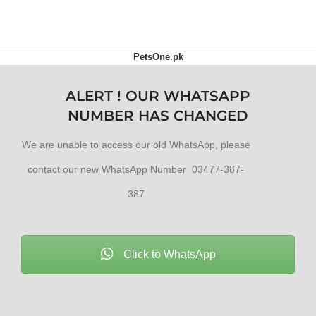
PetsOne.pk
ALERT ! OUR WHATSAPP
NUMBER HAS CHANGED
We are unable to access our old WhatsApp, please
contact our new WhatsApp Number 03477-387-
387
Click to WhatsApp