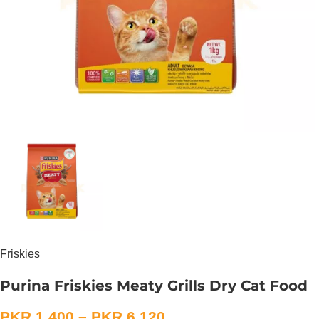
Friskies
Purina Friskies Meaty Grills Dry Cat Food
PKR
1,400
–
PKR
6,120