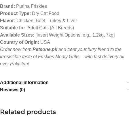
Brand:
Purina Friskies
Product Type:
Dry Cat Food
Flavor:
Chicken, Beef, Turkey & Liver
Suitable for:
Adult Cats (All Breeds)
Available Sizes:
[Insert Weight Options: e.g., 1.2kg, 7kg]
Country of Origin:
USA
Order now from
Petsone.pk
and treat your furry friend to the
irresistible taste of Friskies Meaty Grills – with fast delivery all
over Pakistan!
Additional information
Reviews (0)
Related products