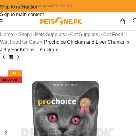
0304-111-7387 / WhatsApp 03477-387-387
Skip to navigation
Skip to main content
Home
>
Shop
>
Pets Supplies
>
Cat Supplies
>
Cat Food
>
Wet Food for Cats
>
Prochoice Chicken and Liver Chunks in
Jelly For Kittens – 85 Gram
SALE
SOLD OUT