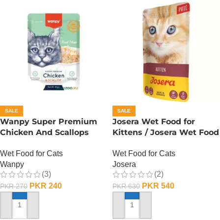
SALE
SALE
Wanpy Super Premium
Josera Wet Food for
Chicken And Scallops
Kittens / Josera Wet Food
Wet Cat Food – 85
Pouch
Wet Food for Cats
Wet Food for Cats
GRAMS
Wanpy
Josera
(3)
(2)
PKR
240
PKR
540
PKR
270
PKR
630
ADD TO CART
ADD TO CART