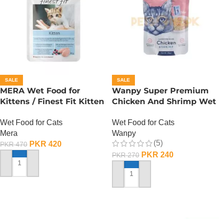
SALE
SALE
MERA Wet Food for
Wanpy Super Premium
Kittens / Finest Fit Kitten
Chicken And Shrimp Wet
/ 85 Gram
Cat Food – 85 GRAMS
Wet Food for Cats
Wet Food for Cats
Mera
Wanpy
(5)
PKR
420
PKR
470
PKR
240
PKR
270
ADD TO CART
ADD TO CART