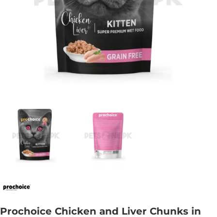
Prochoice Chicken and Liver Chunks in