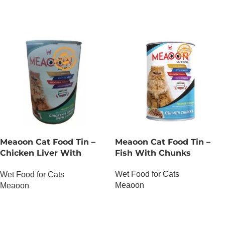
Meaoon Cat Food Tin –
Meaoon Cat Food Tin –
Chicken Liver With
Fish With Chunks
Chunks
Wet Food for Cats
Wet Food for Cats
Meaoon
Meaoon
OUT OF STOCK
OUT OF STOCK