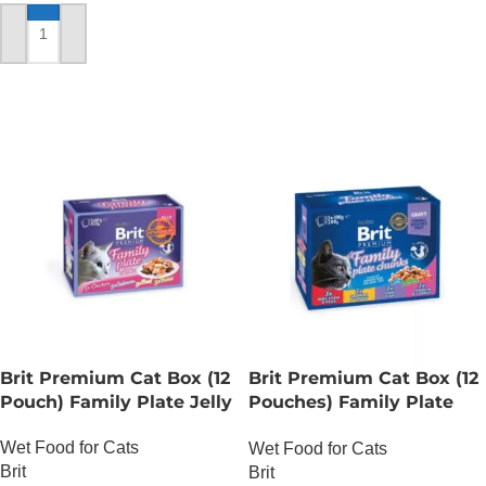
ADD TO CART
Brit Premium Cat Box (12
Brit Premium Cat Box (12
Pouch) Family Plate Jelly
Pouches) Family Plate
chunks in Gravy
Wet Food for Cats
Wet Food for Cats
Brit
Brit