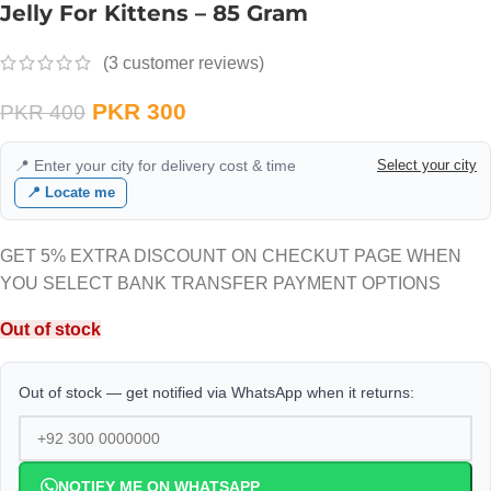
Jelly For Kittens – 85 Gram
(
3
customer reviews)
PKR
300
PKR
400
📍 Enter your city for delivery cost & time
Select your city
📍 Locate me
GET 5% EXTRA DISCOUNT ON CHECKUT PAGE WHEN
YOU SELECT BANK TRANSFER PAYMENT OPTIONS
Out of stock
Out of stock — get notified via WhatsApp when it returns:
NOTIFY ME ON WHATSAPP