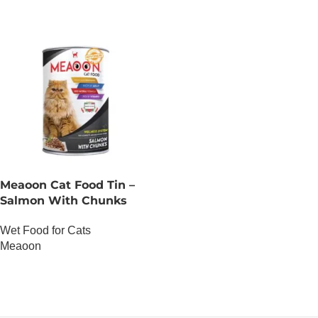
Meaoon Cat Food Tin –
Salmon With Chunks
Wet Food for Cats
Meaoon
OUT OF STOCK