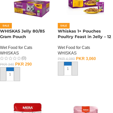
SALE
SALE
WHISKAS Jelly 80/85
Whiskas 1+ Pouches
Gram Pouch
Poultry Feast in Jelly – 12
(Chicken/Turkey/Duck)
Pouch Box
Wet Food for Cats
Wet Food for Cats
WHISKAS
WHISKAS
(0)
PKR
3,060
PKR
4,080
PKR
290
PKR
340
ADD TO CART
ADD TO CART