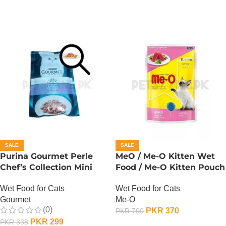
SALE
SALE
Purina Gourmet Perle
MeO / Me-O Kitten Wet
Chef’s Collection Mini
Food / Me-O Kitten Pouch
Fillets In Gravy – Lamb
– Tuna
Wet Food for Cats
Wet Food for Cats
Gourmet
Me-O
(0)
PKR
370
PKR
700
PKR
299
PKR
338
ADD TO CART