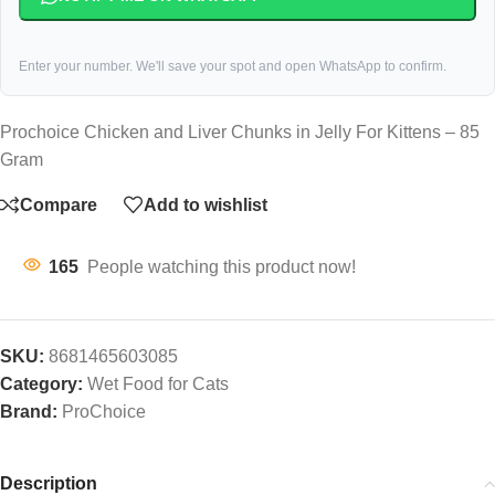
Enter your number. We'll save your spot and open WhatsApp to confirm.
Prochoice Chicken and Liver Chunks in Jelly For Kittens – 85
Gram
Compare
Add to wishlist
165
People watching this product now!
SKU:
8681465603085
Category:
Wet Food for Cats
Brand:
ProChoice
Description