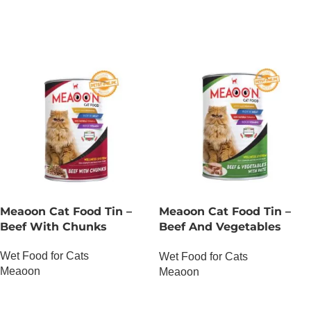
Meaoon Cat Food Tin –
Meaoon Cat Food Tin –
Beef With Chunks
Beef And Vegetables
With Pate
Wet Food for Cats
Wet Food for Cats
Meaoon
Meaoon
OUT OF STOCK
OUT OF STOCK