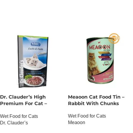
OUT OF STOCK
OUT OF STOCK
Dr. Clauder’s High
Meaoon Cat Food Tin –
Premium For Cat –
Rabbit With Chunks
Salmon And Trout
Wet Food for Cats
Wet Food for Cats
Meaoon
Dr. Clauder’s
OUT OF STOCK
OUT OF STOCK