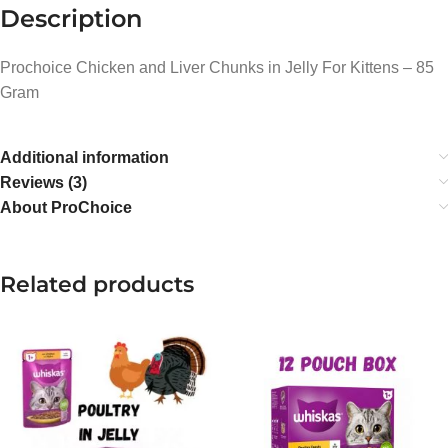
Description
Prochoice Chicken and Liver Chunks in Jelly For Kittens – 85
Gram
Additional information
Reviews (3)
About ProChoice
Related products