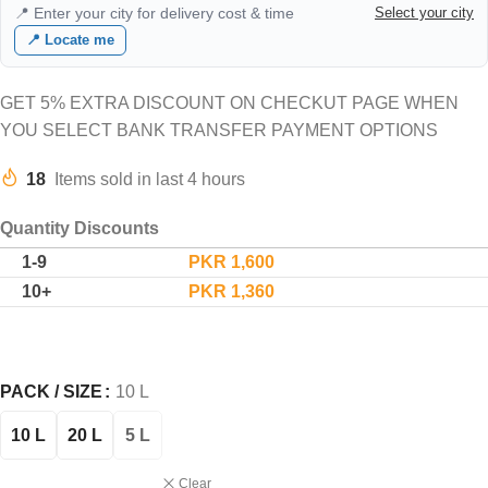
📍 Enter your city for delivery cost & time
Select your city
📍 Locate me
GET 5% EXTRA DISCOUNT ON CHECKUT PAGE WHEN
YOU SELECT BANK TRANSFER PAYMENT OPTIONS
18
Items sold in last 4 hours
Quantity Discounts
1-9
PKR
1,600
10+
PKR
1,360
PACK / SIZE
10 L
10 L
20 L
5 L
Clear