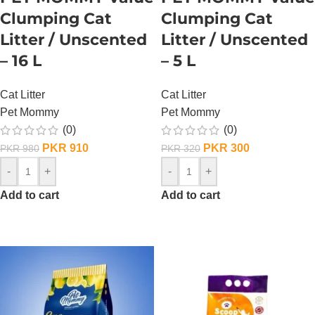
Clumping Cat
Clumping Cat
Litter / Unscented
Litter / Unscented
– 16 L
– 5 L
Cat Litter
Cat Litter
Pet Mommy
Pet Mommy
(0)
(0)
PKR
910
PKR
300
PKR
980
PKR
320
-
+
-
+
Add to cart
Add to cart