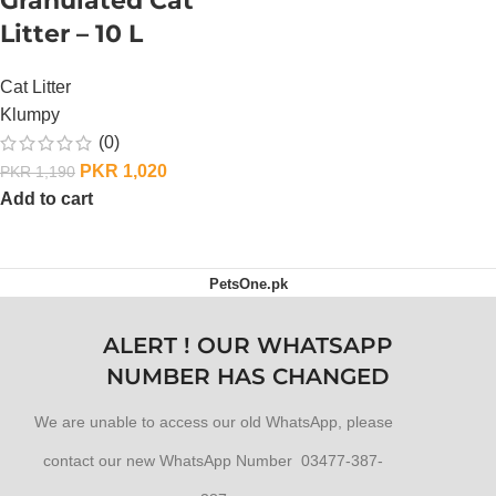
Granulated Cat
Litter – 10 L
Cat Litter
Klumpy
(0)
PKR
1,020
PKR
1,190
Add to cart
PetsOne.pk
ALERT ! OUR WHATSAPP
NUMBER HAS CHANGED
We are unable to access our old WhatsApp, please
contact our new WhatsApp Number 03477-387-