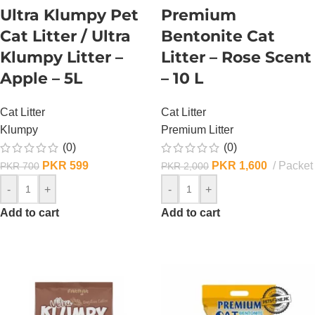
Ultra Klumpy Pet
Premium
Cat Litter / Ultra
Bentonite Cat
Klumpy Litter –
Litter – Rose Scent
Apple – 5L
– 10 L
Cat Litter
Cat Litter
Klumpy
Premium Litter
(0)
(0)
PKR
599
PKR
1,600
Packet
PKR
700
PKR
2,000
-
+
-
+
Add to cart
Add to cart