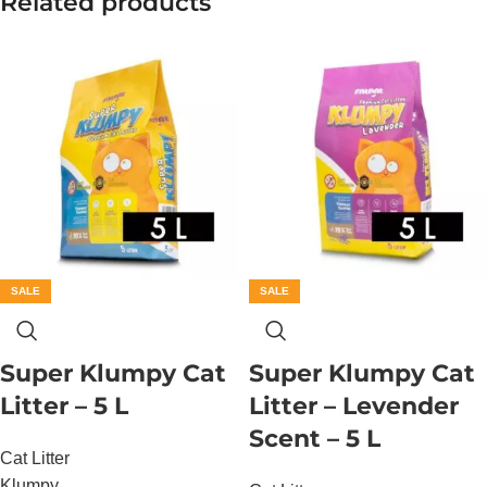
Related products
SALE
SALE
Super Klumpy Cat
Super Klumpy Cat
Litter – 5 L
Litter – Levender
Scent – 5 L
Cat Litter
Klumpy