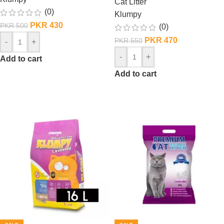
Cat Litter
(0)
Klumpy
PKR
430
PKR
500
(0)
PKR
470
PKR
550
-
+
-
+
Add to cart
Add to cart