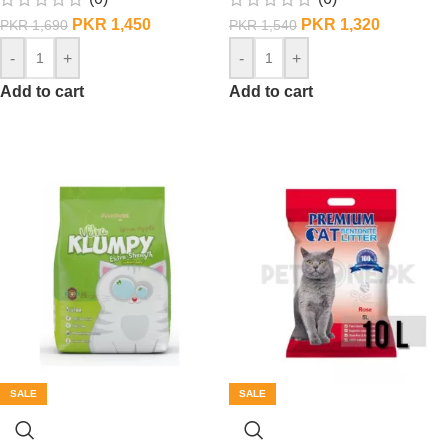
PKR
1,450
PKR
1,320
PKR
1,690
PKR
1,540
-
+
-
+
Add to cart
Add to cart
SALE
SALE