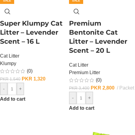
SALE
SALE
Super Klumpy Cat
Premium
Litter – Levender
Bentonite Cat
Scent – 16 L
Litter – Levender
Scent – 20 L
Cat Litter
Klumpy
Cat Litter
(0)
Premium Litter
PKR
1,320
PKR
1,540
(0)
PKR
2,800
Packet
PKR
3,400
-
+
-
+
Add to cart
Add to cart