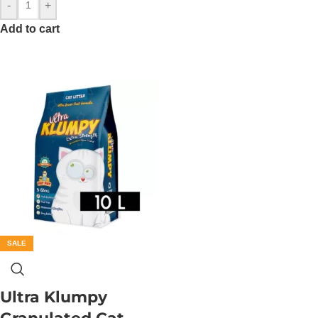
-
+
Add to cart
SALE
Ultra Klumpy