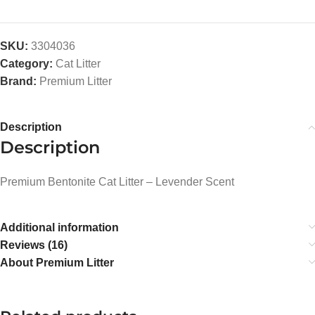
SKU:
3304036
Category:
Cat Litter
Brand:
Premium Litter
Description
Description
Premium Bentonite Cat Litter – Levender Scent
Additional information
Reviews (16)
About Premium Litter