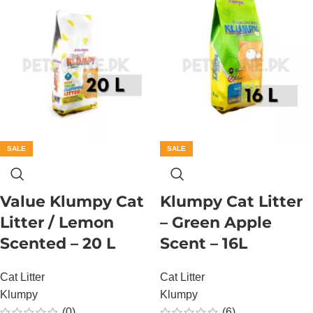
SALE
SALE
Value Klumpy Cat
Klumpy Cat Litter
Litter / Lemon
– Green Apple
Scented – 20 L
Scent – 16L
Cat Litter
Cat Litter
Klumpy
Klumpy
(0)
(6)