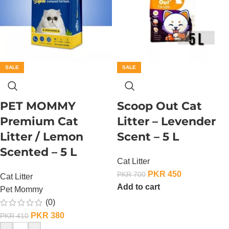
SALE
SALE
PET MOMMY
Scoop Out Cat
Premium Cat
Litter – Levender
Litter / Lemon
Scent – 5 L
Scented – 5 L
Cat Litter
PKR
450
PKR
700
Cat Litter
Add to cart
Pet Mommy
(0)
PKR
380
PKR
410