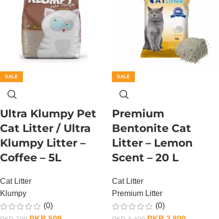
SALE
SALE
Ultra Klumpy Pet
Premium
Cat Litter / Ultra
Bentonite Cat
Klumpy Litter –
Litter – Lemon
Coffee – 5L
Scent – 20 L
Cat Litter
Cat Litter
Klumpy
Premium Litter
(0)
(0)
PKR
599
PKR
2,800
PKR
700
PKR
3,400