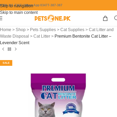
0304-111-7387 / WhatsApp 03477-387-387
Skip to navigation
Skip to main content
Home
>
Shop
>
Pets Supplies
>
Cat Supplies
>
Cat Litter and
Waste Disposal
>
Cat Litter
>
Premium Bentonite Cat Litter –
Levender Scent
SALE