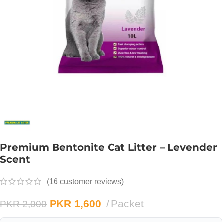
Premium Bentonite Cat Litter – Levender
Scent
(
16
customer reviews)
PKR
1,600
Packet
PKR
2,000