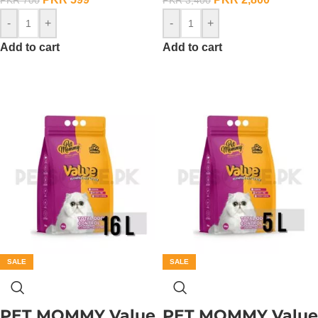
-
+
-
+
Add to cart
Add to cart
SALE
SALE
PET MOMMY Value
PET MOMMY Value