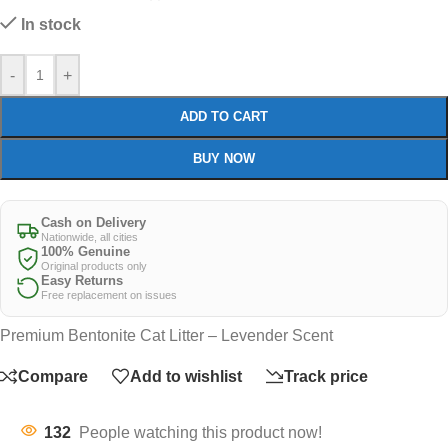
In stock
-
+
ADD TO CART
BUY NOW
Cash on Delivery
Nationwide, all cities
100% Genuine
Original products only
Easy Returns
Free replacement on issues
Premium Bentonite Cat Litter – Levender Scent
Compare
Add to wishlist
Track price
132
People watching this product now!