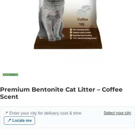
Premium Bentonite Cat Litter – Coffee
Scent
📍 Enter your city for delivery cost & time
Select your city
📍 Locate me