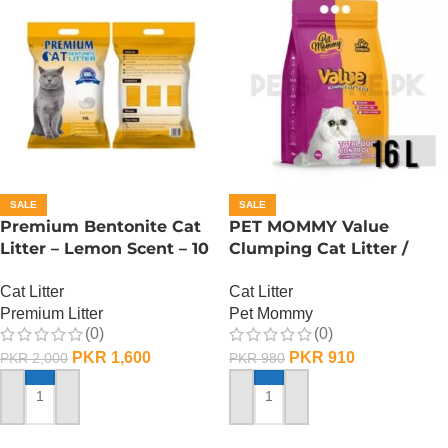
SALE
SALE
Premium Bentonite Cat
PET MOMMY Value
Litter – Lemon Scent – 10
Clumping Cat Litter /
L
Unscented – 16 L
Cat Litter
Cat Litter
Premium Litter
Pet Mommy
(0)
(0)
PKR
1,600
PKR
910
PKR
2,000
PKR
980
ADD TO CART
ADD TO CART