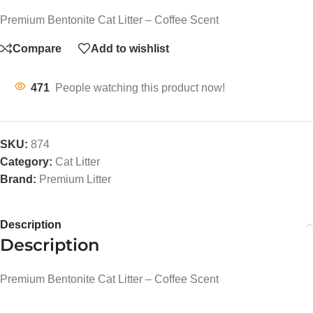
Premium Bentonite Cat Litter – Coffee Scent
Compare
Add to wishlist
471
People watching this product now!
SKU:
874
Category:
Cat Litter
Brand:
Premium Litter
Description
Description
Premium Bentonite Cat Litter – Coffee Scent