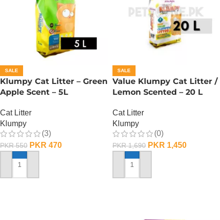
SALE
SALE
Klumpy Cat Litter – Green
Value Klumpy Cat Litter /
Apple Scent – 5L
Lemon Scented – 20 L
Cat Litter
Cat Litter
Klumpy
Klumpy
(3)
(0)
PKR
470
PKR
1,450
PKR
550
PKR
1,690
ADD TO CART
ADD TO CART