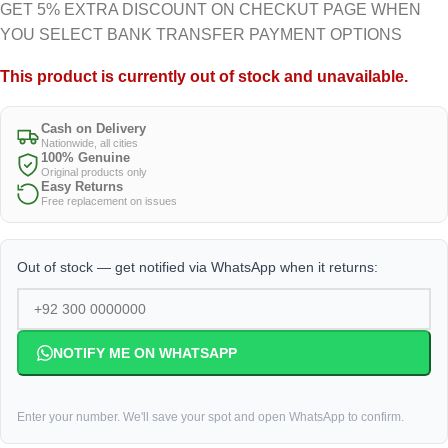
GET 5% EXTRA DISCOUNT ON CHECKUT PAGE WHEN
YOU SELECT BANK TRANSFER PAYMENT OPTIONS
This product is currently out of stock and unavailable.
Cash on Delivery
Nationwide, all cities
100% Genuine
Original products only
Easy Returns
Free replacement on issues
Out of stock — get notified via WhatsApp when it returns:
NOTIFY ME ON WHATSAPP
Enter your number. We'll save your spot and open WhatsApp to confirm.