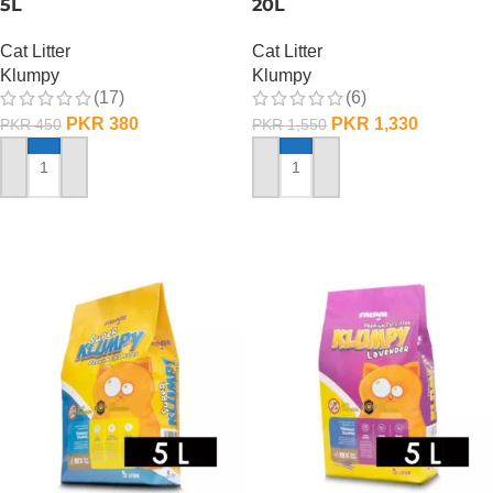
5L
20L
Cat Litter
Cat Litter
Klumpy
Klumpy
(17)
(6)
PKR
380
PKR
1,330
PKR
450
PKR
1,550
ADD TO CART
ADD TO CART