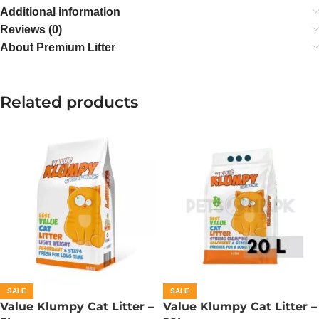
Additional information
Reviews (0)
About Premium Litter
Related products
SALE
SALE
Value Klumpy Cat Litter –
Value Klumpy Cat Litter –