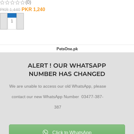
(0)
PKR
1,240
PKR
1,440
ADD TO CART
PetsOne.pk
ALERT ! OUR WHATSAPP
NUMBER HAS CHANGED
We are unable to access our old WhatsApp, please
contact our new WhatsApp Number 03477-387-
387
Click to WhatsApp