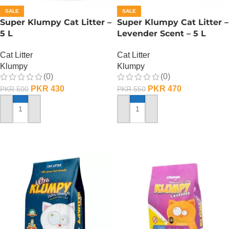
SALE
SALE
Super Klumpy Cat Litter –
Super Klumpy Cat Litter –
5 L
Levender Scent – 5 L
Cat Litter
Cat Litter
Klumpy
Klumpy
(0)
(0)
PKR
430
PKR
470
PKR
500
PKR
550
ADD TO CART
ADD TO CART