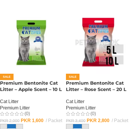
SALE
SALE
Premium Bentonite Cat
Premium Bentonite Cat
Litter – Apple Scent – 10 L
Litter – Rose Scent – 20 L
Cat Litter
Cat Litter
Premium Litter
Premium Litter
(0)
(0)
PKR
1,600
Packet
PKR
2,800
Packet
PKR
2,000
PKR
3,400