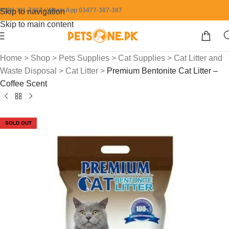
0304-111-7387 / WhatsApp 03477-387-387
Skip to navigation
Skip to main content
Home
>
Shop
>
Pets Supplies
>
Cat Supplies
>
Cat Litter and
Waste Disposal
>
Cat Litter
>
Premium Bentonite Cat Litter –
Coffee Scent
SOLD OUT