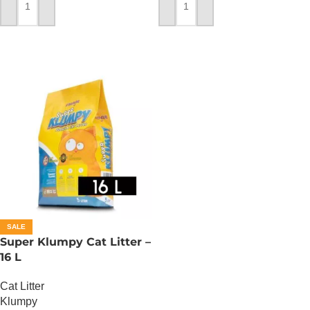
ADD TO CART
ADD TO CART
SALE
Super Klumpy Cat Litter –
16 L
Cat Litter
Klumpy