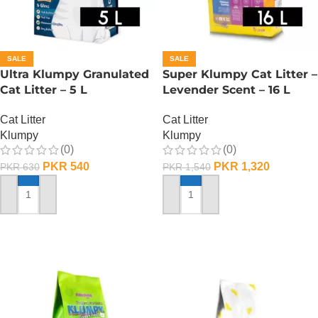
SALE
SALE
Ultra Klumpy Granulated
Super Klumpy Cat Litter –
Cat Litter – 5 L
Levender Scent – 16 L
Cat Litter
Cat Litter
Klumpy
Klumpy
(0)
(0)
PKR
540
PKR
1,320
PKR
630
PKR
1,540
ADD TO CART
ADD TO CART