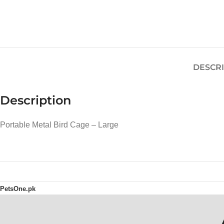
DESCR
Description
Portable Metal Bird Cage – Large
PetsOne.pk