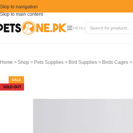
Skip to navigation
Skip to main content
MENU
Home
>
Shop
>
Pets Supplies
>
Bird Supplies
>
Birds Cages
SALE
SOLD OUT