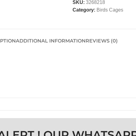
SKU:
3268218
Category:
Birds Cages
IPTION
ADDITIONAL INFORMATION
REVIEWS (0)
ALERT ! OUR WHATSAP