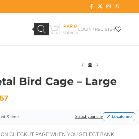
PKR
0
LOGIN / REGISTER
0
items
tal Bird Cage – Large
57
cost & time
Select your city
📍 Locate me
 ON CHECKUT PAGE WHEN YOU SELECT BANK