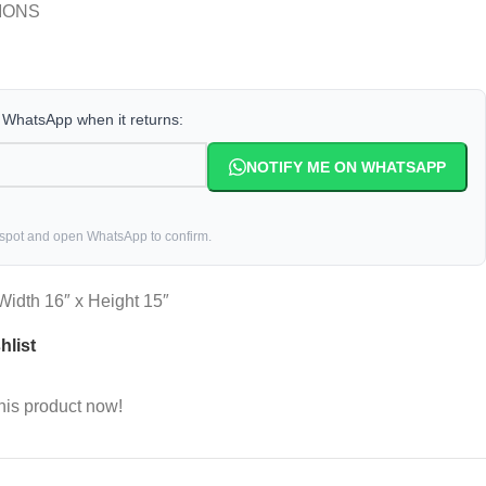
IONS
a WhatsApp when it returns:
NOTIFY ME ON WHATSAPP
 spot and open WhatsApp to confirm.
 Width 16″ x Height 15″
hlist
his product now!