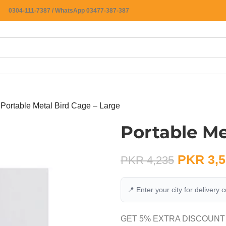
0304-111-7387 / WhatsApp 03477-387-387
>
Portable Metal Bird Cage – Large
Portable Me
PKR
3,5
PKR
4,235
📍 Enter your city for delivery 
GET 5% EXTRA DISCOUNT