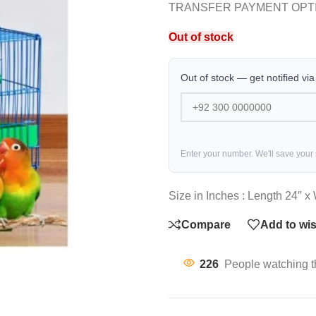
TRANSFER PAYMENT OPT
Out of stock
Out of stock — get notified vi
Enter your number. We'll save your
Size in Inches : Length 24″ x
Compare
Add to wis
226
People watching t