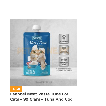
SALE
Faenbei Meat Paste Tube For
Cats – 90 Gram – Tuna And Cod
Fish