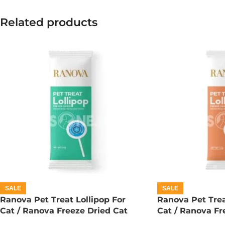
Related products
SALE
SALE
Ranova Pet Treat Lollipop For
Ranova Pet Trea
Cat / Ranova Freeze Dried Cat
Cat / Ranova Fr
Lollipops – Barley Grass
Lollipops – Pum