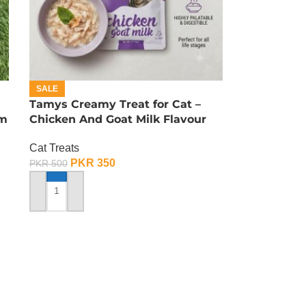
SALE
Tamys Creamy Treat for Cat –
am
Chicken And Goat Milk Flavour
Cat Treats
PKR
350
PKR
500
ADD TO CART