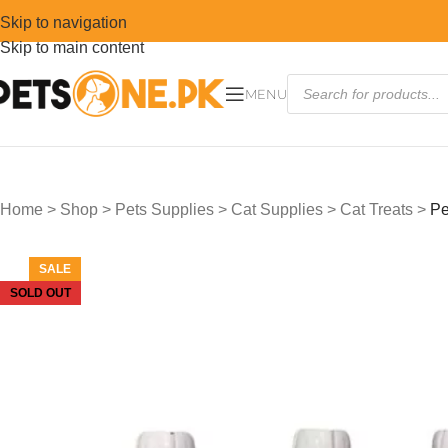
Skip to navigation
Skip to main content
MENU
Home
>
Shop
>
Pets Supplies
>
Cat Supplies
>
Cat Treats
>
Pe
SALE
SOLD OUT