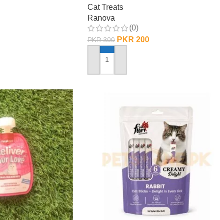
Cat Treats
Ranova
(0)
PKR
200
PKR
300
ADD TO CART