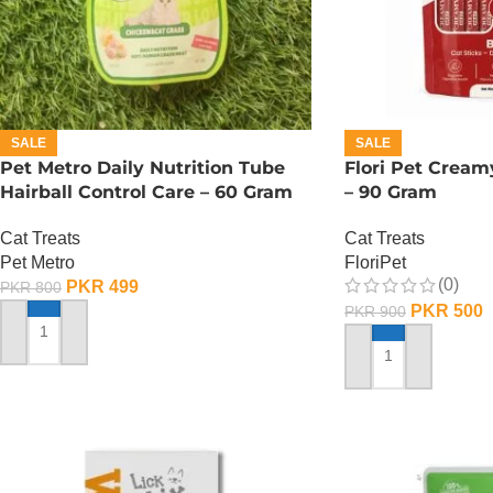
SALE
SALE
Pet Metro Daily Nutrition Tube
Flori Pet Cream
Hairball Control Care – 60 Gram
– 90 Gram
Cat Treats
Cat Treats
Pet Metro
FloriPet
(0)
PKR
499
PKR
800
PKR
500
PKR
900
ADD TO CART
ADD TO CART