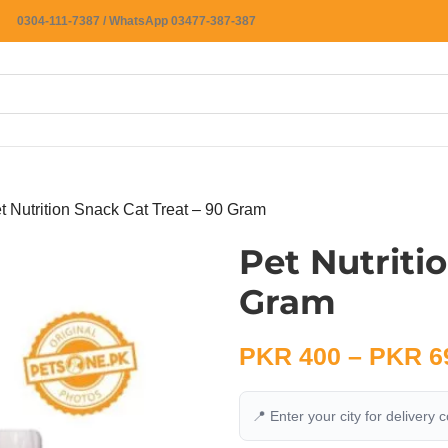
0304-111-7387 / WhatsApp 03477-387-387
t Nutrition Snack Cat Treat – 90 Gram
Pet Nutriti
Gram
PKR
400
–
PKR
6
📍 Enter your city for delivery 