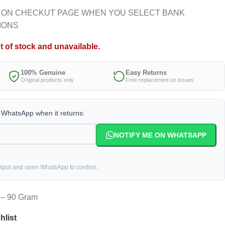
 ON CHECKUT PAGE WHEN YOU SELECT BANK
IONS
t of stock and unavailable.
100% Genuine
Easy Returns
Original products only
Free replacement on issues
a WhatsApp when it returns:
NOTIFY ME ON WHATSAPP
 spot and open WhatsApp to confirm.
t – 90 Gram
hlist