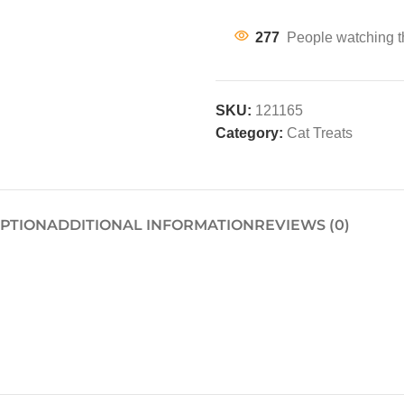
277
People watching t
SKU:
121165
Category:
Cat Treats
IPTION
ADDITIONAL INFORMATION
REVIEWS (0)