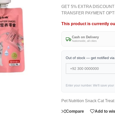
GET 5% EXTRA DISCOUNT
TRANSFER PAYMENT OPT
This product is currently ou
Cash on Delivery
Nationwide, all cities
Out of stock — get notified vi
Enter your number. We'll save your
Pet Nutrition Snack Cat Trea
Compare
Add to wis