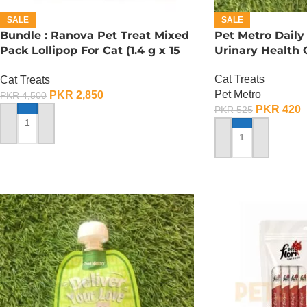
SALE
SALE
Bundle : Ranova Pet Treat Mixed
Pet Metro Daily
Pack Lollipop For Cat (1.4 g x 15
Urinary Health 
Pcs)
Cat Treats
Cat Treats
Pet Metro
PKR
2,850
PKR
4,500
PKR
420
PKR
525
ADD TO CART
ADD TO CART