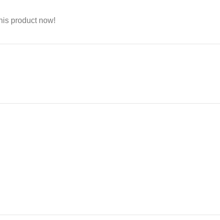
his product now!