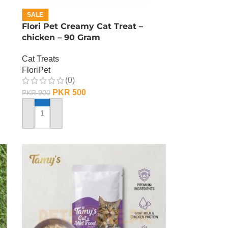
SALE
Flori Pet Creamy Cat Treat –
chicken – 90 Gram
Cat Treats
FloriPet
(0)
PKR
500
PKR
900
ADD TO CART