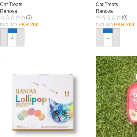
Cat Treats
Cat Treats
Ranova
Ranova
(0)
(0)
PKR
200
PKR
200
PKR
300
PKR
300
ADD TO CART
ADD TO CART