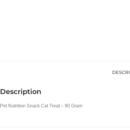
DESCR
Description
Pet Nutrition Snack Cat Treat – 90 Gram