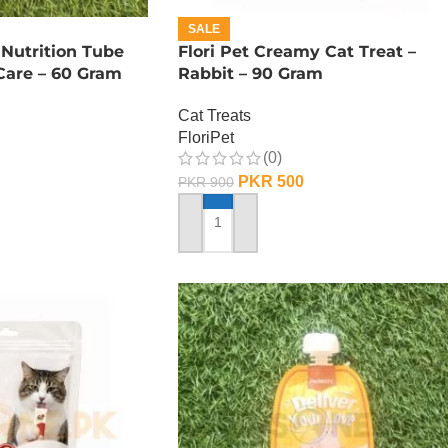
SALE
 Nutrition Tube
Flori Pet Creamy Cat Treat –
Care – 60 Gram
Rabbit – 90 Gram
Cat Treats
FloriPet
(0)
PKR
500
PKR
900
ADD TO CART