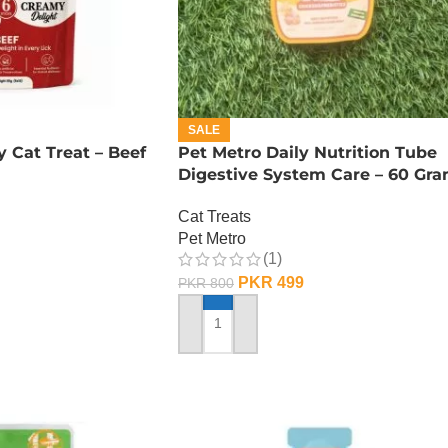
SALE
y Cat Treat – Beef
Pet Metro Daily Nutrition Tube
Digestive System Care – 60 Gr
Cat Treats
Pet Metro
(1)
PKR
499
PKR
800
ADD TO CART