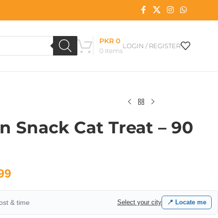
PKR
0
LOGIN / REGISTER
0
items
on Snack Cat Treat – 90
99
cost & time
Select your city
📍 Locate me