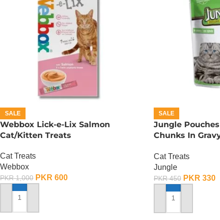
SALE
SALE
Webbox Lick-e-Lix Salmon
Jungle Pouches 
Cat/Kitten Treats
Chunks In Gravy
Chicken
Cat Treats
Cat Treats
Webbox
Jungle
PKR
600
PKR
330
PKR
1,000
PKR
450
ADD TO CART
ADD TO CART