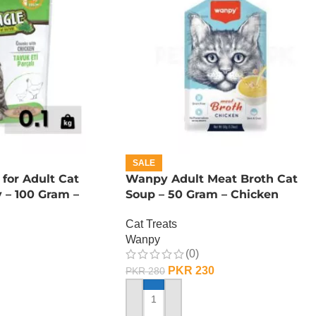
SALE
for Adult Cat
Wanpy Adult Meat Broth Cat
 – 100 Gram –
Soup – 50 Gram – Chicken
Cat Treats
Wanpy
(0)
PKR
230
PKR
280
ADD TO CART