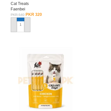
Cat Treats
Faenbei
PKR
320
PKR
540
ADD TO CART