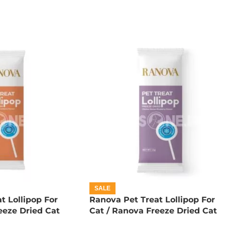
SALE
t Lollipop For
Ranova Pet Treat Lollipop For
eeze Dried Cat
Cat / Ranova Freeze Dried Cat
pkin
Lollipops – Blueberry