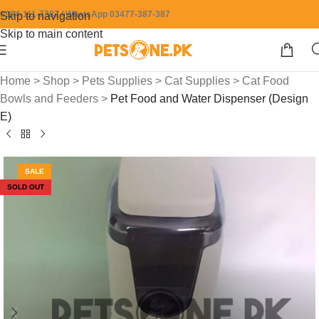
0304-111-7387 / WhatsApp 03477-387-387
Skip to navigation
Skip to main content
Home
>
Shop
>
Pets Supplies
>
Cat Supplies
>
Cat Food
Bowls and Feeders
>
Pet Food and Water Dispenser (Design
E)
SALE
SOLD OUT