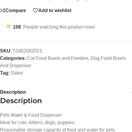
Compare
Add to wishlist
108
People watching this product now!
SKU:
51802082021
Categories:
Cat Food Bowls and Feeders
,
Dog Food Bowls
And Dispenser
Tag:
Sales
Description
Description
Pets Water & Food Dispenser
Ideal for cats, kittens, dogs, puppies.
Reasonable storage capacity of food and water for pets.