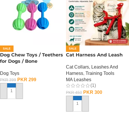
SALE
SALE
Dog Chew Toys / Teethers
Cat Harness And Leash
for Dogs / Bone
Cat Collars, Leashes And
Dog Toys
Harness
,
Training Tools
PKR
299
MA Leashes
PKR
399
(1)
PKR
300
PKR
450
ADD TO CART
ADD TO CART