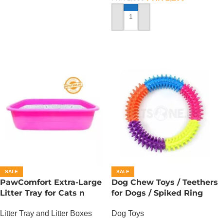
ADD TO CART
SALE
SALE
PawComfort Extra-Large
Dog Chew Toys / Teethers
Litter Tray for Cats n
for Dogs / Spiked Ring
Dogs
Dog Toys
Litter Tray and Litter Boxes