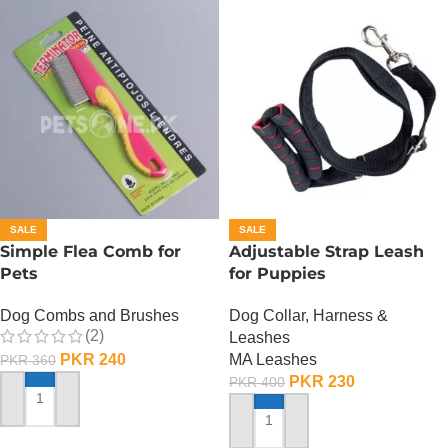
SALE
SALE
Simple Flea Comb for
Adjustable Strap Leash
Pets
for Puppies
Dog Combs and Brushes
Dog Collar, Harness &
(2)
Leashes
PKR
240
MA Leashes
PKR
360
PKR
230
PKR
400
ADD TO CART
ADD TO CART