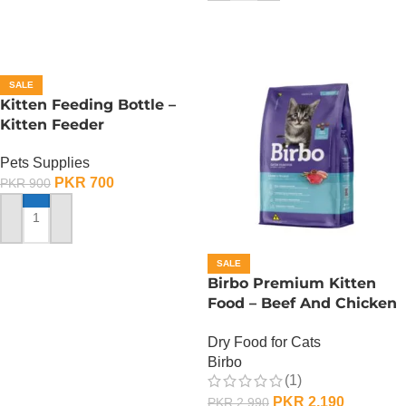
SALE
Kitten Feeding Bottle –
Kitten Feeder
Pets Supplies
PKR
700
PKR
900
ADD TO CART
SALE
Birbo Premium Kitten
Food – Beef And Chicken
– 1 KG
Dry Food for Cats
Birbo
(1)
PKR
2,190
PKR
2,990