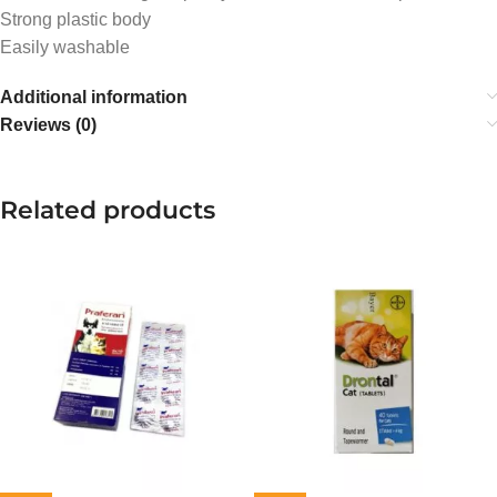
Strong plastic body
Easily washable
Additional information
Reviews (0)
Related products