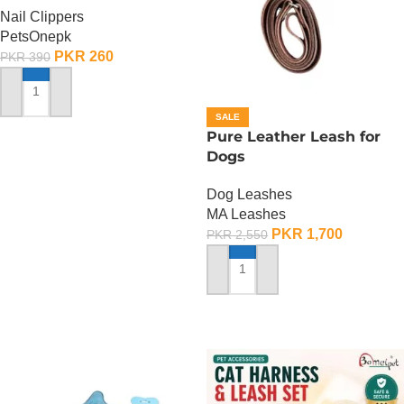
Nail Clippers
PetsOnepk
PKR
260
PKR
390
ADD TO CART
SALE
Pure Leather Leash for
Dogs
Dog Leashes
MA Leashes
PKR
1,700
PKR
2,550
ADD TO CART