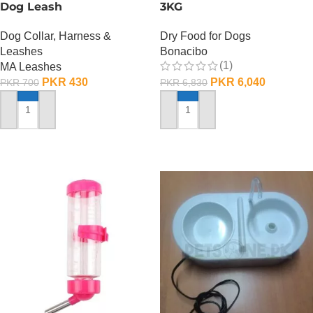
Dog Leash
3KG
Dog Collar, Harness &
Dry Food for Dogs
Leashes
Bonacibo
(1)
MA Leashes
PKR
430
PKR
6,040
PKR
700
PKR
6,830
ADD TO CART
ADD TO CART