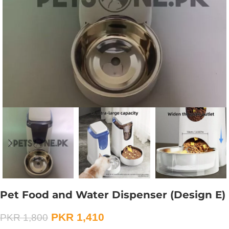
Pet Food and Water Dispenser (Design E)
PKR
1,410
PKR
1,800