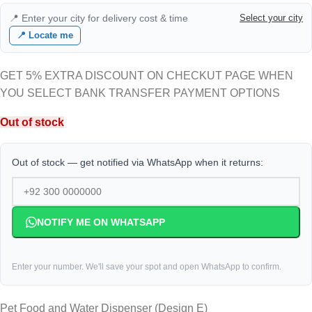
📍 Enter your city for delivery cost & time
Select your city
📍 Locate me
GET 5% EXTRA DISCOUNT ON CHECKUT PAGE WHEN
YOU SELECT BANK TRANSFER PAYMENT OPTIONS
Out of stock
Out of stock — get notified via WhatsApp when it returns:
NOTIFY ME ON WHATSAPP
Enter your number. We'll save your spot and open WhatsApp to confirm.
Pet Food and Water Dispenser (Design E)