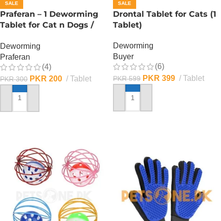
SALE
SALE
Praferan – 1 Deworming
Drontal Tablet for Cats (1
Tablet for Cat n Dogs /
Tablet)
(Helminticide – L)
Deworming
Deworming
Buyer
Praferan
(6)
(4)
PKR
399
Tablet
PKR
200
Tablet
PKR
599
PKR
300
ADD TO CART
ADD TO CART