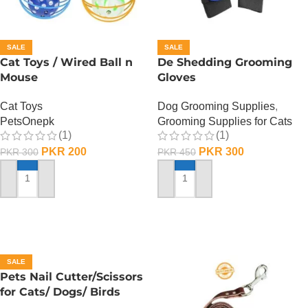
SALE
SALE
Cat Toys / Wired Ball n
De Shedding Grooming
Mouse
Gloves
Cat Toys
Dog Grooming Supplies
,
PetsOnepk
Grooming Supplies for Cats
(1)
(1)
PKR
200
PKR
300
PKR
300
PKR
450
ADD TO CART
ADD TO CART
SALE
Pets Nail Cutter/Scissors
for Cats/ Dogs/ Birds