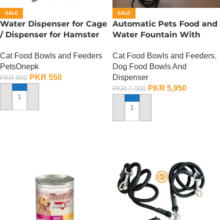
SALE
SALE
Water Dispenser for Cage
Automatic Pets Food and
/ Dispenser for Hamster
Water Fountain With
Cage
Food Bowl
Cat Food Bowls and Feeders
Cat Food Bowls and Feeders
,
PetsOnepk
Dog Food Bowls And
PKR
550
Dispenser
PKR
900
PKR
5,950
PKR
7,000
ADD TO CART
ADD TO CART