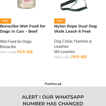
SALE
SALE
Bonacibo Wet Food for
Nylon Rope Dual Dog
Dogs in Can – Beef
Walk Leash 6 Feet
Chunks in Gravy
Dog Collar, Harness &
Wet Food for Dogs
Leashes
Bonacibo
MA Leashes
PKR
999
PKR
1,099
PKR
880
PKR
1,300
ADD TO CART
ADD TO CART
PetsOne.pk
ALERT ! OUR WHATSAPP
NUMBER HAS CHANGED