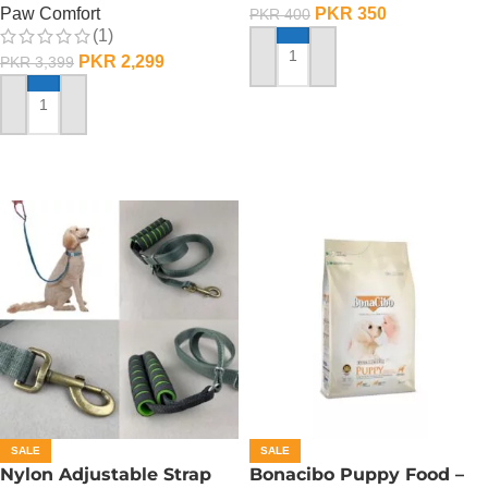
PKR
350
Paw Comfort
PKR
400
(1)
PKR
2,299
PKR
3,399
ADD TO CART
ADD TO CART
SALE
SALE
Nylon Adjustable Strap
Bonacibo Puppy Food –