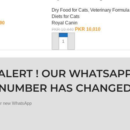
Dry Food for Cats
,
Veterinary Formula
Diets for Cats
90
Royal Canin
PKR
10,010
PKR
10,440
ADD TO CART
ALERT ! OUR WHATSAP
NUMBER HAS CHANGE
our new WhatsApp