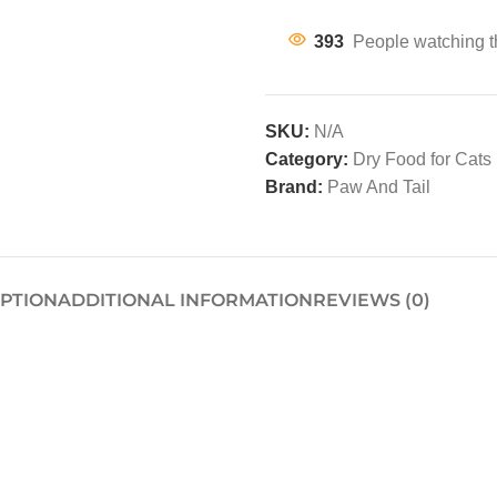
393
People watching t
SKU:
N/A
Category:
Dry Food for Cats
Brand:
Paw And Tail
IPTION
ADDITIONAL INFORMATION
REVIEWS (0)