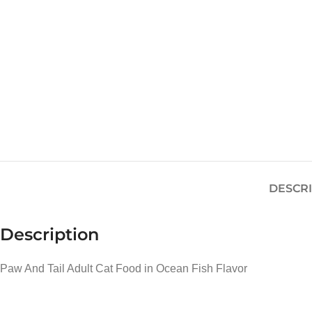
DESCR
Description
Paw And Tail Adult Cat Food in Ocean Fish Flavor