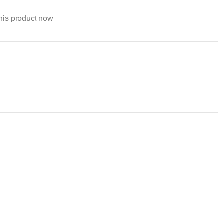
his product now!