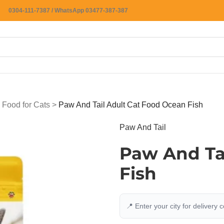
0304-111-7387 / WhatsApp 03477-387-387
 Food for Cats
>
Paw And Tail Adult Cat Food Ocean Fish
Paw And Tail
Paw And Ta
Fish
📍 Enter your city for delivery 