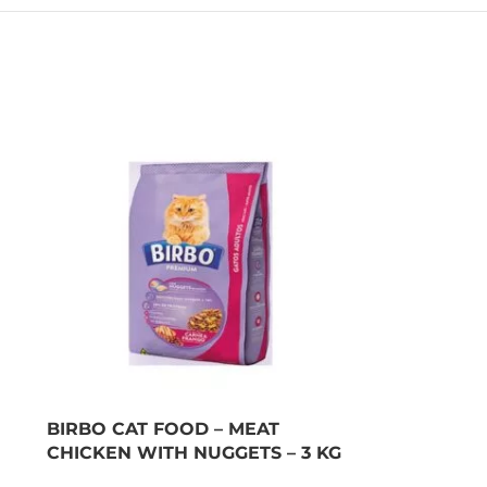
BIRBO CAT FOOD – MEAT
CHICKEN WITH NUGGETS – 3 KG