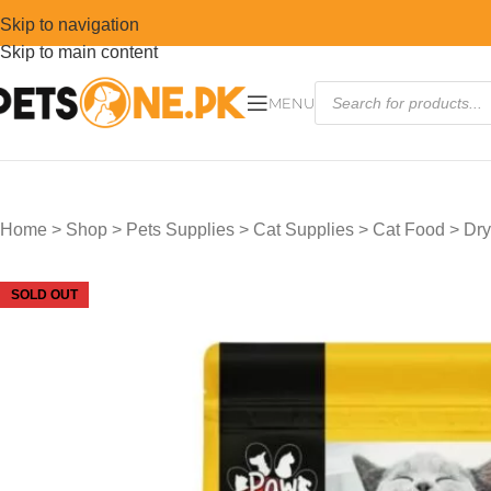
Skip to navigation
Skip to main content
MENU
Home
>
Shop
>
Pets Supplies
>
Cat Supplies
>
Cat Food
>
Dry
SOLD OUT