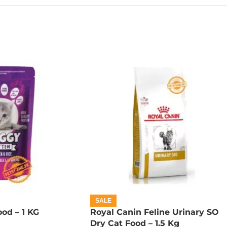
SALE
od – 1 KG
Royal Canin Feline Urinary SO
Dry Cat Food – 1.5 Kg