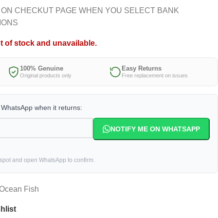
 ON CHECKUT PAGE WHEN YOU SELECT BANK
IONS
t of stock and unavailable.
100% Genuine
Easy Returns
Original products only
Free replacement on issues
a WhatsApp when it returns:
NOTIFY ME ON WHATSAPP
 spot and open WhatsApp to confirm.
 Ocean Fish
hlist