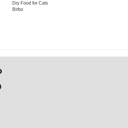
Dry Food for Cats
Birbo
OUT OF STOCK
P
D