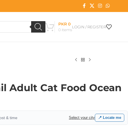
PKR
0
LOGIN / REGISTER
0
items
il Adult Cat Food Ocean
cost & time
Select your city
📍 Locate me