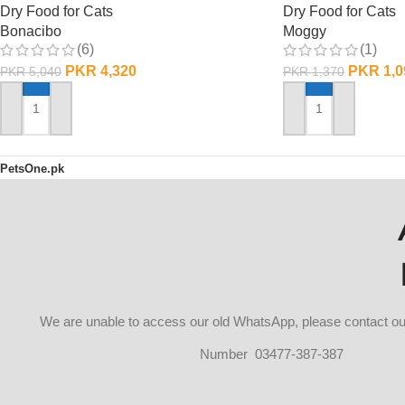
Dry Food for Cats
Dry Food for Cats
Bonacibo
Moggy
(6)
(1)
PKR
4,320
PKR
1,0
PKR
5,040
PKR
1,370
ADD TO CART
ADD TO CART
PetsOne.pk
We are unable to access our old WhatsApp, please contact 
Number 03477-387-387