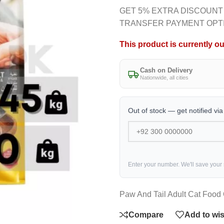
GET 5% EXTRA DISCOUNT
TRANSFER PAYMENT OPT
This product is currently ou
Cash on Delivery
Nationwide, all cities
Out of stock — get notified vi
Enter your number. We'll save your
Paw And Tail Adult Cat Food
Compare
Add to wis