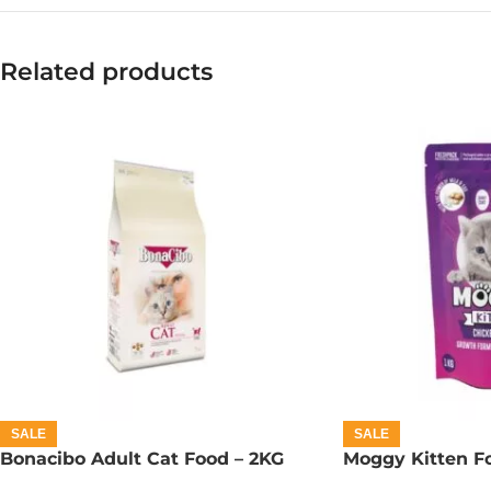
Related products
SALE
SALE
Bonacibo Adult Cat Food – 2KG
Moggy Kitten Fo