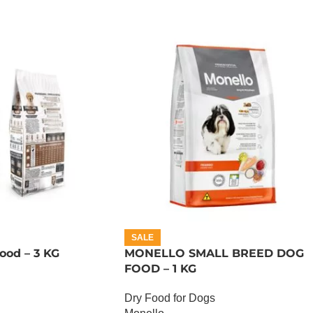
SALE
ood – 3 KG
MONELLO SMALL BREED DOG
FOOD – 1 KG
Dry Food for Dogs