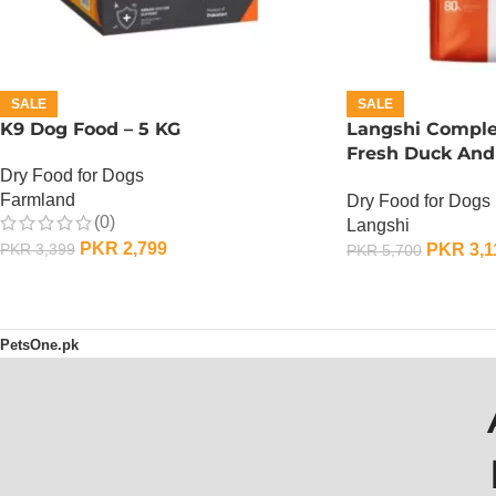
SALE
SALE
K9 Dog Food – 5 KG
Langshi Comple
Fresh Duck And
Dry Food for Dogs
1.5 KG
Farmland
Dry Food for Dogs
(0)
Langshi
PKR
2,799
PKR
3,1
PKR
3,399
PKR
5,700
ADD TO CART
ADD TO CART
PetsOne.pk