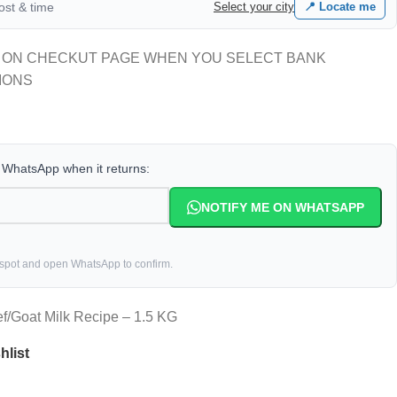
cost & time
Select your city
📍 Locate me
 ON CHECKUT PAGE WHEN YOU SELECT BANK
IONS
a WhatsApp when it returns:
NOTIFY ME ON WHATSAPP
 spot and open WhatsApp to confirm.
f/Goat Milk Recipe – 1.5 KG
hlist