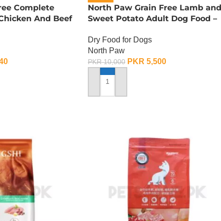
Free Complete
North Paw Grain Free Lamb an
 Chicken And Beef
Sweet Potato Adult Dog Food –
G
2.25 KG
Dry Food for Dogs
North Paw
40
PKR
5,500
PKR
10,000
ADD TO CART