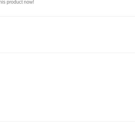
his product now!