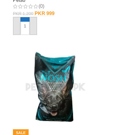
Petso
(0)
PKR
999
PKR
1,200
ADD TO CART
SALE