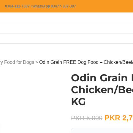
0304-111-7387 / WhatsApp 03477-387-387
ry Food for Dogs
>
Odin Grain FREE Dog Food – Chicken/Beef/
Odin Grain
Chicken/Bee
KG
PKR
2,7
PKR
5,000