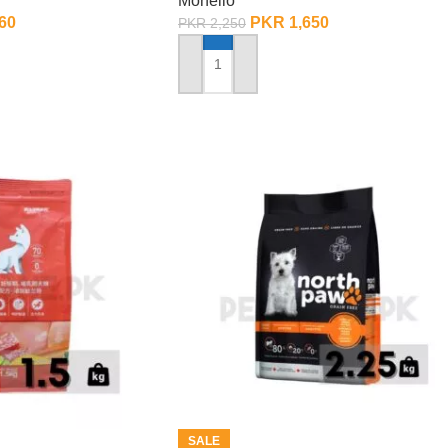
Monello
60
PKR
1,650
PKR
2,250
ADD TO CART
SALE