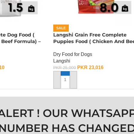
SALE
te Dog Food (
Langshi Grain Free Complete
 Beef Formula) –
Puppies Food ( Chicken And Be
Formula) – 8 KG
Dry Food for Dogs
Langshi
10
PKR
23,016
PKR
25,000
ADD TO CART
ALERT ! OUR WHATSAP
NUMBER HAS CHANGE