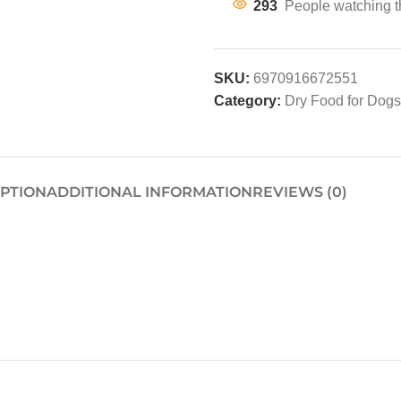
293
People watching t
SKU:
6970916672551
Category:
Dry Food for Dogs
IPTION
ADDITIONAL INFORMATION
REVIEWS (0)