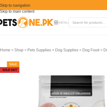
Skip to navigation
Skip to main content
MENU
Home
>
Shop
>
Pets Supplies
>
Dog Supplies
>
Dog Food
>
D
SALE
SOLD OUT