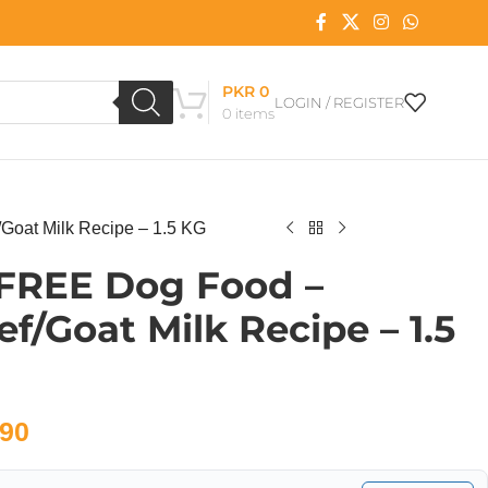
PKR
0
LOGIN / REGISTER
0
items
Goat Milk Recipe – 1.5 KG
 FREE Dog Food –
f/Goat Milk Recipe – 1.5
90