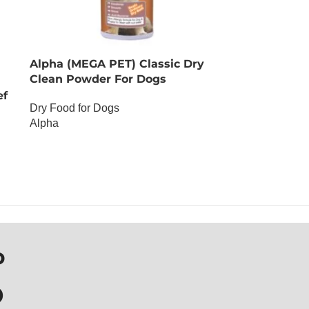
Alpha (MEGA PET) Classic Dry
Clean Powder For Dogs
ef
Dry Food for Dogs
Alpha
OUT OF STOCK
P
D