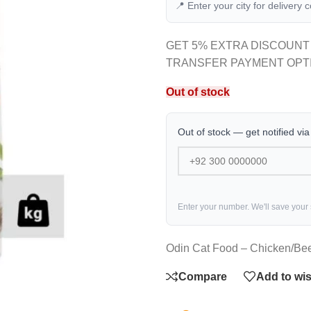
📍 Enter your city for delivery 
GET 5% EXTRA DISCOUNT
TRANSFER PAYMENT OPT
Out of stock
Out of stock — get notified vi
Enter your number. We'll save your
Odin Cat Food – Chicken/Bee
Compare
Add to wis