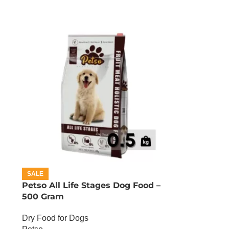
SALE
Petso All Life Stages Dog Food –
500 Gram
Dry Food for Dogs