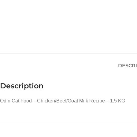
DESCR
Description
Odin Cat Food – Chicken/Beef/Goat Milk Recipe – 1.5 KG