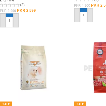
Big Paw
(2)
PKR
2,5
PKR
4,300
PKR
2,599
PKR
2,999
ADD TO CART
ADD TO CART
SALE
SALE