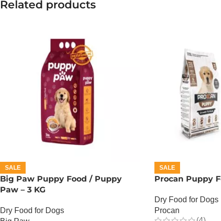
Related products
SALE
SALE
Big Paw Puppy Food / Puppy
Procan Puppy F
Paw – 3 KG
Dry Food for Dogs
Dry Food for Dogs
Procan
(4)