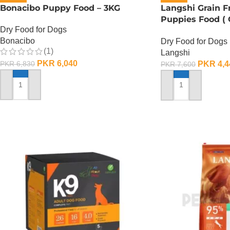
Bonacibo Puppy Food – 3KG
Langshi Grain 
Puppies Food (
Dry Food for Dogs
Formula) – 1.5 K
Bonacibo
Dry Food for Dogs
(1)
Langshi
PKR
6,040
PKR
4,4
PKR
6,830
PKR
7,600
ADD TO CART
ADD TO CART