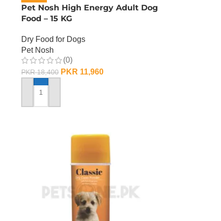
d
Pet Nosh High Energy Adult Dog
Food – 15 KG
Dry Food for Dogs
Pet Nosh
(0)
PKR
11,960
PKR
18,400
ADD TO CART