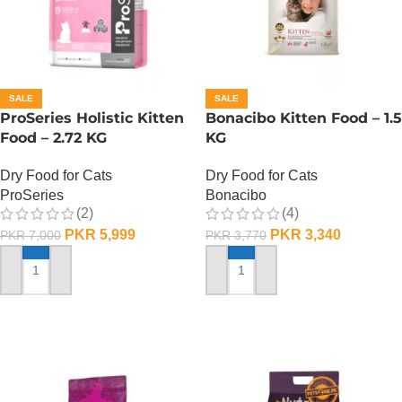
SALE
SALE
ProSeries Holistic Kitten
Bonacibo Kitten Food – 1.5
Food – 2.72 KG
KG
Dry Food for Cats
Dry Food for Cats
ProSeries
Bonacibo
(2)
(4)
PKR
5,999
PKR
3,340
PKR
7,000
PKR
3,770
ADD TO CART
ADD TO CART