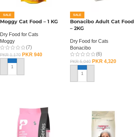
SALE
SALE
Moggy Cat Food – 1 KG
Bonacibo Adult Cat Food
– 2KG
Dry Food for Cats
Moggy
Dry Food for Cats
(7)
Bonacibo
(6)
PKR
940
PKR
1,170
PKR
4,320
PKR
5,040
ADD TO CART
ADD TO CART