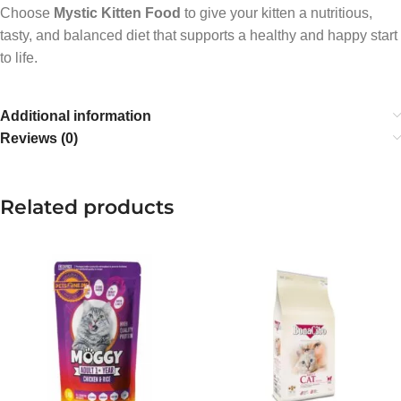
Choose
Mystic Kitten Food
to give your kitten a nutritious,
tasty, and balanced diet that supports a healthy and happy start
to life.
Additional information
Reviews (0)
Related products