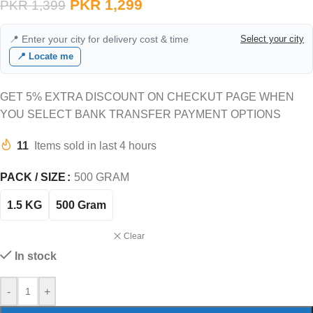
PKR
1,299
PKR
1,399
📍 Enter your city for delivery cost & time
Select your city
📍 Locate me
GET 5% EXTRA DISCOUNT ON CHECKUT PAGE WHEN
YOU SELECT BANK TRANSFER PAYMENT OPTIONS
11
Items sold in last 4 hours
PACK / SIZE
500 GRAM
1.5 KG
500 Gram
Clear
In stock
-
+