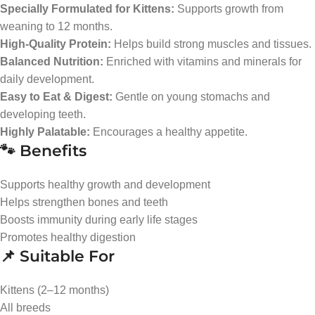
Specially Formulated for Kittens:
Supports growth from
weaning to 12 months.
High-Quality Protein:
Helps build strong muscles and tissues.
Balanced Nutrition:
Enriched with vitamins and minerals for
daily development.
Easy to Eat & Digest:
Gentle on young stomachs and
developing teeth.
Highly Palatable:
Encourages a healthy appetite.
🐾 Benefits
Supports healthy growth and development
Helps strengthen bones and teeth
Boosts immunity during early life stages
Promotes healthy digestion
📌 Suitable For
Kittens (2–12 months)
All breeds