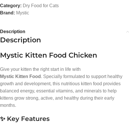
Category:
Dry Food for Cats
Brand:
Mystic
Description
Description
Mystic Kitten Food Chicken
Give your kitten the right start in life with
Mystic Kitten Food
. Specially formulated to support healthy
growth and development, this nutritious kitten food provides
balanced energy, essential vitamins, and minerals to help
kittens grow strong, active, and healthy during their early
months.
✨ Key Features