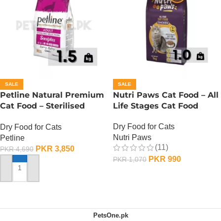
SALE
SALE
Petline Natural Premium
Nutri Paws Cat Food – All
Cat Food – Sterilised
Life Stages Cat Food
Selection – 1.5 KG
Dry Food for Cats
Dry Food for Cats
Nutri Paws
Petline
(11)
PKR
3,850
PKR
4,690
PKR
990
PKR
1,070
ADD TO CART
ADD TO CART
PetsOne.pk