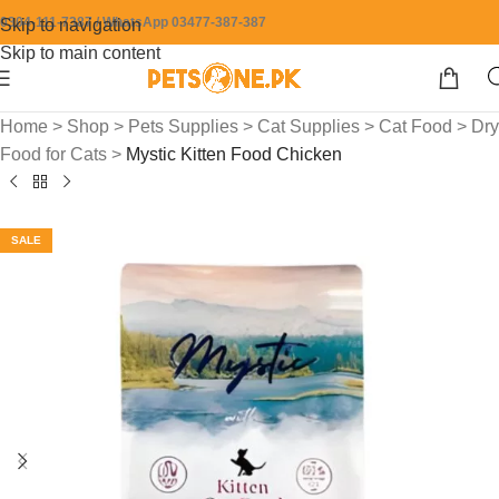
0304-111-7387 / WhatsApp 03477-387-387
Skip to navigation
Skip to main content
Home
>
Shop
>
Pets Supplies
>
Cat Supplies
>
Cat Food
>
Dry
Food for Cats
>
Mystic Kitten Food Chicken
SALE