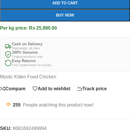
ADD TO CART
BUY NOW
Per kg price: Rs 25,980.00
Cash on Delivery
Nationwide, all cities
100% Genuine
Original products only
Easy Returns
Free replacement on issues
Mystic Kitten Food Chicken
Compare
Add to wishlist
Track price
255
People watching this product now!
SKU:
8681692499994