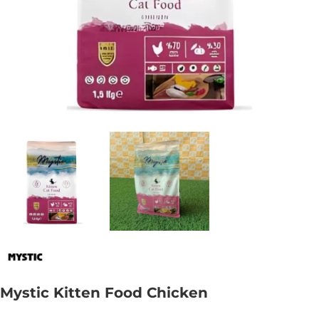
Mystic Kitten Food Chicken