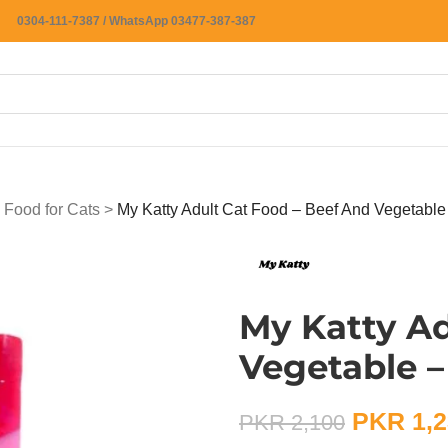
0304-111-7387 / WhatsApp 03477-387-387
 Food for Cats
>
My Katty Adult Cat Food – Beef And Vegetable
My Katty Ad
Vegetable –
PKR
1,2
PKR
2,100