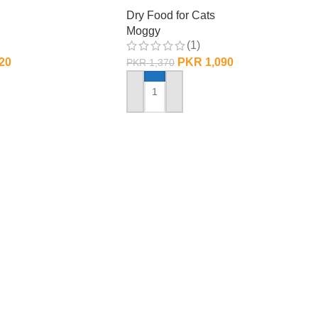
Dry Food for Cats
Moggy
(1)
20
PKR
1,090
PKR
1,370
ADD TO CART