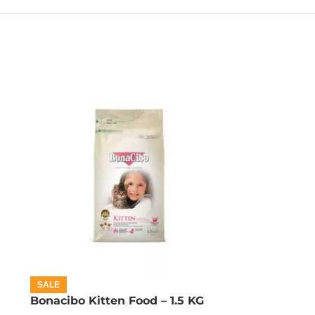
SALE
Bonacibo Kitten Food – 1.5 KG