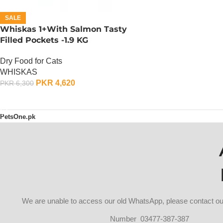
SALE
Whiskas 1+With Salmon Tasty
Filled Pockets -1.9 KG
Dry Food for Cats
WHISKAS
PKR
4,620
PKR
6,300
ADD TO CART
PetsOne.pk
We are unable to access our old WhatsApp, please contact 
Number 03477-387-387