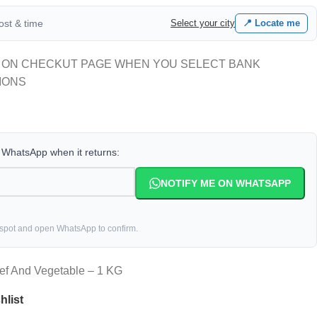
cost & time
Select your city
📍 Locate me
 ON CHECKUT PAGE WHEN YOU SELECT BANK
IONS
a WhatsApp when it returns:
NOTIFY ME ON WHATSAPP
 spot and open WhatsApp to confirm.
eef And Vegetable – 1 KG
hlist