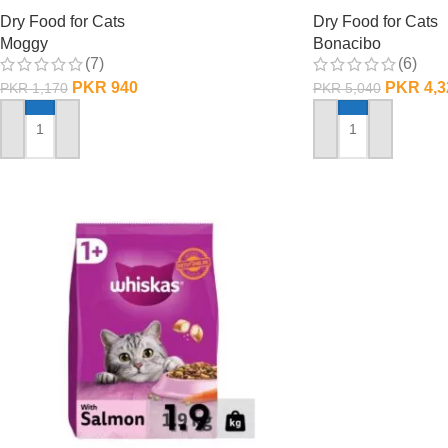
Dry Food for Cats
Dry Food for Cats
Moggy
Bonacibo
(7)
(6)
PKR
940
PKR
4,3
PKR
1,170
PKR
5,040
ADD TO CART
ADD TO CART