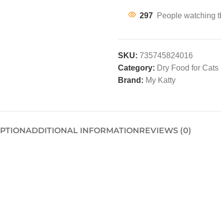
297
People watching t
SKU:
735745824016
Category:
Dry Food for Cats
Brand:
My Katty
IPTION
ADDITIONAL INFORMATION
REVIEWS (0)