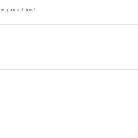
his product now!