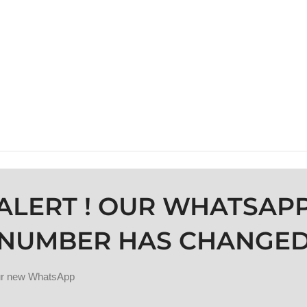
ALERT ! OUR WHATSAP
NUMBER HAS CHANGE
our new WhatsApp