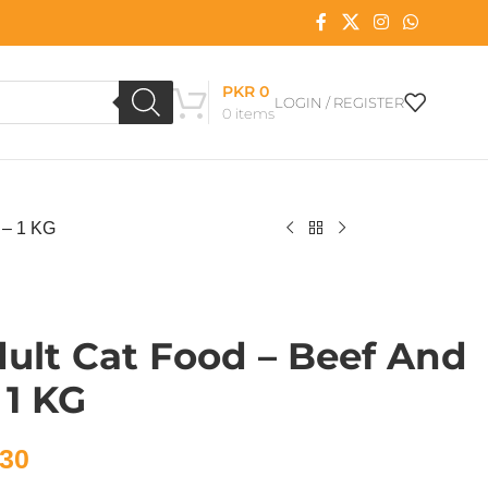
PKR
0
LOGIN / REGISTER
0
items
 – 1 KG
ult Cat Food – Beef And
 1 KG
30