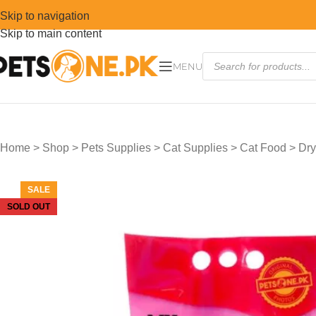
Skip to navigation
Skip to main content
MENU
Home
>
Shop
>
Pets Supplies
>
Cat Supplies
>
Cat Food
>
Dry
SALE
SOLD OUT