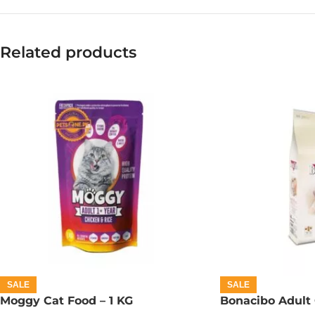
Related products
SALE
SALE
Moggy Cat Food – 1 KG
Bonacibo Adult 