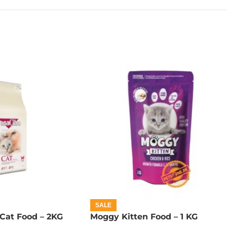
SALE
Cat Food – 2KG
Moggy Kitten Food – 1 KG