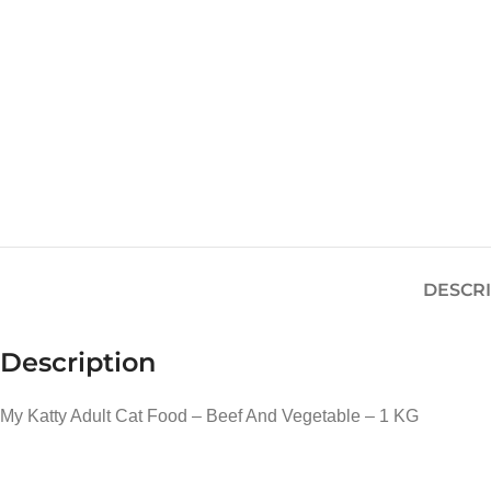
DESCR
Description
My Katty Adult Cat Food – Beef And Vegetable – 1 KG