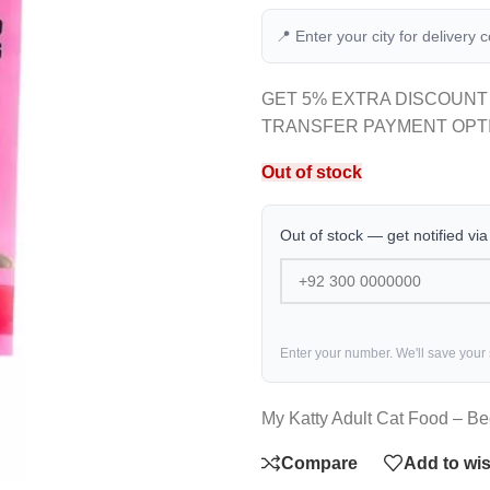
📍 Enter your city for delivery 
GET 5% EXTRA DISCOUNT
TRANSFER PAYMENT OPT
Out of stock
Out of stock — get notified vi
Enter your number. We'll save your
My Katty Adult Cat Food – B
Compare
Add to wis