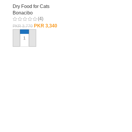
Dry Food for Cats
Bonacibo
(4)
PKR
3,340
PKR
3,770
ADD TO CART