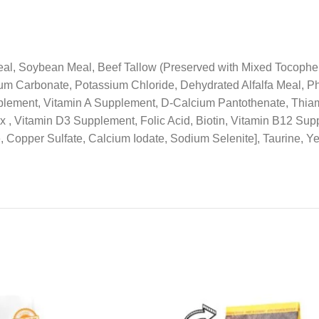
l, Soybean Meal, Beef Tallow (Preserved with Mixed Tocophero
m Carbonate, Potassium Chloride, Dehydrated Alfalfa Meal, Ph
pplement, Vitamin A Supplement, D-Calcium Pantothenate, Thia
, Vitamin D3 Supplement, Folic Acid, Biotin, Vitamin B12 Supp
, Copper Sulfate, Calcium Iodate, Sodium Selenite], Taurine, Y