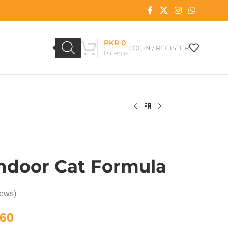
PKR
0
LOGIN / REGISTER
0
items
ndoor Cat Formula
iews)
60