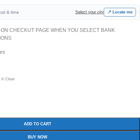
cost & time
Select your city
📍 Locate me
 ON CHECKUT PAGE WHEN YOU SELECT BANK
IONS
urs
Clear
ADD TO CART
BUY NOW