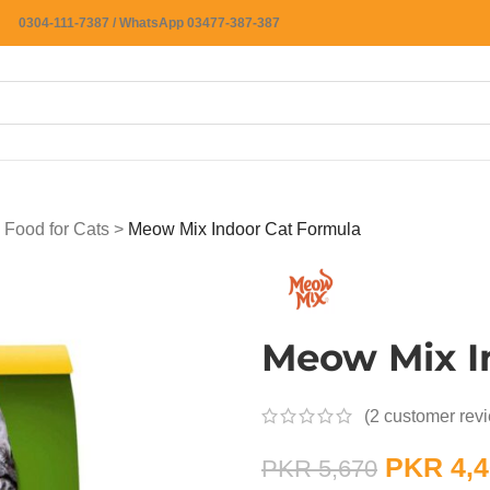
0304-111-7387 / WhatsApp 03477-387-387
 Food for Cats
>
Meow Mix Indoor Cat Formula
Meow Mix I
(
2
customer rev
PKR
4,4
PKR
5,670