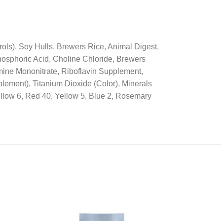
ls), Soy Hulls, Brewers Rice, Animal Digest,
osphoric Acid, Choline Chloride, Brewers
mine Mononitrate, Riboflavin Supplement,
lement), Titanium Dioxide (Color), Minerals
ellow 6, Red 40, Yellow 5, Blue 2, Rosemary