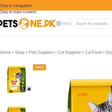
Skip to navigation
Skip to main content
MENU
Home
>
Shop
>
Pets Supplies
>
Cat Supplies
>
Cat Food
>
Dry
SALE