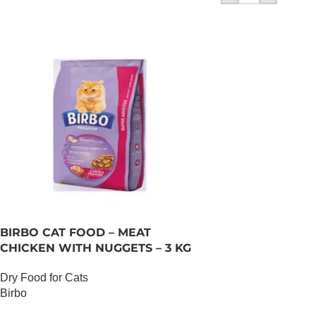
BIRBO CAT FOOD – MEAT
CHICKEN WITH NUGGETS – 3 KG
Dry Food for Cats
Birbo
OUT OF STOCK