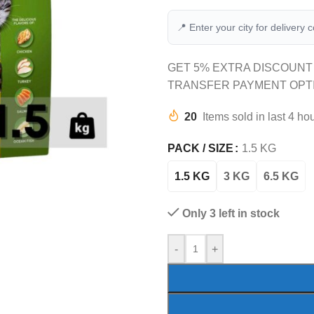
📍 Enter your city for delivery 
GET 5% EXTRA DISCOUNT
TRANSFER PAYMENT OPT
20
Items sold in last 4 ho
PACK / SIZE
1.5 KG
1.5 KG
3 KG
6.5 KG
Only 3 left in stock
-
+