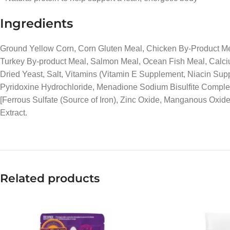
Ingredients
Ground Yellow Corn, Corn Gluten Meal, Chicken By-Product Mea
Turkey By-product Meal, Salmon Meal, Ocean Fish Meal, Calciu
Dried Yeast, Salt, Vitamins (Vitamin E Supplement, Niacin Su
Pyridoxine Hydrochloride, Menadione Sodium Bisulfite Complex 
[Ferrous Sulfate (Source of Iron), Zinc Oxide, Manganous Oxide
Extract.
Related products