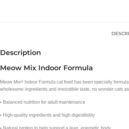
DESCR
Description
Meow Mix Indoor Formula
Meow Mix
®
Indoor Formula cat food has been specially formulat
wholesome ingredients and irresistible taste, no wonder cats ask
• Balanced nutrition for adult maintenance
• High-quality ingredients and high digestibility
• Natural protein to help support a lean, energetic body