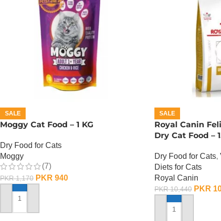
SALE
SALE
Moggy Cat Food – 1 KG
Royal Canin Fel
Dry Cat Food – 1
Dry Food for Cats
Moggy
Dry Food for Cats
,
(7)
Diets for Cats
PKR
940
Royal Canin
PKR
1,170
PKR
10
PKR
10,440
ADD TO CART
ADD TO CART