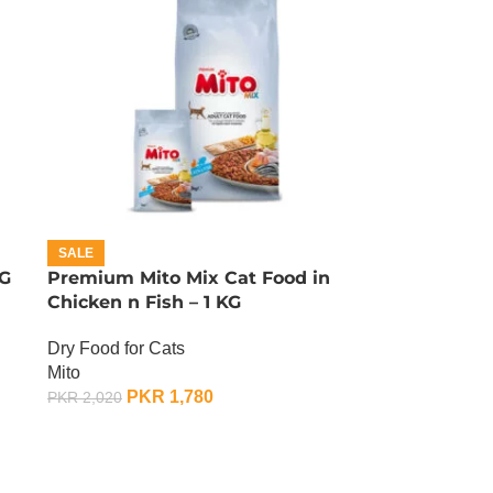
SALE
KG
Premium Mito Mix Cat Food in
Chicken n Fish – 1 KG
Dry Food for Cats
Mito
PKR
1,780
PKR
2,020
ADD TO CART