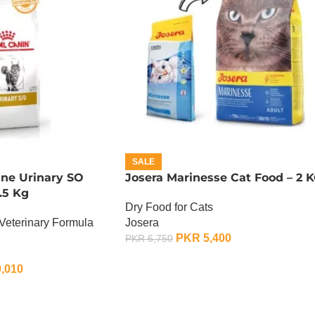
SALE
ine Urinary SO
Josera Marinesse Cat Food – 2 
.5 Kg
Dry Food for Cats
Veterinary Formula
Josera
PKR
5,400
PKR
6,750
ADD TO CART
,010