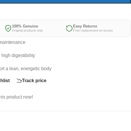
100% Genuine
Easy Returns
Original products only
Free replacement on issues
t maintenance
high digestibility
ort a lean, energetic body
hlist
Track price
his product now!