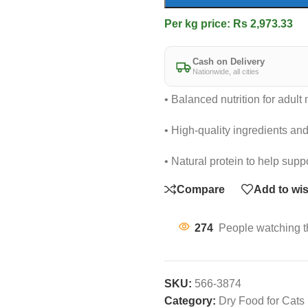
Per kg price: Rs 2,973.33
Cash on Delivery
Nationwide, all cities
• Balanced nutrition for adul
• High-quality ingredients and 
• Natural protein to help supp
Compare
Add to wis
274
People watching t
SKU:
566-3874
Category:
Dry Food for Cats