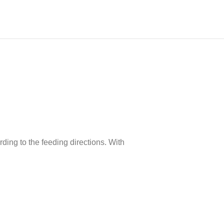
ding to the feeding directions. With