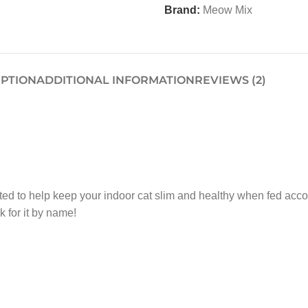
Brand:
Meow Mix
IPTION
ADDITIONAL INFORMATION
REVIEWS (2)
ed to help keep your indoor cat slim and healthy when fed accor
 for it by name!