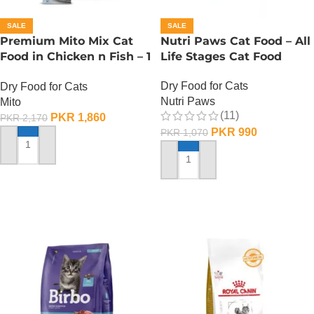
SALE
SALE
Premium Mito Mix Cat
Nutri Paws Cat Food – All
Food in Chicken n Fish – 1
Life Stages Cat Food
KG
Dry Food for Cats
Dry Food for Cats
Nutri Paws
Mito
(11)
PKR
1,860
PKR
2,170
PKR
990
PKR
1,070
ADD TO CART
ADD TO CART