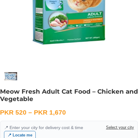
Meow Fresh Adult Cat Food – Chicken and
Vegetable
PKR
520
–
PKR
1,670
📍 Enter your city for delivery cost & time
Select your city
📍 Locate me