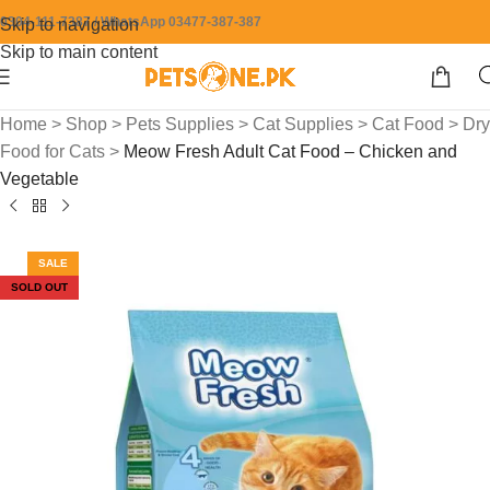
0304-111-7387 / WhatsApp 03477-387-387
Skip to navigation
Skip to main content
Home
>
Shop
>
Pets Supplies
>
Cat Supplies
>
Cat Food
>
Dry
Food for Cats
>
Meow Fresh Adult Cat Food – Chicken and
Vegetable
SALE
SOLD OUT