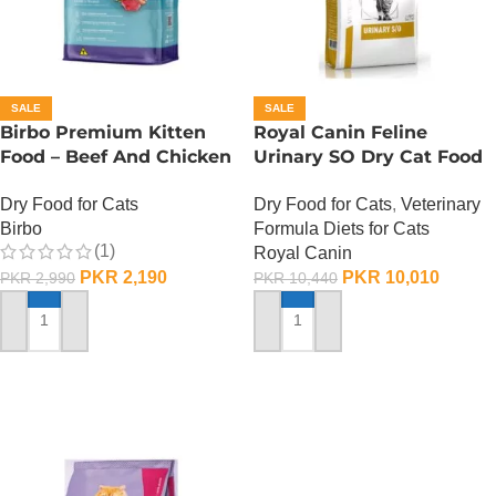
SALE
SALE
Birbo Premium Kitten
Royal Canin Feline
Food – Beef And Chicken
Urinary SO Dry Cat Food
– 1 KG
– 1.5 Kg
Dry Food for Cats
Dry Food for Cats
,
Veterinary
Birbo
Formula Diets for Cats
(1)
Royal Canin
PKR
2,190
PKR
10,010
PKR
2,990
PKR
10,440
ADD TO CART
ADD TO CART