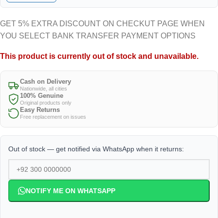
GET 5% EXTRA DISCOUNT ON CHECKUT PAGE WHEN
YOU SELECT BANK TRANSFER PAYMENT OPTIONS
This product is currently out of stock and unavailable.
Cash on Delivery
Nationwide, all cities
100% Genuine
Original products only
Easy Returns
Free replacement on issues
Out of stock — get notified via WhatsApp when it returns:
NOTIFY ME ON WHATSAPP