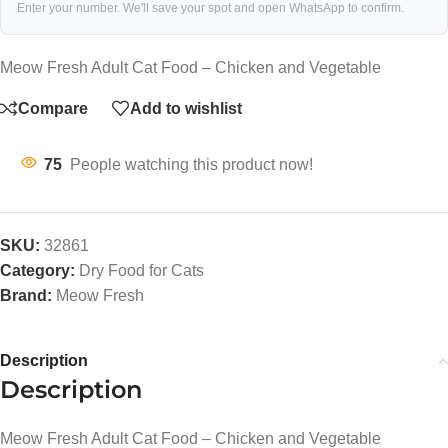
Enter your number. We'll save your spot and open WhatsApp to confirm.
Meow Fresh Adult Cat Food – Chicken and Vegetable
Compare
Add to wishlist
75
People watching this product now!
SKU:
32861
Category:
Dry Food for Cats
Brand:
Meow Fresh
Description
Description
Meow Fresh Adult Cat Food – Chicken and Vegetable