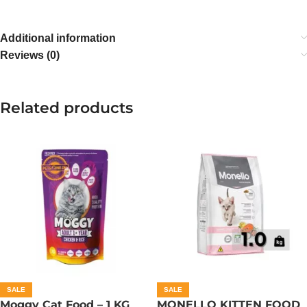
Additional information
Reviews (0)
Related products
SALE
SALE
Moggy Cat Food – 1 KG
MONELLO KITTEN FOOD