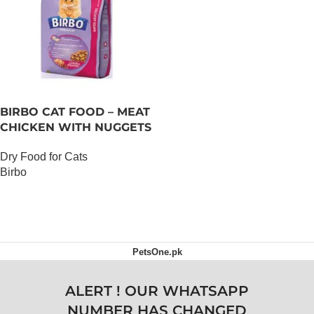
BIRBO CAT FOOD – MEAT
CHICKEN WITH NUGGETS
– 3 KG
Dry Food for Cats
Birbo
OUT OF STOCK
PetsOne.pk
ALERT ! OUR WHATSAPP
NUMBER HAS CHANGED