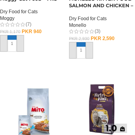
SALMON AND CHICKEN –
Dry Food for Cats
1 KG
Moggy
Dry Food for Cats
(7)
Monello
(3)
PKR
940
PKR
1,170
PKR
2,590
PKR
2,930
ADD TO CART
ADD TO CART