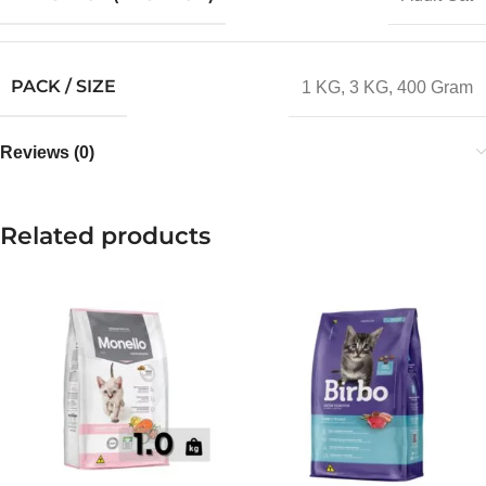
PACK / SIZE
1 KG
,
3 KG
,
400 Gram
Reviews (0)
Related products