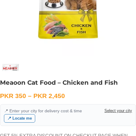
Meaoon Cat Food – Chicken and Fish
PKR
350
–
PKR
2,450
📍 Enter your city for delivery cost & time
Select your city
📍 Locate me
GET 5% EXTRA DISCOUNT ON CHECKUT PAGE WHEN