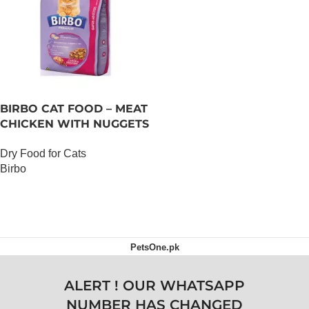
BIRBO CAT FOOD – MEAT
CHICKEN WITH NUGGETS
– 3 KG
Dry Food for Cats
Birbo
OUT OF STOCK
PetsOne.pk
ALERT ! OUR WHATSAPP
NUMBER HAS CHANGED