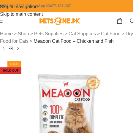
0304-111-7387 / WhatsApp 03477-387-387
Skip to navigation
Skip to main content
Home
>
Shop
>
Pets Supplies
>
Cat Supplies
>
Cat Food
>
Dry
Food for Cats
>
Meaoon Cat Food – Chicken and Fish
SALE
SOLD OUT