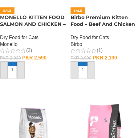
SALE
SALE
MONELLO KITTEN FOOD
Birbo Premium Kitten
SALMON AND CHICKEN –
Food – Beef And Chicken
1 KG
– 1 KG
Dry Food for Cats
Dry Food for Cats
Monello
Birbo
(3)
(1)
PKR
2,590
PKR
2,190
PKR
2,930
PKR
2,990
ADD TO CART
ADD TO CART