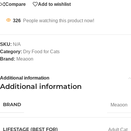
Compare
Add to wishlist
326
People watching this product now!
SKU:
N/A
Category:
Dry Food for Cats
Brand:
Meaoon
Additional information
Additional information
BRAND
Meaoon
LIFESTAGE (BEST FOR)
Adult Cat