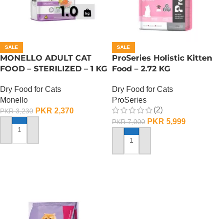
SALE
SALE
MONELLO ADULT CAT
ProSeries Holistic Kitten
FOOD – STERILIZED – 1 KG
Food – 2.72 KG
Dry Food for Cats
Dry Food for Cats
Monello
ProSeries
(2)
PKR
2,370
PKR
3,230
PKR
5,999
PKR
7,000
ADD TO CART
ADD TO CART