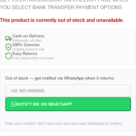
YOU SELECT BANK TRANSFER PAYMENT OPTIONS
This product is currently out of stock and unavailable.
Cash on Delivery
Nationwide, all cities
100% Genuine
Original products only
Easy Returns
Free replacement on issues
Out of stock — get notified via WhatsApp when it returns:
NOTIFY ME ON WHATSAPP
Enter your number. We'll save your spot and open WhatsApp to confirm.