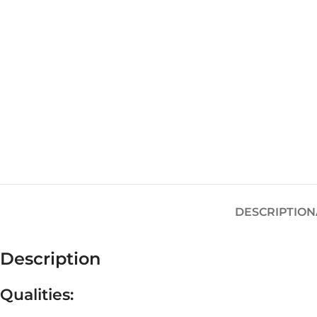
DESCRIPTION
Description
Qualities: