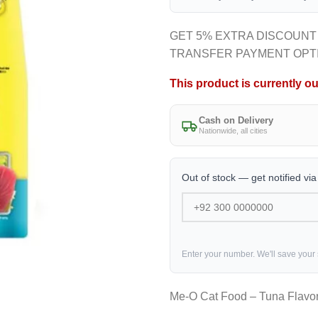
GET 5% EXTRA DISCOUNT
TRANSFER PAYMENT OPT
This product is currently ou
Cash on Delivery
Nationwide, all cities
Out of stock — get notified vi
Enter your number. We'll save your
Me-O Cat Food – Tuna Flavo