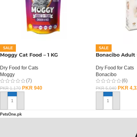
SALE
SALE
Moggy Cat Food – 1 KG
Bonacibo Adult 
Dry Food for Cats
Dry Food for Cats
Moggy
Bonacibo
(7)
(6)
PKR
940
PKR
4,3
PKR
1,170
PKR
5,040
ADD TO CART
ADD TO CART
PetsOne.pk