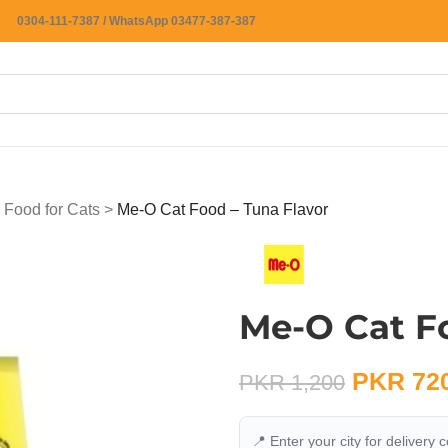
0304-111-7387 / WhatsApp 03477-387-387
 Food for Cats
>
Me-O Cat Food – Tuna Flavor
Me-O Cat Fo
PKR
72
PKR
1,200
📍 Enter your city for delivery 