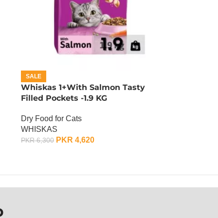
SALE
Whiskas 1+With Salmon Tasty
Filled Pockets -1.9 KG
Dry Food for Cats
WHISKAS
PKR
4,620
PKR
6,300
ADD TO CART
P