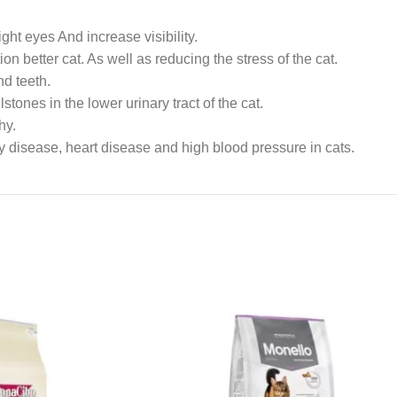
ght eyes And increase visibility.
 better cat. As well as reducing the stress of the cat.
d teeth.
ones in the lower urinary tract of the cat.
hy.
y disease, heart disease and high blood pressure in cats.