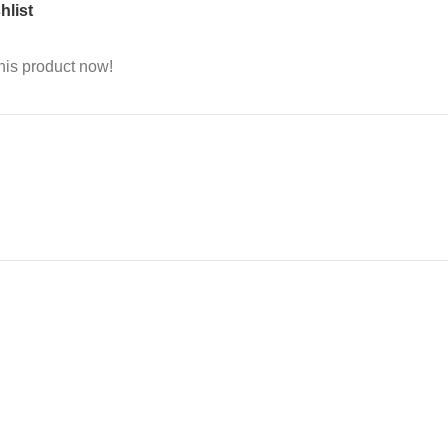
hlist
his product now!