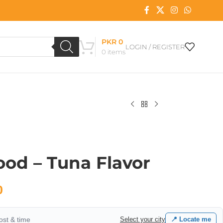
PKR
0
LOGIN / REGISTER
0
items
od – Tuna Flavor
0
cost & time
Select your city
📍 Locate me