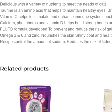
Delicious with a variety of nutrients to meet the needs of cats.
Taurine is an amino acid that helps to maintain healthy eyes. Bri
Vitamin C helps to stimulate and enhance immune system function
Calcium, phosphorus and vitamin D helps build strong bones an
FLUTD formula developed To prevent and reduce the risk of gallst
Omega 3 & 6 and zinc. Nourishes the skin Shiny coat and healt
Recipe control the amount of sodium. Reduces the risk of kidne
Related products