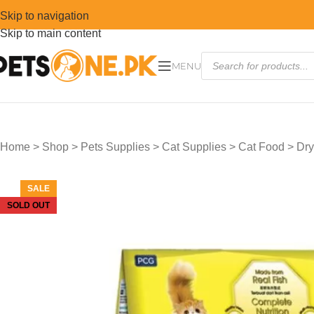
Skip to navigation
Skip to main content
MENU
Home
>
Shop
>
Pets Supplies
>
Cat Supplies
>
Cat Food
>
Dry
SALE
SOLD OUT