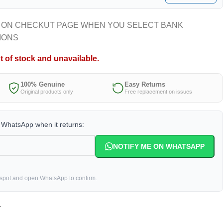
 ON CHECKUT PAGE WHEN YOU SELECT BANK
IONS
t of stock and unavailable.
100% Genuine
Easy Returns
Original products only
Free replacement on issues
a WhatsApp when it returns:
NOTIFY ME ON WHATSAPP
 spot and open WhatsApp to confirm.
r