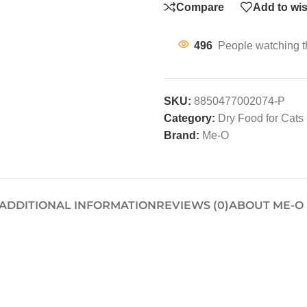
Compare
Add to wis
496
People watching t
SKU:
8850477002074-P
Category:
Dry Food for Cats
Brand:
Me-O
ADDITIONAL INFORMATION
REVIEWS (0)
ABOUT ME-O