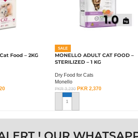
SALE
Cat Food – 2KG
MONELLO ADULT CAT FOOD –
STERILIZED – 1 KG
Dry Food for Cats
Monello
20
PKR
2,370
PKR
3,230
ADD TO CART
ALERT ! OUR WHATSAP