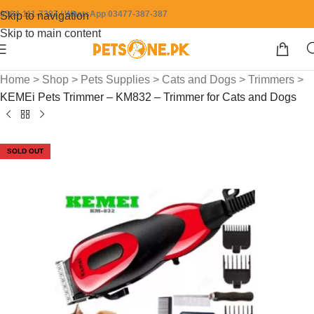
0304-111-7387 / WhatsApp 03477-387-387
Skip to navigation
Skip to main content
Home
>
Shop
>
Pets Supplies
>
Cats and Dogs
>
Trimmers
>
KEMEi Pets Trimmer – KM832 – Trimmer for Cats and Dogs
SOLD OUT