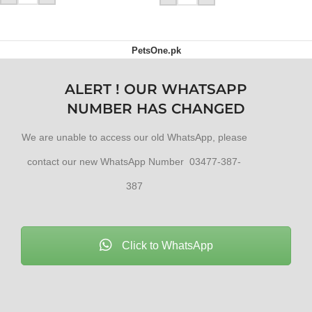
PetsOne.pk
ALERT ! OUR WHATSAPP
NUMBER HAS CHANGED
We are unable to access our old WhatsApp, please
contact our new WhatsApp Number 03477-387-
387
Click to WhatsApp