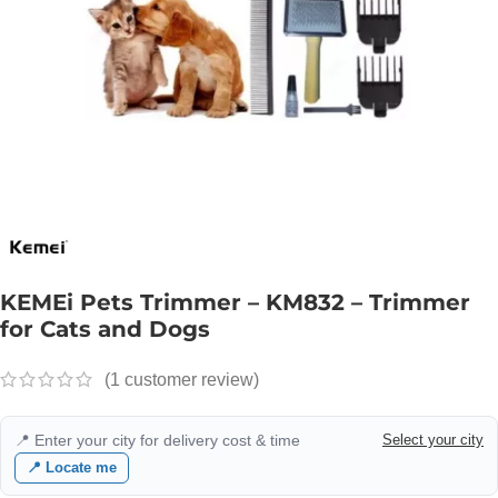
KEMEi Pets Trimmer – KM832 – Trimmer
for Cats and Dogs
(
1
customer review)
📍 Enter your city for delivery cost & time
Select your city
📍 Locate me