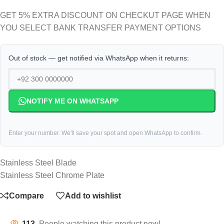
GET 5% EXTRA DISCOUNT ON CHECKUT PAGE WHEN
YOU SELECT BANK TRANSFER PAYMENT OPTIONS
Out of stock — get notified via WhatsApp when it returns:
NOTIFY ME ON WHATSAPP
Enter your number. We'll save your spot and open WhatsApp to confirm.
Stainless Steel Blade
Stainless Steel Chrome Plate
Compare
Add to wishlist
113
People watching this product now!