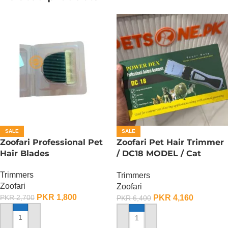
SALE
SALE
Zoofari Professional Pet
Zoofari Pet Hair Trimmer
Hair Blades
/ DC18 MODEL / Cat
Trimmer / Dog Trimmer
Trimmers
Trimmers
Zoofari
Zoofari
PKR
1,800
PKR
4,160
PKR
2,700
PKR
6,400
ADD TO CART
ADD TO CART