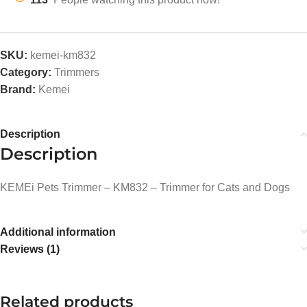
SKU:
kemei-km832
Category:
Trimmers
Brand:
Kemei
Description
Description
KEMEi Pets Trimmer – KM832 – Trimmer for Cats and Dogs
Additional information
Reviews (1)
Related products