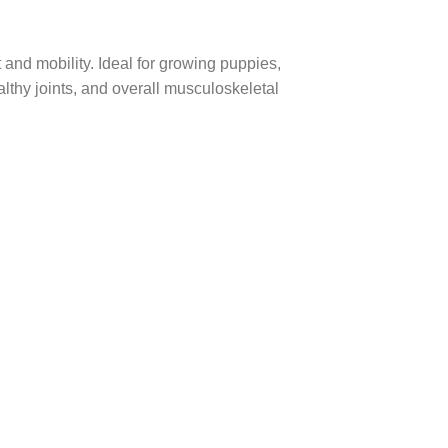
and mobility. Ideal for growing puppies,
lthy joints, and overall musculoskeletal