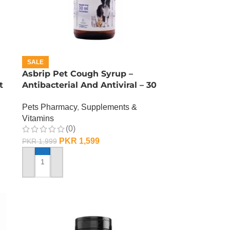
SALE
Asbrip Pet Cough Syrup –
t
Antibacterial And Antiviral – 30
ML
Pets Pharmacy
,
Supplements &
Vitamins
(0)
PKR
1,599
PKR
1,999
ADD TO CART