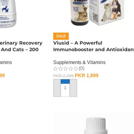
SALE
erinary Recovery
Viusid – A Powerful
 And Cats – 200
Immunobooster and Antioxidan
– 30 ML
tamins
Supplements & Vitamins
(0)
99
PKR
1,899
PKR
2,399
ADD TO CART