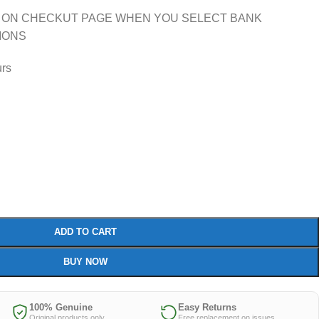
 ON CHECKUT PAGE WHEN YOU SELECT BANK
IONS
urs
ADD TO CART
BUY NOW
100% Genuine
Easy Returns
Original products only
Free replacement on issues