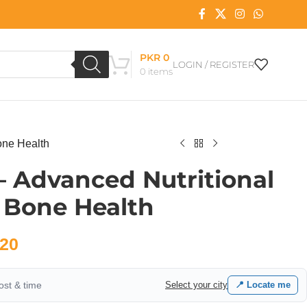
PKR
0
LOGIN / REGISTER
0
items
one Health
 – Advanced Nutritional
 Bone Health
20
cost & time
Select your city
📍 Locate me