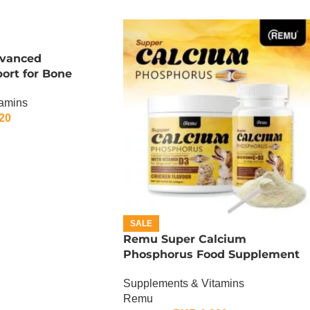
dvanced
port for Bone
tamins
20
SALE
Remu Super Calcium
Phosphorus Food Supplement
For Cats and Dogs – 150 Gram
Supplements & Vitamins
Remu