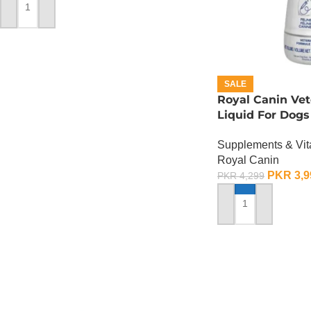
ADD TO CART
SALE
Royal Canin Vet
Liquid For Dogs
ML
Supplements & Vi
Royal Canin
PKR
3,9
PKR
4,299
ADD TO CART