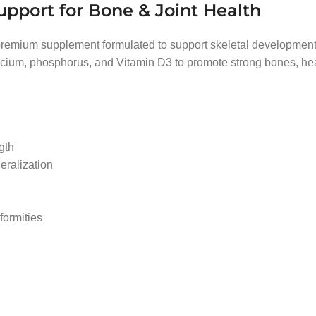
upport for Bone & Joint Health
premium supplement formulated to support skeletal development 
alcium, phosphorus, and Vitamin D3 to promote strong bones, hea
gth
eralization
formities