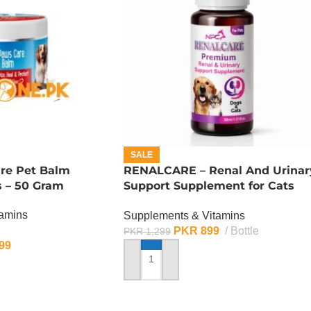
SALE
re Pet Balm
RENALCARE – Renal And Urinar
s – 50 Gram
Support Supplement for Cats
And Dogs
tamins
Supplements & Vitamins
PKR
899
Bottle
PKR
1,299
99
ADD TO CART