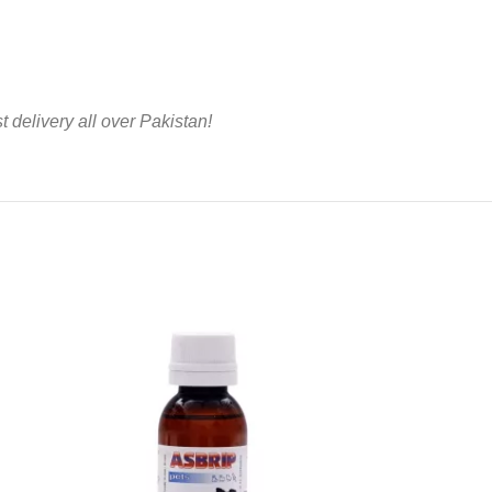
t delivery all over Pakistan!