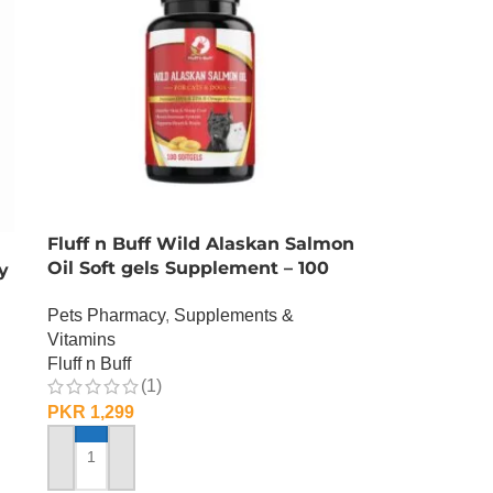
Fluff n Buff Wild Alaskan Salmon
Oil Soft gels Supplement – 100
y
Gram
Pets Pharmacy
,
Supplements &
Vitamins
Fluff n Buff
(1)
PKR
1,299
ADD TO CART