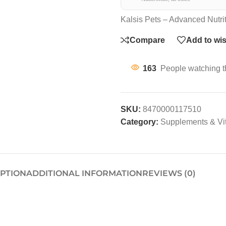
Kalsis Pets – Advanced Nutri
Compare
Add to wis
163
People watching t
SKU:
8470000117510
Category:
Supplements & Vi
IPTION
ADDITIONAL INFORMATION
REVIEWS (0)