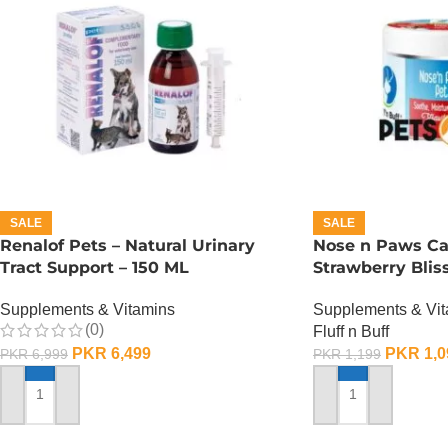
SALE
SALE
Renalof Pets – Natural Urinary
Nose n Paws Ca
Tract Support – 150 ML
Strawberry Blis
Supplements & Vitamins
Supplements & Vi
(0)
Fluff n Buff
PKR
6,499
PKR
1,0
PKR
6,999
PKR
1,199
ADD TO CART
ADD TO CART