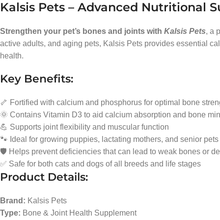
Kalsis Pets – Advanced Nutritional S
Strengthen your pet’s bones and joints with
Kalsis Pets
, a 
active adults, and aging pets, Kalsis Pets provides essential c
health.
Key Benefits:
🦴 Fortified with calcium and phosphorus for optimal bone stren
🌞 Contains Vitamin D3 to aid calcium absorption and bone min
💪 Supports joint flexibility and muscular function
🐾 Ideal for growing puppies, lactating mothers, and senior pets
🛡️ Helps prevent deficiencies that can lead to weak bones or de
✅ Safe for both cats and dogs of all breeds and life stages
Product Details:
Brand:
Kalsis Pets
Type:
Bone & Joint Health Supplement