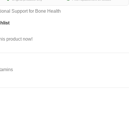
tional Support for Bone Health
hlist
his product now!
tamins