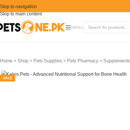
Skip to navigation
Skip to main content
MENU
Home
>
Shop
>
Pets Supplies
>
Pets Pharmacy
>
Supplements
SALE