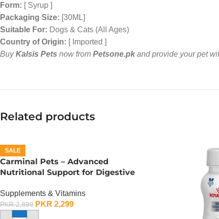
Form:
[ Syrup ]
Packaging Size:
[30ML]
Suitable For:
Dogs & Cats (All Ages)
Country of Origin:
[ Imported ]
Buy
Kalsis Pets
now from
Petsone.pk
and provide your pet with
Related products
SALE
Carminal Pets – Advanced
Nutritional Support for Digestive
Health – 30 ML
Supplements & Vitamins
PKR
2,299
PKR
2,899