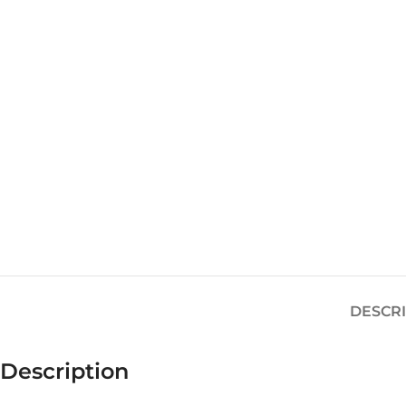
DESCR
Description