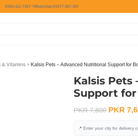
0304-111-7387 / WhatsApp 03477-387-387
 & Vitamins
>
Kalsis Pets – Advanced Nutritional Support for B
Kalsis Pets
Support for
PKR
7,6
PKR
7,800
📍 Enter your city for delivery 