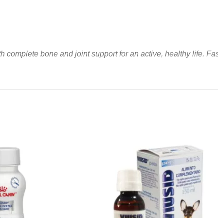
 complete bone and joint support for an active, healthy life. Fas