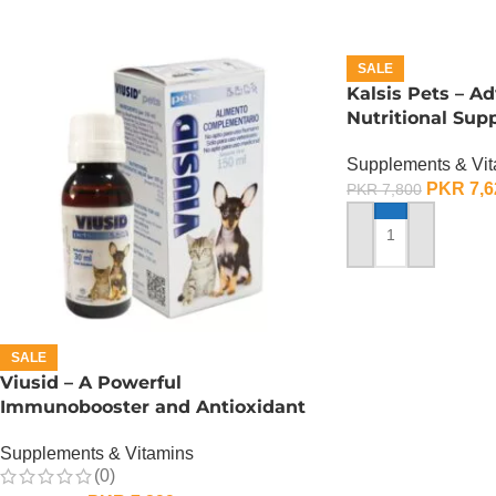
SALE
Kalsis Pets – A
Nutritional Sup
Health – 150 ML
Supplements & Vi
PKR
7,6
PKR
7,800
ADD TO CART
SALE
Viusid – A Powerful
Immunobooster and Antioxidant
– 150 ML
Supplements & Vitamins
(0)