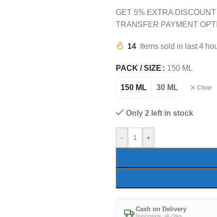
GET 5% EXTRA DISCOUNT
TRANSFER PAYMENT OPT
14
Items sold in last 4 ho
PACK / SIZE
150 ML
150 ML
30 ML
Clear
Only 2 left in stock
-
+
Cash on Delivery
Nationwide, all cities