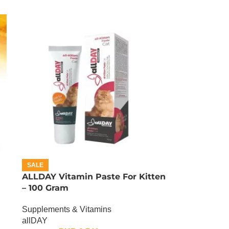
SALE
ALLDAY Vitamin Paste For Kitten
– 100 Gram
Supplements & Vitamins
allDAY