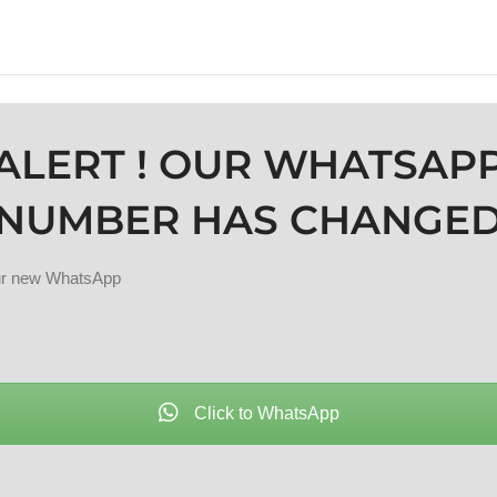
ALERT ! OUR WHATSAP
NUMBER HAS CHANGE
our new WhatsApp
Click to WhatsApp