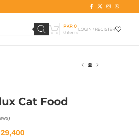
PKR
0
LOGIN / REGISTER
0
items
lux Cat Food
iews)
29,400