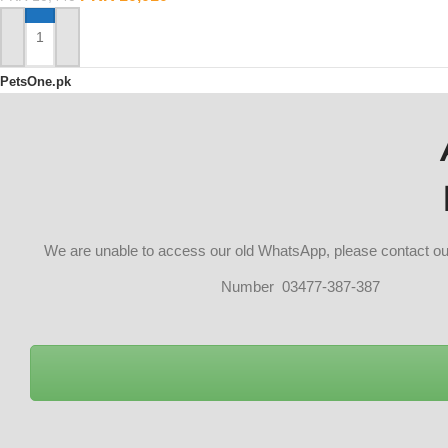
ADD TO CART
PetsOne.pk
We are unable to access our old WhatsApp, please contact 
Number 03477-387-387