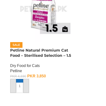
SALE
Petline Natural Premium Cat
Food – Sterilised Selection – 1.5
KG
Dry Food for Cats
Petline
PKR
3,850
PKR
4,690
ADD TO CART