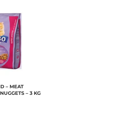
D – MEAT
NUGGETS – 3 KG