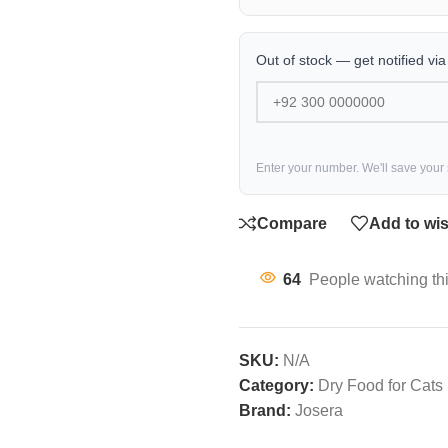
Out of stock — get notified vi
Enter your number. We'll save your
Compare
Add to wis
64
People watching th
SKU:
N/A
Category:
Dry Food for Cats
Brand:
Josera