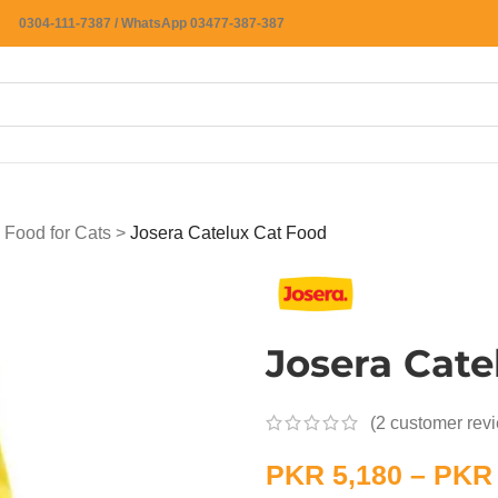
0304-111-7387 / WhatsApp 03477-387-387
 Food for Cats
>
Josera Catelux Cat Food
Josera Cate
(
2
customer rev
PKR
5,180
–
PKR