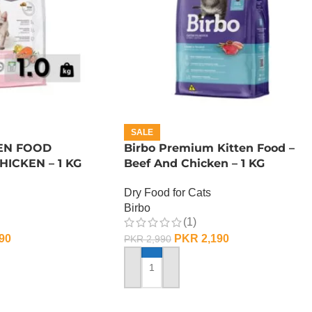
SALE
EN FOOD
Birbo Premium Kitten Food –
ICKEN – 1 KG
Beef And Chicken – 1 KG
Dry Food for Cats
Birbo
(1)
90
PKR
2,190
PKR
2,990
ADD TO CART