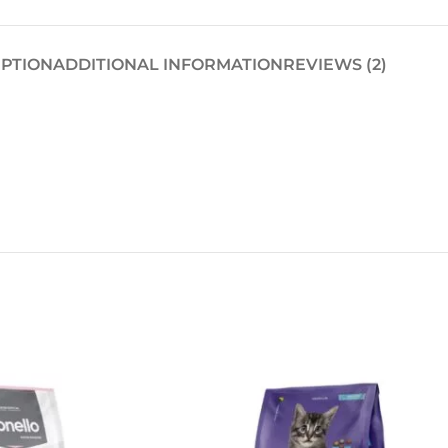
IPTION
ADDITIONAL INFORMATION
REVIEWS (2)