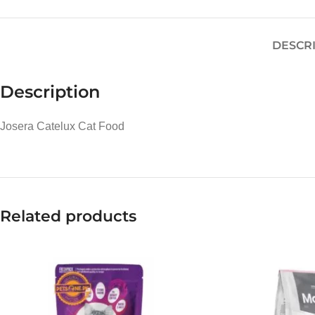
DESCR
Description
Josera Catelux Cat Food
Related products