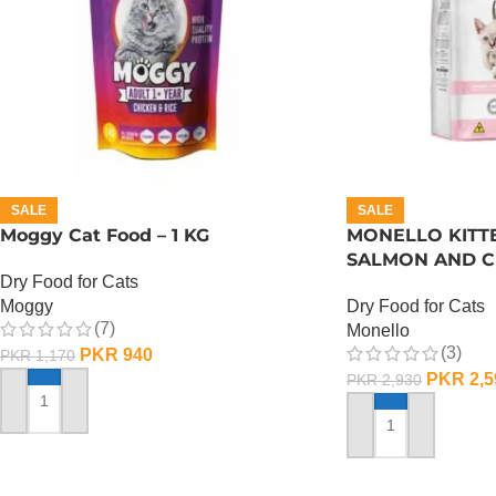
SALE
SALE
Moggy Cat Food – 1 KG
MONELLO KITT
SALMON AND CH
Dry Food for Cats
Moggy
Dry Food for Cats
(7)
Monello
(3)
PKR
940
PKR
1,170
PKR
2,5
PKR
2,930
ADD TO CART
ADD TO CART