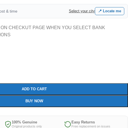
cost & time
Select your city
📍 Locate me
 ON CHECKUT PAGE WHEN YOU SELECT BANK
IONS
ADD TO CART
BUY NOW
100% Genuine
Easy Returns
Original products only
Free replacement on issues