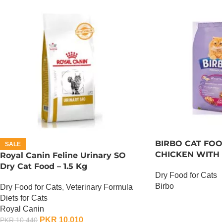
BIRBO CAT FOO
SALE
CHICKEN WITH 
Royal Canin Feline Urinary SO
Dry Cat Food – 1.5 Kg
Dry Food for Cats
Birbo
Dry Food for Cats
,
Veterinary Formula
Diets for Cats
OUT OF STOCK
Royal Canin
PKR
10,010
PKR
10,440