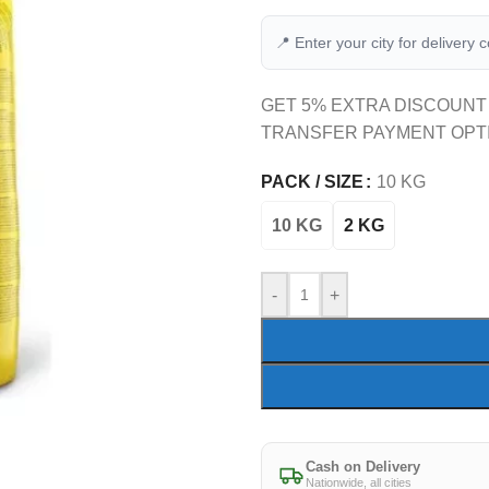
📍 Enter your city for delivery 
GET 5% EXTRA DISCOUNT
TRANSFER PAYMENT OPT
PACK / SIZE
10 KG
10 KG
2 KG
-
+
Cash on Delivery
Nationwide, all cities