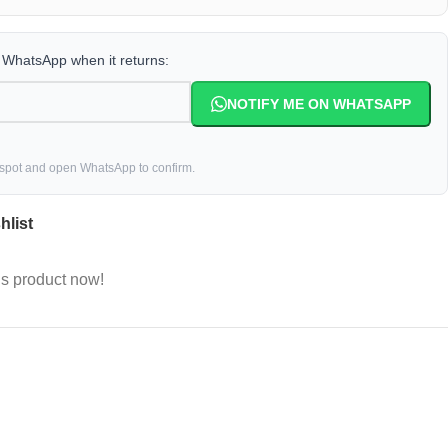
a WhatsApp when it returns:
NOTIFY ME ON WHATSAPP
 spot and open WhatsApp to confirm.
hlist
is product now!