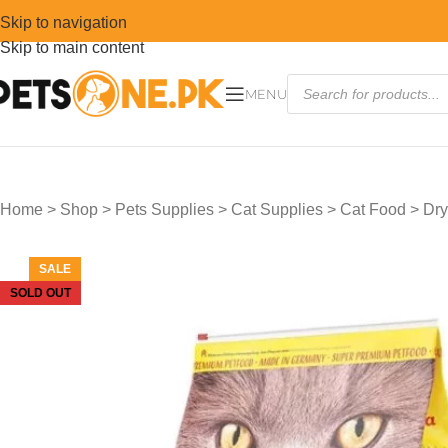
Skip to navigation
Skip to main content
MENU
Home
>
Shop
>
Pets Supplies
>
Cat Supplies
>
Cat Food
>
Dry
SALE
SOLD OUT