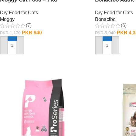
Dry Food for Cats
Dry Food for Cats
Moggy
Bonacibo
(7)
(6)
PKR
940
PKR
4,3
PKR
1,170
PKR
5,040
ADD TO CART
ADD TO CART