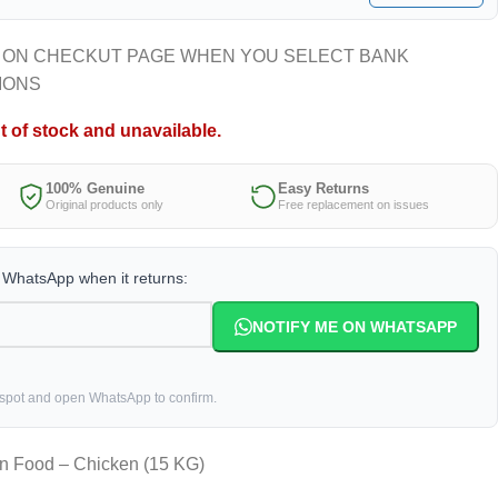
 ON CHECKUT PAGE WHEN YOU SELECT BANK
IONS
t of stock and unavailable.
100% Genuine
Easy Returns
Original products only
Free replacement on issues
a WhatsApp when it returns:
NOTIFY ME ON WHATSAPP
 spot and open WhatsApp to confirm.
en Food – Chicken (15 KG)