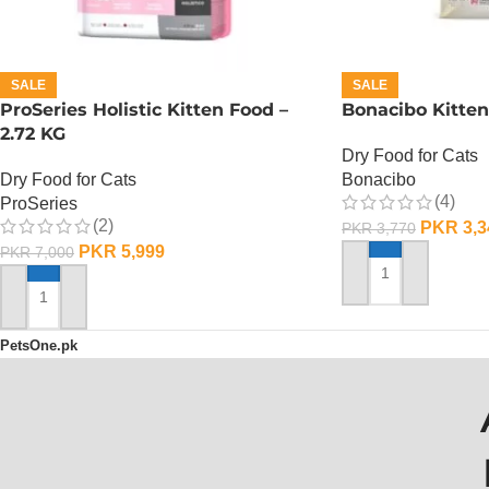
SALE
SALE
ProSeries Holistic Kitten Food –
Bonacibo Kitten
2.72 KG
Dry Food for Cats
Dry Food for Cats
Bonacibo
(4)
ProSeries
(2)
PKR
3,3
PKR
3,770
PKR
5,999
PKR
7,000
ADD TO CART
ADD TO CART
PetsOne.pk