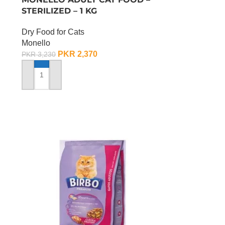
STERILIZED – 1 KG
Dry Food for Cats
Monello
PKR
2,370
PKR
3,230
ADD TO CART