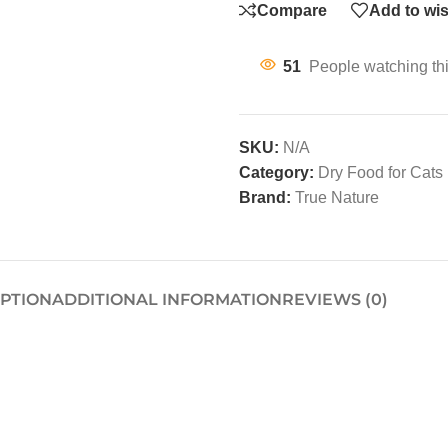
Compare
Add to wis
51
People watching th
SKU:
N/A
Category:
Dry Food for Cats
Brand:
True Nature
IPTION
ADDITIONAL INFORMATION
REVIEWS (0)