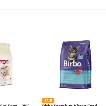
SALE
Cat Food – 2KG
Birbo Premium Kitten Food –