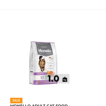
SALE
MONELLO ADULT CAT FOOD –