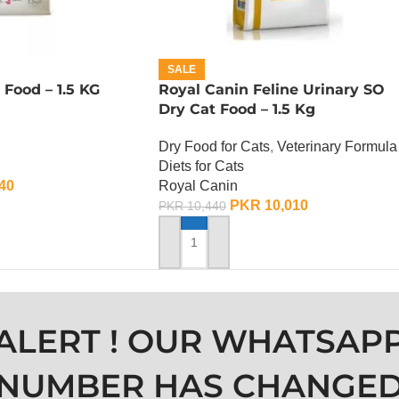
SALE
 Food – 1.5 KG
Royal Canin Feline Urinary SO
Dry Cat Food – 1.5 Kg
Dry Food for Cats
,
Veterinary Formula
Diets for Cats
40
Royal Canin
PKR
10,010
PKR
10,440
ADD TO CART
ALERT ! OUR WHATSAP
NUMBER HAS CHANGE