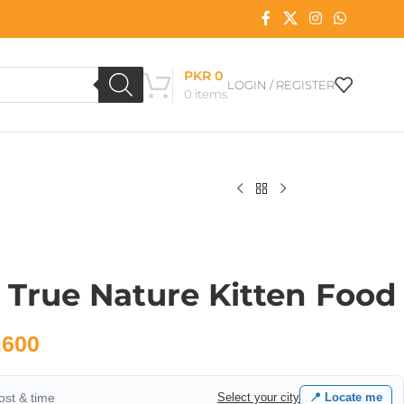
PKR
0
LOGIN / REGISTER
0
items
 True Nature Kitten Food
,600
cost & time
Select your city
📍 Locate me