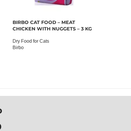
BIRBO CAT FOOD – MEAT
CHICKEN WITH NUGGETS – 3 KG
Dry Food for Cats
Birbo
OUT OF STOCK
P
D