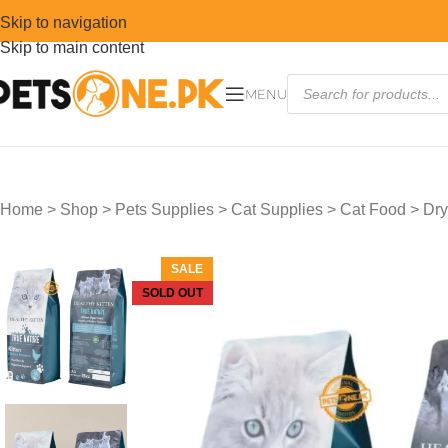
Skip to navigation
Skip to main content
MENU
Home
>
Shop
>
Pets Supplies
>
Cat Supplies
>
Cat Food
>
Dry
SALE
SOLD OUT