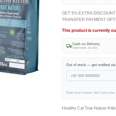
GET 5% EXTRA DISCOUNT
TRANSFER PAYMENT OPT
This product is currently ou
Cash on Delivery
Nationwide, all cities
Out of stock — get notified vi
Enter your number. We'll save your
Healthy Cat True Nature Kitt