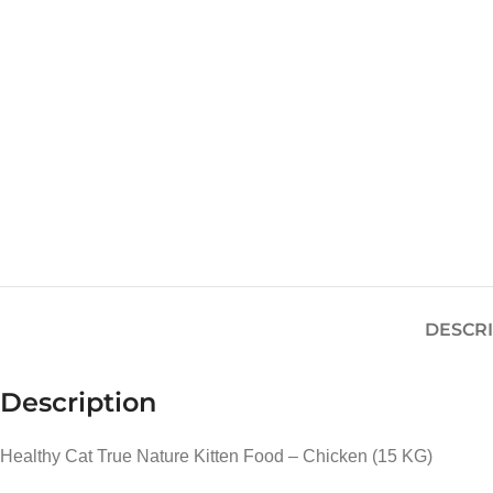
DESCR
Description
Healthy Cat True Nature Kitten Food – Chicken (15 KG)