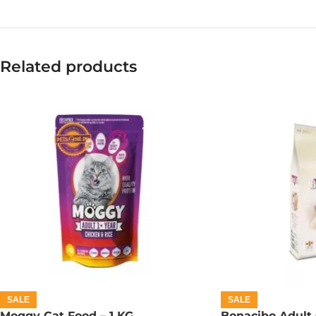
Related products
SALE
SALE
Moggy Cat Food – 1 KG
Bonacibo Adult 