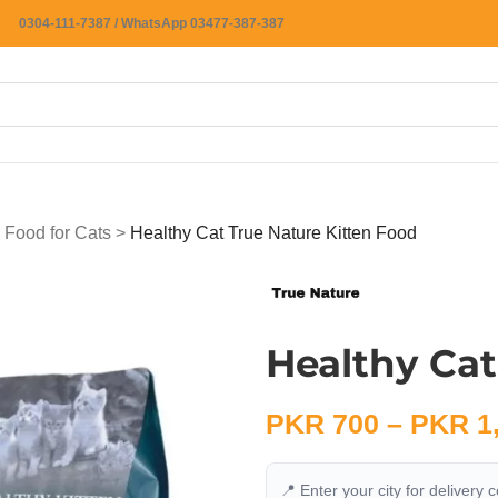
0304-111-7387 / WhatsApp 03477-387-387
 Food for Cats
>
Healthy Cat True Nature Kitten Food
Healthy Cat
PKR
700
–
PKR
1
📍 Enter your city for delivery 