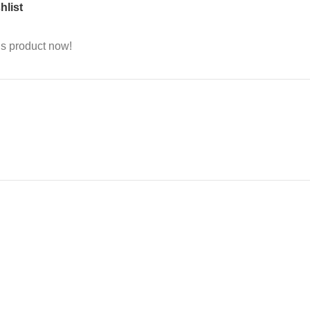
hlist
is product now!