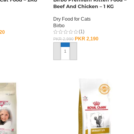
Beef And Chicken – 1 KG
Dry Food for Cats
Birbo
(1)
20
PKR
2,190
PKR
2,990
ADD TO CART