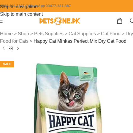
0304-111-7387 / WhatsApp 03477-387-387
Skip to navigation
Skip to main content
Home
>
Shop
>
Pets Supplies
>
Cat Supplies
>
Cat Food
>
Dry
Food for Cats
>
Happy Cat Minkas Perfect Mix Dry Cat Food
SALE