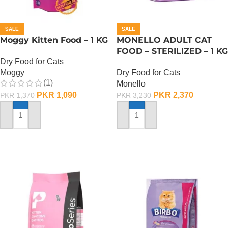
SALE
SALE
Moggy Kitten Food – 1 KG
MONELLO ADULT CAT
FOOD – STERILIZED – 1 KG
Dry Food for Cats
Moggy
Dry Food for Cats
(1)
Monello
PKR
1,090
PKR
2,370
PKR
1,370
PKR
3,230
ADD TO CART
ADD TO CART