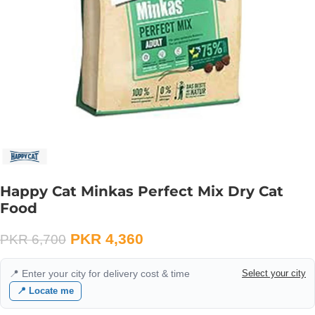
Happy Cat Minkas Perfect Mix Dry Cat
Food
PKR
4,360
PKR
6,700
📍 Enter your city for delivery cost & time
Select your city
📍 Locate me