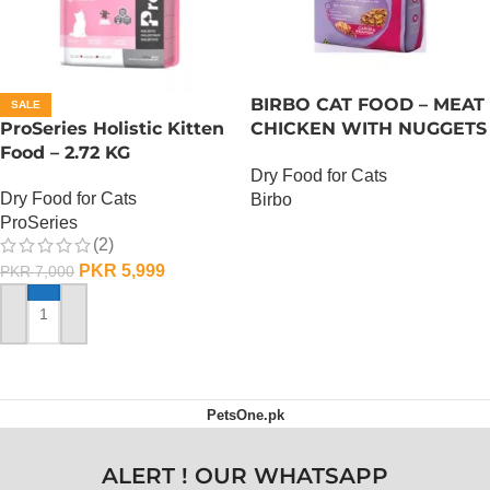
BIRBO CAT FOOD – MEAT
SALE
ProSeries Holistic Kitten
CHICKEN WITH NUGGETS
Food – 2.72 KG
– 3 KG
Dry Food for Cats
Dry Food for Cats
Birbo
ProSeries
OUT OF STOCK
(2)
PKR
5,999
PKR
7,000
ADD TO CART
PetsOne.pk
ALERT ! OUR WHATSAPP