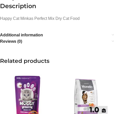
Description
Happy Cat Minkas Perfect Mix Dry Cat Food
Additional information
Reviews (0)
Related products