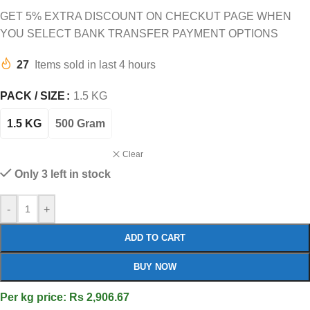
GET 5% EXTRA DISCOUNT ON CHECKUT PAGE WHEN
YOU SELECT BANK TRANSFER PAYMENT OPTIONS
27
Items sold in last 4 hours
PACK / SIZE
1.5 KG
1.5 KG
500 Gram
Clear
Only 3 left in stock
-
+
ADD TO CART
BUY NOW
Per kg price: Rs 2,906.67