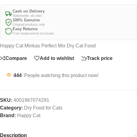
Cash on Delivery
Nationwide, all cities
100% Genuine
Original products only
Easy Returns
Free replacement on issues
Happy Cat Minkas Perfect Mix Dry Cat Food
Compare
Add to wishlist
Track price
444
People watching this product now!
SKU:
4001967074291
Category:
Dry Food for Cats
Brand:
Happy Cat
Description