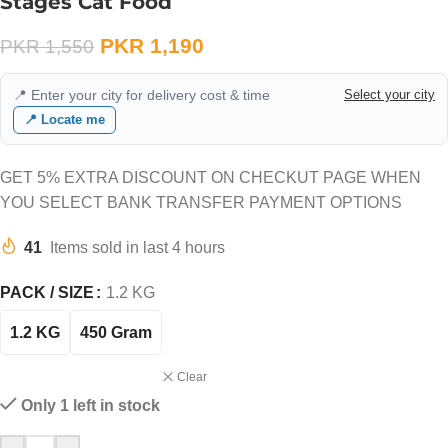
Stages Cat Food
PKR
1,190
PKR
1,550
📍 Enter your city for delivery cost & time
Select your city
📍 Locate me
GET 5% EXTRA DISCOUNT ON CHECKUT PAGE WHEN
YOU SELECT BANK TRANSFER PAYMENT OPTIONS
41
Items sold in last 4 hours
PACK / SIZE
1.2 KG
1.2 KG
450 Gram
Clear
Only 1 left in stock