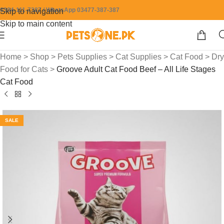
0304-111-7387 / WhatsApp 03477-387-387
Skip to navigation
Skip to main content
Home
>
Shop
>
Pets Supplies
>
Cat Supplies
>
Cat Food
>
Dry
Food for Cats
>
Groove Adult Cat Food Beef – All Life Stages
Cat Food
SALE