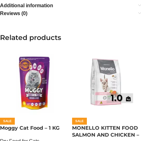
Additional information
Reviews (0)
Related products
SALE
SALE
Moggy Cat Food – 1 KG
MONELLO KITTEN FOOD
SALMON AND CHICKEN –