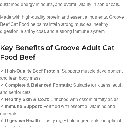
sustained energy in adults, and overall vitality in senior cats.
Made with high-quality protein and essential nutrients, Groove
Beef Cat Food helps maintain strong muscles, healthy
digestion, a shiny coat, and a strong immune system.
Key Benefits of Groove Adult Cat
Food Beef
✔
High-Quality Beef Protein:
Supports muscle development
and lean body mass
✔
Complete & Balanced Formula:
Suitable for kittens, adult,
and senior cats
✔
Healthy Skin & Coat:
Enriched with essential fatty acids
✔
Immune Support:
Fortified with essential vitamins and
minerals
✔
Digestive Health:
Easily digestible ingredients for optimal