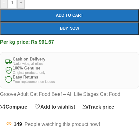
-
+
ADD TO CART
BUY NOW
Per kg price: Rs 991.67
Cash on Delivery
Nationwide, all cities
100% Genuine
Original products only
Easy Returns
Free replacement on issues
Groove Adult Cat Food Beef – All Life Stages Cat Food
Compare
Add to wishlist
Track price
149
People watching this product now!