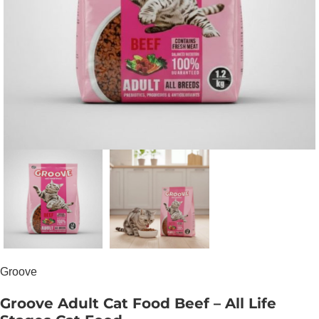
Groove
Groove Adult Cat Food Beef – All Life