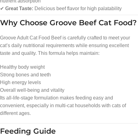
nutrient absorption
✔
Great Taste:
Delicious beef flavor for high palatability
Why Choose Groove Beef Cat Food?
Groove Adult Cat Food Beef is carefully crafted to meet your
cat’s daily nutritional requirements while ensuring excellent
taste and quality. This formula helps maintain:
Healthy body weight
Strong bones and teeth
High energy levels
Overall well-being and vitality
Its all-life-stage formulation makes feeding easy and
convenient, especially in multi-cat households with cats of
different ages.
Feeding Guide