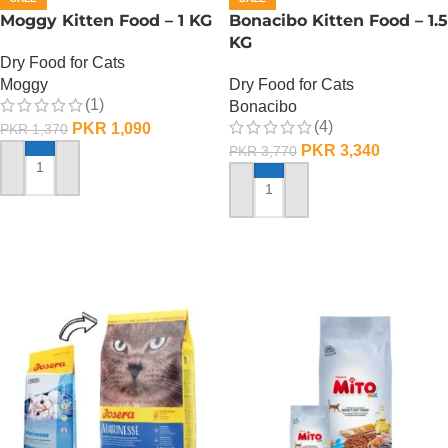
Moggy Kitten Food – 1 KG
Bonacibo Kitten Food – 1.5
KG
Dry Food for Cats
Moggy
Dry Food for Cats
(1)
Bonacibo
(4)
PKR
1,090
PKR
1,370
PKR
3,340
PKR
3,770
ADD TO CART
ADD TO CART