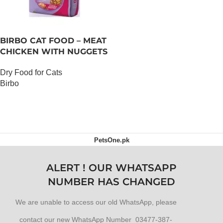
BIRBO CAT FOOD – MEAT
CHICKEN WITH NUGGETS
– 3 KG
Dry Food for Cats
Birbo
OUT OF STOCK
PetsOne.pk
ALERT ! OUR WHATSAPP
NUMBER HAS CHANGED
We are unable to access our old WhatsApp, please
contact our new WhatsApp Number 03477-387-