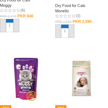
Dry Food for Cats
1 KG
Moggy
Dry Food for Cats
(6)
Monello
(3)
PKR
940
PKR
1,170
PKR
2,590
PKR
2,930
ADD TO CART
ADD TO CART
SALE
SALE