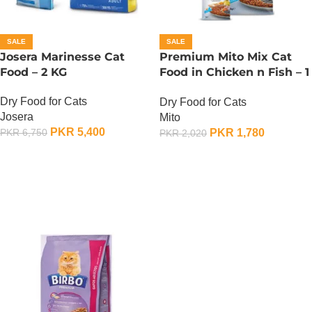
SALE
SALE
Josera Marinesse Cat
Premium Mito Mix Cat
Food – 2 KG
Food in Chicken n Fish – 1
KG
Dry Food for Cats
Dry Food for Cats
Josera
Mito
PKR
5,400
PKR
1,780
PKR
6,750
PKR
2,020
ADD TO CART
ADD TO CART