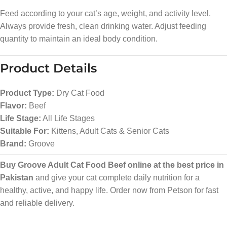
Feed according to your cat’s age, weight, and activity level.
Always provide fresh, clean drinking water. Adjust feeding
quantity to maintain an ideal body condition.
Product Details
Product Type:
Dry Cat Food
Flavor:
Beef
Life Stage:
All Life Stages
Suitable For:
Kittens, Adult Cats & Senior Cats
Brand:
Groove
Buy Groove Adult Cat Food Beef online at the best price in
Pakistan
and give your cat complete daily nutrition for a
healthy, active, and happy life. Order now from Petson for fast
and reliable delivery.