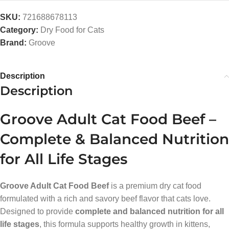
SKU:
721688678113
Category:
Dry Food for Cats
Brand:
Groove
Description
Description
Groove Adult Cat Food Beef –
Complete & Balanced Nutrition
for All Life Stages
Groove Adult Cat Food Beef
is a premium dry cat food
formulated with a rich and savory beef flavor that cats love.
Designed to provide
complete and balanced nutrition for all
life stages
, this formula supports healthy growth in kittens,