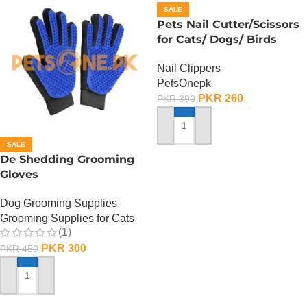
SALE
Pets Nail Cutter/Scissors
for Cats/ Dogs/ Birds
Nail Clippers
PetsOnepk
PKR
260
PKR
390
ADD TO CART
SALE
De Shedding Grooming
Gloves
Dog Grooming Supplies
,
Grooming Supplies for Cats
(1)
PKR
300
PKR
450
ADD TO CART