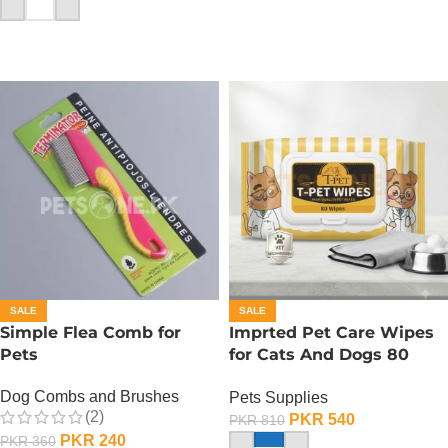
ADD TO CART
SALE
SALE
Simple Flea Comb for
Imprted Pet Care Wipes
Pets
for Cats And Dogs 80
Sheets Per Pack
Dog Combs and Brushes
Pets Supplies
(2)
PKR
540
PKR
810
PKR
240
PKR
360