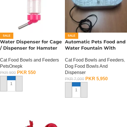
SALE
SALE
Water Dispenser for Cage
Automatic Pets Food and
/ Dispenser for Hamster
Water Fountain With
Cage
Food Bowl
Cat Food Bowls and Feeders
Cat Food Bowls and Feeders
,
PetsOnepk
Dog Food Bowls And
PKR
550
Dispenser
PKR
900
PKR
5,950
PKR
7,000
ADD TO CART
ADD TO CART