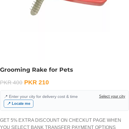
Grooming Rake for Pets
PKR
210
PKR
400
📍 Enter your city for delivery cost & time
Select your city
📍 Locate me
GET 5% EXTRA DISCOUNT ON CHECKUT PAGE WHEN
YOU SELECT BANK TRANSFER PAYMENT OPTIONS