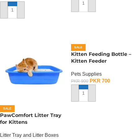
ADD TO CART
ADD TO CART
SALE
Kitten Feeding Bottle –
Kitten Feeder
Pets Supplies
PKR
700
PKR
900
ADD TO CART
SALE
PawComfort Litter Tray
for Kittens
Litter Tray and Litter Boxes