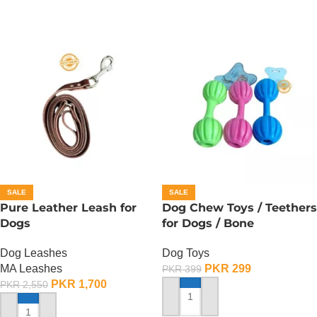
SALE
SALE
Pure Leather Leash for
Dog Chew Toys / Teethers
Dogs
for Dogs / Bone
Dog Leashes
Dog Toys
MA Leashes
PKR
299
PKR
399
PKR
1,700
PKR
2,550
ADD TO CART