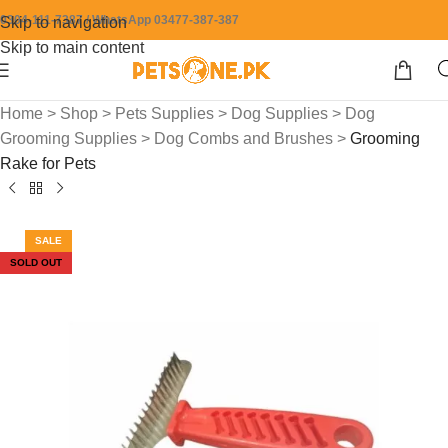
0304-111-7387 / WhatsApp 03477-387-387
Skip to navigation
Skip to main content
Home
>
Shop
>
Pets Supplies
>
Dog Supplies
>
Dog
Grooming Supplies
>
Dog Combs and Brushes
>
Grooming
Rake for Pets
SALE
SOLD OUT