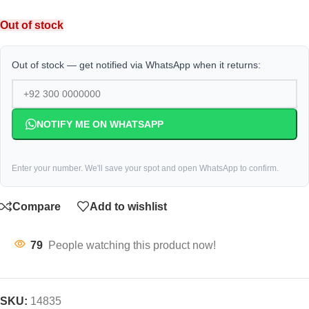
Out of stock
Out of stock — get notified via WhatsApp when it returns:
NOTIFY ME ON WHATSAPP
Enter your number. We'll save your spot and open WhatsApp to confirm.
Compare
Add to wishlist
79
People watching this product now!
SKU:
14835