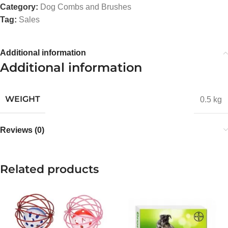
Category:
Dog Combs and Brushes
Tag:
Sales
Additional information
Additional information
WEIGHT
0.5 kg
Reviews (0)
Related products