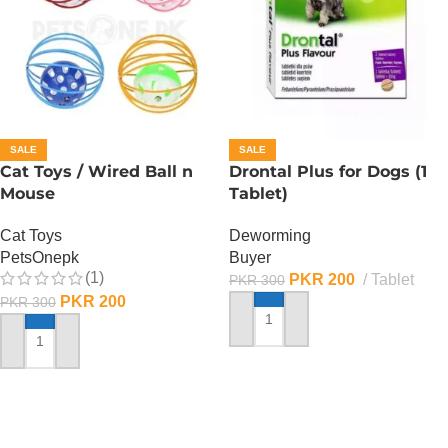
SALE
SALE
Cat Toys / Wired Ball n
Drontal Plus for Dogs (1
Mouse
Tablet)
Cat Toys
Deworming
PetsOnepk
Buyer
(1)
PKR
200
Tablet
PKR
300
PKR
200
PKR
300
ADD TO CART
ADD TO CART