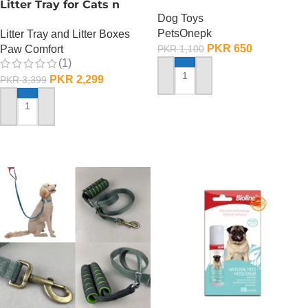
Litter Tray for Cats n
Dog Toys
Dogs
PetsOnepk
Litter Tray and Litter Boxes
PKR
650
Paw Comfort
PKR
1,100
(1)
PKR
2,299
PKR
3,399
ADD TO CART
ADD TO CART