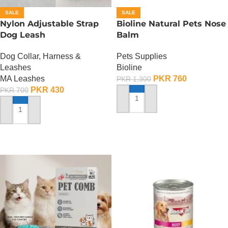
SALE
SALE
Nylon Adjustable Strap
Bioline Natural Pets Nose
Dog Leash
Balm
Dog Collar, Harness &
Pets Supplies
Leashes
Bioline
MA Leashes
PKR
760
PKR
1,300
PKR
430
PKR
700
ADD TO CART
ADD TO CART