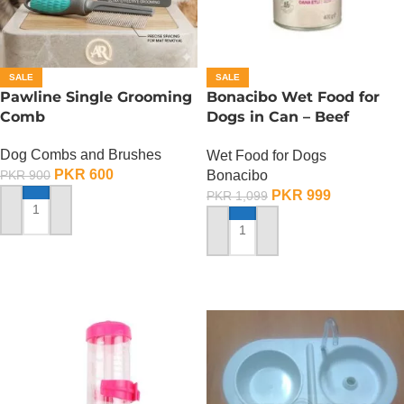
SALE
SALE
Pawline Single Grooming
Bonacibo Wet Food for
Comb
Dogs in Can – Beef
Chunks in Gravy
Dog Combs and Brushes
Wet Food for Dogs
PKR
600
Bonacibo
PKR
900
PKR
999
PKR
1,099
ADD TO CART
ADD TO CART