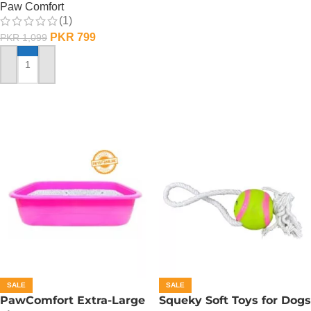
Paw Comfort
(1)
PKR
799
PKR
1,099
ADD TO CART
SALE
SALE
PawComfort Extra-Large
Squeky Soft Toys for Dogs