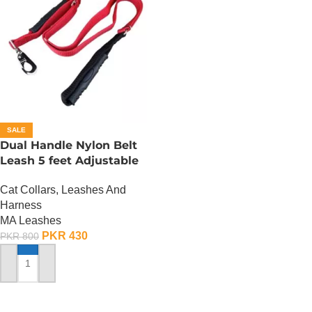
SALE
Dual Handle Nylon Belt
Leash 5 feet Adjustable
Cat Collars, Leashes And
Harness
MA Leashes
PKR
430
PKR
800
ADD TO CART