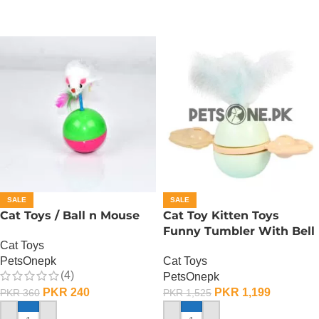
SALE
SALE
Cat Toys / Ball n Mouse
Cat Toy Kitten Toys
Funny Tumbler With Bell
Cat Toys
PetsOnepk
Cat Toys
(4)
PetsOnepk
PKR
240
PKR
1,199
PKR
360
PKR
1,525