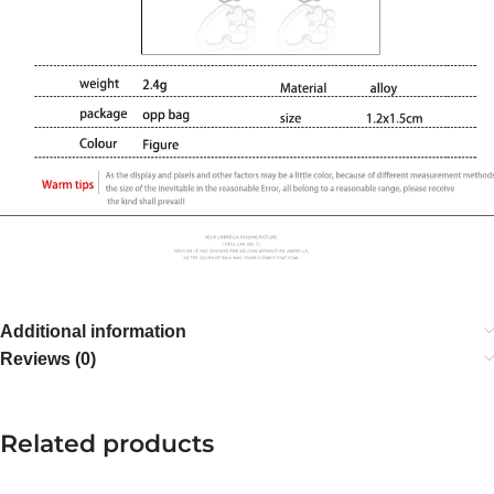
Additional information
Reviews (0)
Related products