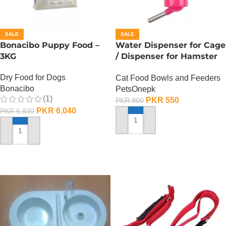
SALE
SALE
Bonacibo Puppy Food –
Water Dispenser for Cage
3KG
/ Dispenser for Hamster
Cage
Dry Food for Dogs
Cat Food Bowls and Feeders
Bonacibo
PetsOnepk
(1)
PKR
550
PKR
900
PKR
6,040
PKR
6,830
ADD TO CART
ADD TO CART