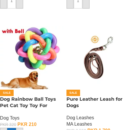
ADD TO CART
ADD TO CART
SALE
SALE
Dog Rainbow Ball Toys
Pure Leather Leash for
Pet Cat Toy Toy For
Dogs
Interactive Chewing
Dog Leashes
Dog Toys
MA Leashes
PKR
210
PKR
320