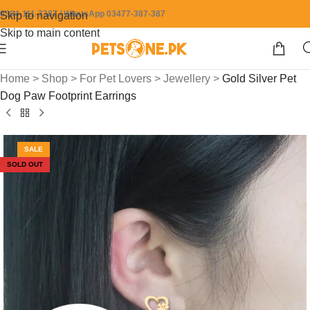
0304-111-7387 / WhatsApp 03477-387-387
Skip to navigation
Skip to main content
Home
>
Shop
>
For Pet Lovers
>
Jewellery
>
Gold Silver Pet
Dog Paw Footprint Earrings
SALE
SOLD OUT