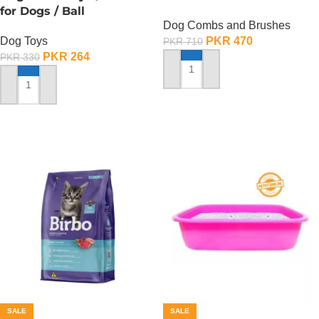
for Dogs / Ball
Dog Combs and Brushes
Dog Toys
PKR
470
PKR
710
PKR
264
PKR
330
ADD TO CART
ADD TO CART
SALE
SALE