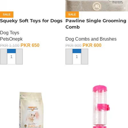
SALE
SALE
Squeky Soft Toys for Dogs
Pawline Single Grooming
Comb
Dog Toys
PetsOnepk
Dog Combs and Brushes
PKR
650
PKR
600
PKR
1,100
PKR
900
ADD TO CART
ADD TO CART