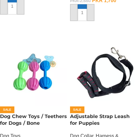
PKR
1,700
PKR
2,550
ADD TO CART
ADD TO CART
SALE
SALE
Dog Chew Toys / Teethers
Adjustable Strap Leash
for Dogs / Bone
for Puppies
Dog Toys
Dog Collar, Harness &