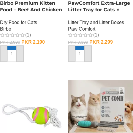
Birbo Premium Kitten
PawComfort Extra-Large
Food – Beef And Chicken
Litter Tray for Cats n
– 1 KG
Dogs
Dry Food for Cats
Litter Tray and Litter Boxes
Birbo
Paw Comfort
(1)
(1)
PKR
2,190
PKR
2,299
PKR
2,990
PKR
3,399
ADD TO CART
ADD TO CART