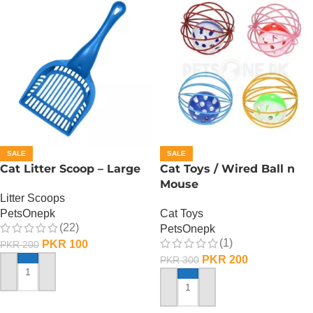
SALE
SALE
Cat Litter Scoop – Large
Cat Toys / Wired Ball n
Mouse
Litter Scoops
PetsOnepk
Cat Toys
(22)
PetsOnepk
(1)
PKR
100
PKR
200
PKR
200
PKR
300
ADD TO CART
ADD TO CART