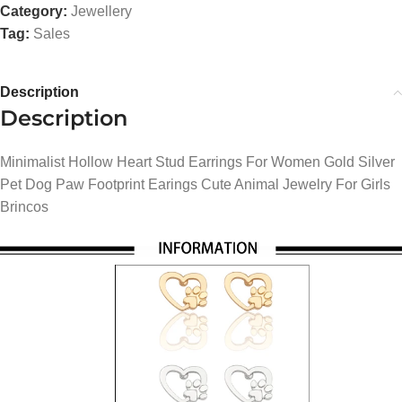
Category:
Jewellery
Tag:
Sales
Description
Description
Minimalist Hollow Heart Stud Earrings For Women Gold Silver
Pet Dog Paw Footprint Earings Cute Animal Jewelry For Girls
Brincos