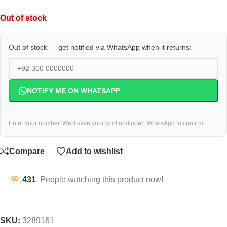
Out of stock
Out of stock — get notified via WhatsApp when it returns:
NOTIFY ME ON WHATSAPP
Enter your number. We'll save your spot and open WhatsApp to confirm.
Compare
Add to wishlist
431
People watching this product now!
SKU:
3289161