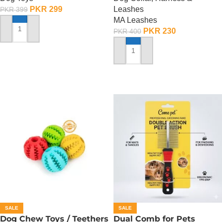
PKR
299
Leashes
PKR
399
MA Leashes
PKR
230
PKR
400
ADD TO CART
ADD TO CART
SALE
SALE
Dog Chew Toys / Teethers
Dual Comb for Pets