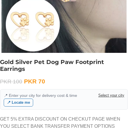
Gold Silver Pet Dog Paw Footprint
Earrings
PKR
70
PKR
100
📍 Enter your city for delivery cost & time
Select your city
📍 Locate me
GET 5% EXTRA DISCOUNT ON CHECKUT PAGE WHEN
YOU SELECT BANK TRANSFER PAYMENT OPTIONS