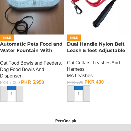
SALE
SALE
Automatic Pets Food and
Dual Handle Nylon Belt
Water Fountain With
Leash 5 feet Adjustable
Food Bowl
Cat Collars, Leashes And
Cat Food Bowls and Feeders
,
Harness
Dog Food Bowls And
MA Leashes
Dispenser
PKR
430
PKR
5,950
PKR
800
PKR
7,000
ADD TO CART
ADD TO CART
PetsOne.pk