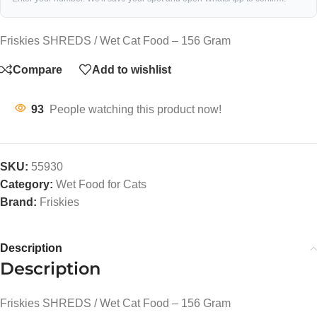
Friskies SHREDS / Wet Cat Food – 156 Gram
Compare
Add to wishlist
93
People watching this product now!
SKU:
55930
Category:
Wet Food for Cats
Brand:
Friskies
Description
Description
Friskies SHREDS / Wet Cat Food – 156 Gram