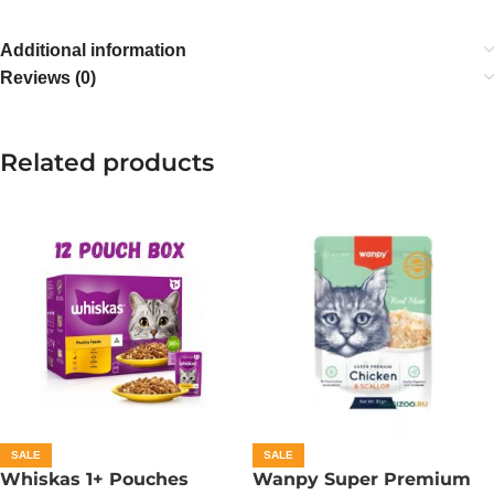
Additional information
Reviews (0)
Related products
SALE
SALE
Whiskas 1+ Pouches
Wanpy Super Premium