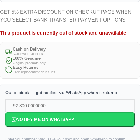
GET 5% EXTRA DISCOUNT ON CHECKUT PAGE WHEN
YOU SELECT BANK TRANSFER PAYMENT OPTIONS
This product is currently out of stock and unavailable.
Cash on Delivery
Nationwide, all cities
100% Genuine
Original products only
Easy Returns
Free replacement on issues
Out of stock — get notified via WhatsApp when it returns:
NOTIFY ME ON WHATSAPP
Enter your number. We'll save your spot and open WhatsApp to confirm.