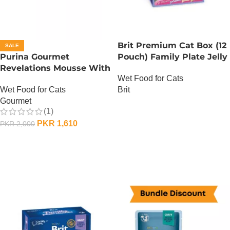
Brit Premium Cat Box (12
SALE
Purina Gourmet
Pouch) Family Plate Jelly
Revelations Mousse With
Wet Food for Cats
Salmon
Brit
Wet Food for Cats
Gourmet
OUT OF STOCK
(1)
PKR
1,610
PKR
2,000
ADD TO CART