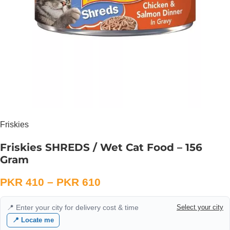
Friskies
Friskies SHREDS / Wet Cat Food – 156
Gram
PKR
410
–
PKR
610
📍 Enter your city for delivery cost & time
Select your city
📍 Locate me