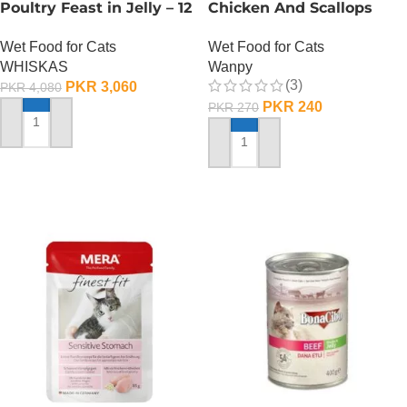
Poultry Feast in Jelly – 12
Chicken And Scallops
Pouch Box
Wet Cat Food – 85
Wet Food for Cats
Wet Food for Cats
GRAMS
WHISKAS
Wanpy
(3)
PKR
3,060
PKR
4,080
PKR
240
PKR
270
ADD TO CART
ADD TO CART