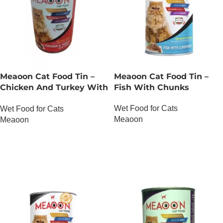
Meaoon Cat Food Tin –
Meaoon Cat Food Tin –
Chicken And Turkey With
Fish With Chunks
Chunks
Wet Food for Cats
Wet Food for Cats
Meaoon
Meaoon
OUT OF STOCK
OUT OF STOCK