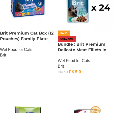
Brit Premium Cat Box (12
SALE
Pouches) Family Plate
SOLD OUT
chunks in Gravy
Bundle : Brit Premium
Wet Food for Cats
Delicate Meat Fillets In
Brit
Gravy For Adult Cats – 85
Wet Food for Cats
Gram – Chicken x 24
OUT OF STOCK
Brit
PKR
0
PKR
0
OUT OF STOCK