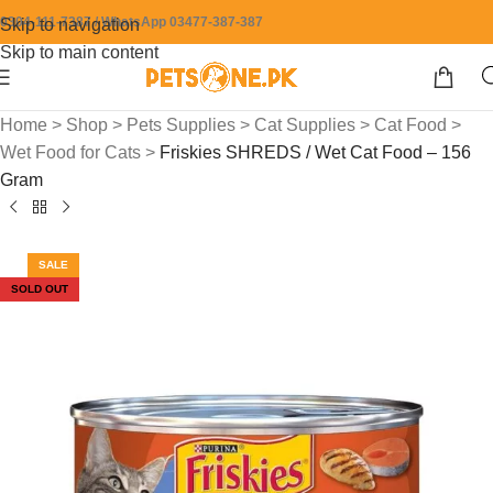
0304-111-7387 / WhatsApp 03477-387-387
Skip to navigation
Skip to main content
Home
>
Shop
>
Pets Supplies
>
Cat Supplies
>
Cat Food
>
Wet Food for Cats
>
Friskies SHREDS / Wet Cat Food – 156
Gram
SALE
SOLD OUT