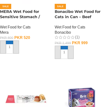
SALE
SALE
MERA Wet Food for
Bonacibo Wet Food for
Sensitive Stomach /
Cats in Can – Beef
Finest Fit Sensitive
Chunks in Jelly
Wet Food for Cats
Wet Food for Cats
Stomach / 85 Gram
Mera
Bonacibo
(1)
PKR
520
PKR
800
PKR
999
PKR
1,499
ADD TO CART
ADD TO CART