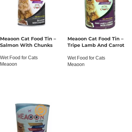
Meaoon Cat Food Tin –
Meaoon Cat Food Tin –
Salmon With Chunks
Tripe Lamb And Carrot
With Chunks
Wet Food for Cats
Wet Food for Cats
Meaoon
Meaoon
OUT OF STOCK
OUT OF STOCK