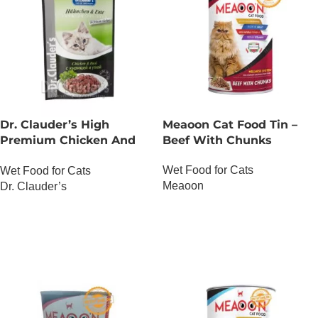
Dr. Clauder’s High
Meaoon Cat Food Tin –
Premium Chicken And
Beef With Chunks
Duck
Wet Food for Cats
Wet Food for Cats
Meaoon
Dr. Clauder’s
OUT OF STOCK
OUT OF STOCK