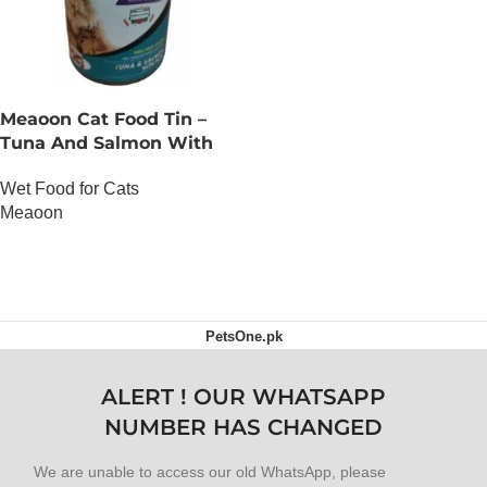
Meaoon Cat Food Tin –
Tuna And Salmon With
Pate
Wet Food for Cats
Meaoon
OUT OF STOCK
PetsOne.pk
ALERT ! OUR WHATSAPP
NUMBER HAS CHANGED
We are unable to access our old WhatsApp, please