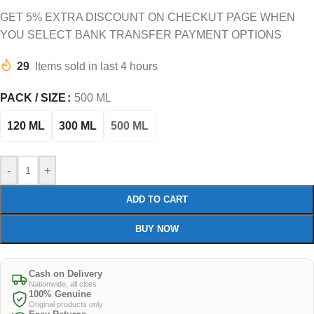
GET 5% EXTRA DISCOUNT ON CHECKUT PAGE WHEN
YOU SELECT BANK TRANSFER PAYMENT OPTIONS
29
Items sold in last 4 hours
PACK / SIZE
500 ML
120 ML
300 ML
500 ML
-
+
ADD TO CART
BUY NOW
Cash on Delivery
Nationwide, all cities
100% Genuine
Original products only