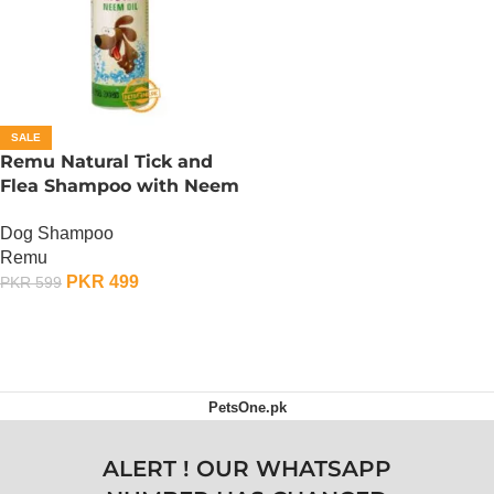
SALE
Remu Natural Tick and
Flea Shampoo with Neem
Oil
Dog Shampoo
Remu
PKR
499
PKR
599
ADD TO CART
PetsOne.pk
ALERT ! OUR WHATSAPP