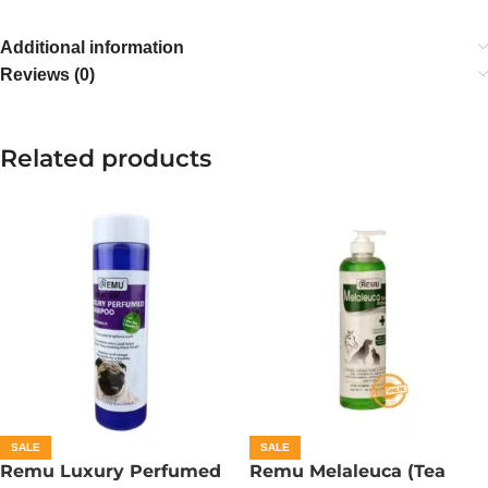
Additional information
Reviews (0)
Related products
SALE
SALE
Remu Luxury Perfumed
Remu Melaleuca (Tea