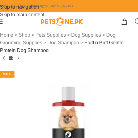
0304-111-7387 / WhatsApp 03477-387-387
Skip to navigation
Skip to main content
Home
>
Shop
>
Pets Supplies
>
Dog Supplies
>
Dog
Grooming Supplies
>
Dog Shampoo
>
Fluff n Buff Gentle
Protein Dog Shampoo
SALE