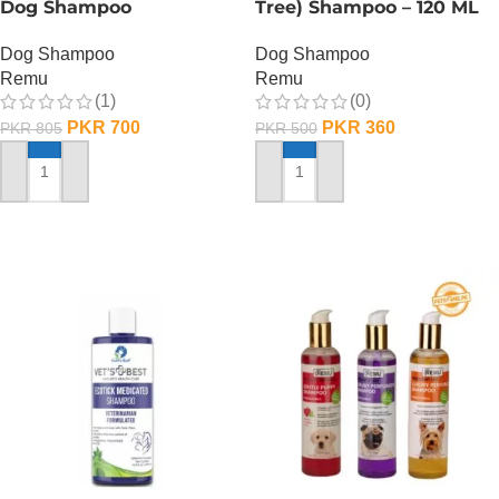
Dog Shampoo
Tree) Shampoo – 120 ML
Dog Shampoo
Dog Shampoo
Remu
Remu
(1)
(0)
PKR
700
PKR
360
PKR
805
PKR
500
ADD TO CART
ADD TO CART