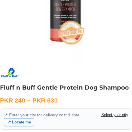
Fluff n Buff Gentle Protein Dog Shampoo
PKR
240
–
PKR
630
📍 Enter your city for delivery cost & time
Select your city
📍 Locate me