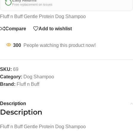
Easy Returns
Free replacement on issues
Fluff n Buff Gentle Protein Dog Shampoo
Compare
Add to wishlist
300
People watching this product now!
SKU:
69
Category:
Dog Shampoo
Brand:
Fluff n Buff
Description
Description
Fluff n Buff Gentle Protein Dog Shampoo