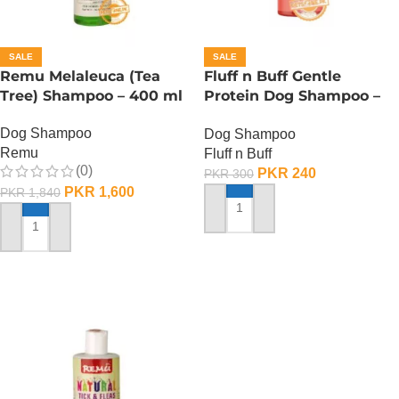
SALE
SALE
Remu Melaleuca (Tea
Fluff n Buff Gentle
Tree) Shampoo – 400 ml
Protein Dog Shampoo –
120 ML
Dog Shampoo
Dog Shampoo
Remu
Fluff n Buff
(0)
PKR
240
PKR
300
PKR
1,600
PKR
1,840
ADD TO CART
ADD TO CART