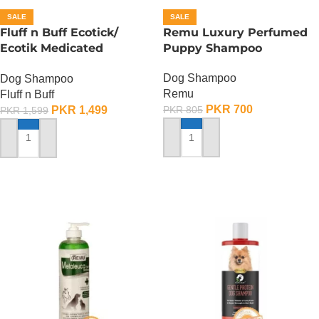
SALE
SALE
Fluff n Buff Ecotick/
Remu Luxury Perfumed
Ecotik Medicated
Puppy Shampoo
Shampoo – 500 ML
Dog Shampoo
Dog Shampoo
Remu
Fluff n Buff
PKR
700
PKR
1,499
PKR
805
PKR
1,599
ADD TO CART
ADD TO CART