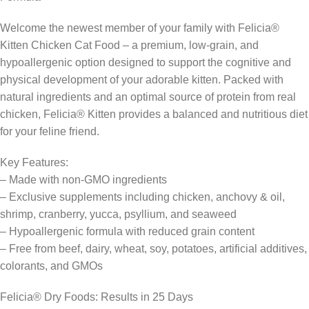
Welcome the newest member of your family with Felicia®
Kitten Chicken Cat Food – a premium, low-grain, and
hypoallergenic option designed to support the cognitive and
physical development of your adorable kitten. Packed with
natural ingredients and an optimal source of protein from real
chicken, Felicia® Kitten provides a balanced and nutritious diet
for your feline friend.
Key Features:
– Made with non-GMO ingredients
– Exclusive supplements including chicken, anchovy & oil,
shrimp, cranberry, yucca, psyllium, and seaweed
– Hypoallergenic formula with reduced grain content
– Free from beef, dairy, wheat, soy, potatoes, artificial additives,
colorants, and GMOs
Felicia® Dry Foods: Results in 25 Days