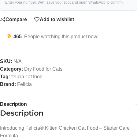
Enter your number. We'll save your spot and open WhatsApp to confirm.
Compare
Add to wishlist
465
People watching this product now!
SKU:
N/A
Category:
Dry Food for Cats
Tag:
felicia cat food
Brand:
Felicia
Description
Description
Introducing Felicia® Kitten Chicken Cat Food – Starter Care
Formula