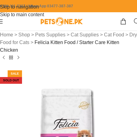
0304-111-7387 / WhatsApp 03477-387-387
Skip to navigation
Skip to main content
Home
>
Shop
>
Pets Supplies
>
Cat Supplies
>
Cat Food
>
Dry
Food for Cats
>
Felicia Kitten Food / Starter Care Kitten
Chicken
SALE
SOLD OUT