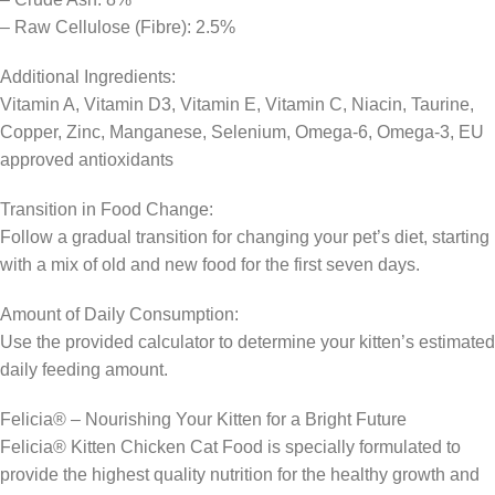
– Raw Cellulose (Fibre): 2.5%
Additional Ingredients:
Vitamin A, Vitamin D3, Vitamin E, Vitamin C, Niacin, Taurine,
Copper, Zinc, Manganese, Selenium, Omega-6, Omega-3, EU
approved antioxidants
Transition in Food Change:
Follow a gradual transition for changing your pet’s diet, starting
with a mix of old and new food for the first seven days.
Amount of Daily Consumption:
Use the provided calculator to determine your kitten’s estimated
daily feeding amount.
Felicia® – Nourishing Your Kitten for a Bright Future
Felicia® Kitten Chicken Cat Food is specially formulated to
provide the highest quality nutrition for the healthy growth and