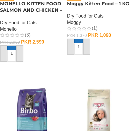
MONELLO KITTEN FOOD
Moggy Kitten Food – 1 KG
SALMON AND CHICKEN –
Dry Food for Cats
1 KG
Moggy
Dry Food for Cats
(1)
Monello
(3)
PKR
1,090
PKR
1,370
PKR
2,590
PKR
2,930
ADD TO CART
ADD TO CART