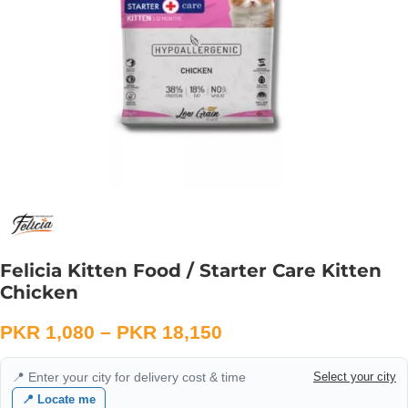
Felicia Kitten Food / Starter Care Kitten
Chicken
PKR
1,080
–
PKR
18,150
📍 Enter your city for delivery cost & time
Select your city
📍 Locate me