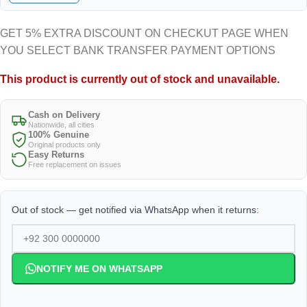
GET 5% EXTRA DISCOUNT ON CHECKUT PAGE WHEN
YOU SELECT BANK TRANSFER PAYMENT OPTIONS
This product is currently out of stock and unavailable.
Cash on Delivery
Nationwide, all cities
100% Genuine
Original products only
Easy Returns
Free replacement on issues
Out of stock — get notified via WhatsApp when it returns:
NOTIFY ME ON WHATSAPP