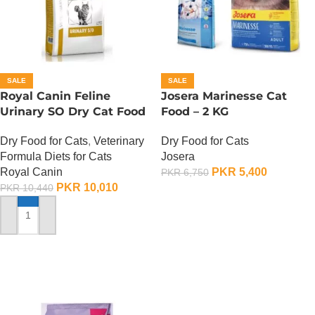
SALE
SALE
Royal Canin Feline
Josera Marinesse Cat
Urinary SO Dry Cat Food
Food – 2 KG
– 1.5 Kg
Dry Food for Cats
Dry Food for Cats
,
Veterinary
Josera
Formula Diets for Cats
PKR
5,400
Royal Canin
PKR
6,750
PKR
10,010
PKR
10,440
ADD TO CART
ADD TO CART