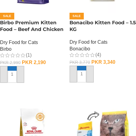
SALE
SALE
Birbo Premium Kitten
Bonacibo Kitten Food – 1.5
Food – Beef And Chicken
KG
– 1 KG
Dry Food for Cats
Dry Food for Cats
Bonacibo
Birbo
(4)
(1)
PKR
3,340
PKR
2,190
PKR
3,770
PKR
2,990
ADD TO CART
ADD TO CART