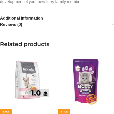
development of your new furry family member.
Additional information
Reviews (0)
Related products
SALE
SALE