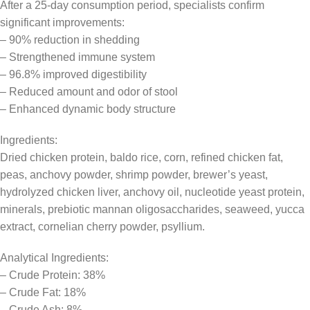
After a 25-day consumption period, specialists confirm
significant improvements:
– 90% reduction in shedding
– Strengthened immune system
– 96.8% improved digestibility
– Reduced amount and odor of stool
– Enhanced dynamic body structure
Ingredients:
Dried chicken protein, baldo rice, corn, refined chicken fat,
peas, anchovy powder, shrimp powder, brewer’s yeast,
hydrolyzed chicken liver, anchovy oil, nucleotide yeast protein,
minerals, prebiotic mannan oligosaccharides, seaweed, yucca
extract, cornelian cherry powder, psyllium.
Analytical Ingredients:
– Crude Protein: 38%
– Crude Fat: 18%
– Crude Ash: 8%