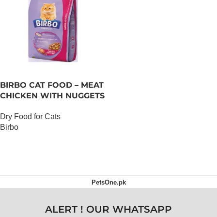
BIRBO CAT FOOD – MEAT
CHICKEN WITH NUGGETS
– 3 KG
Dry Food for Cats
Birbo
OUT OF STOCK
PetsOne.pk
ALERT ! OUR WHATSAPP