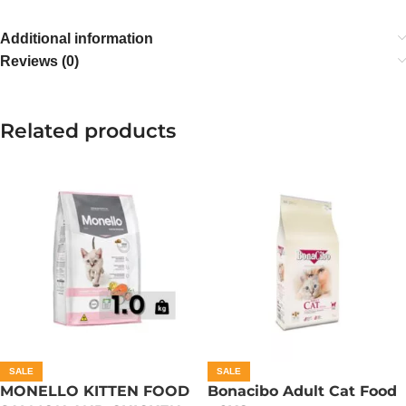
Additional information
Reviews (0)
Related products
SALE
SALE
MONELLO KITTEN FOOD
Bonacibo Adult Cat Food