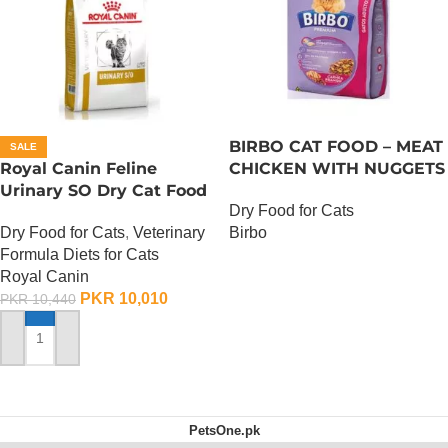
BIRBO CAT FOOD – MEAT
SALE
Royal Canin Feline
CHICKEN WITH NUGGETS
Urinary SO Dry Cat Food
– 3 KG
Dry Food for Cats
– 1.5 Kg
Dry Food for Cats
,
Veterinary
Birbo
Formula Diets for Cats
OUT OF STOCK
Royal Canin
PKR
10,010
PKR
10,440
ADD TO CART
PetsOne.pk