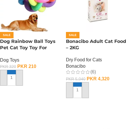
SALE
SALE
Dog Rainbow Ball Toys
Bonacibo Adult Cat Food
Pet Cat Toy Toy For
– 2KG
Interactive Chewing
Dry Food for Cats
Dog Toys
Bonacibo
PKR
210
PKR
320
(6)
PKR
4,320
PKR
5,040
ADD TO CART
ADD TO CART