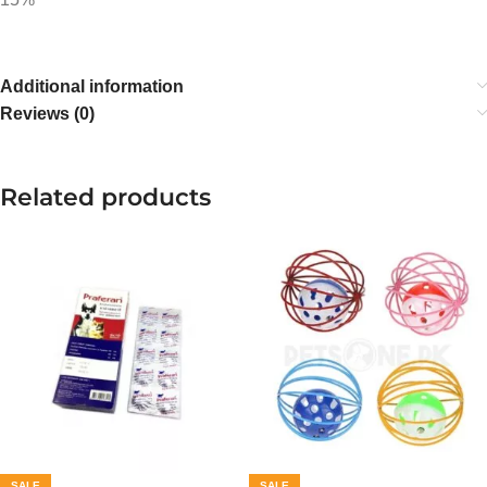
Additional information
Reviews (0)
Related products
SALE
SALE