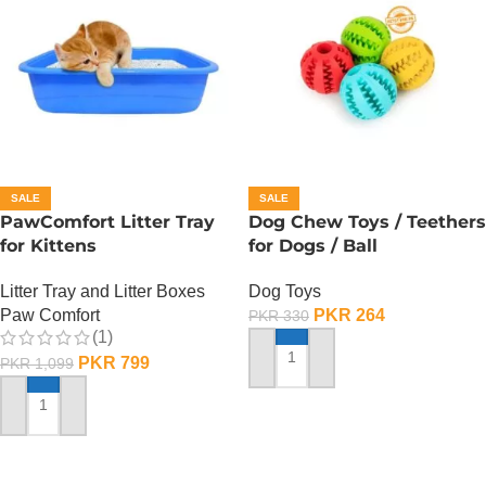
SALE
SALE
PawComfort Litter Tray
Dog Chew Toys / Teethers
for Kittens
for Dogs / Ball
Litter Tray and Litter Boxes
Dog Toys
Paw Comfort
PKR
264
PKR
330
(1)
PKR
799
PKR
1,099
ADD TO CART
ADD TO CART