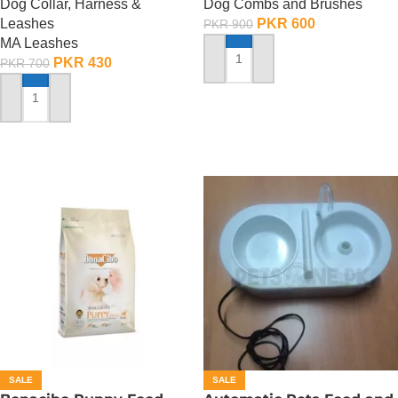
Dog Collar, Harness &
Dog Combs and Brushes
Leashes
PKR
600
PKR
900
MA Leashes
PKR
430
PKR
700
ADD TO CART
ADD TO CART
SALE
SALE