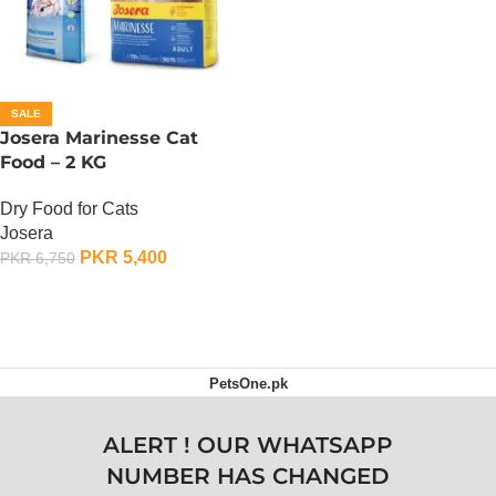
SALE
Josera Marinesse Cat
Food – 2 KG
Dry Food for Cats
Josera
PKR
5,400
PKR
6,750
ADD TO CART
PetsOne.pk
ALERT ! OUR WHATSAPP
NUMBER HAS CHANGED