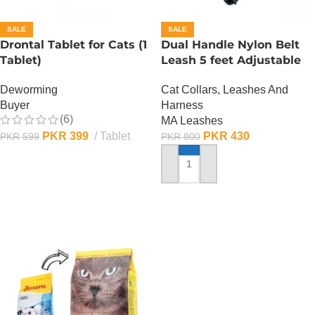
SALE
SALE
Drontal Tablet for Cats (1
Dual Handle Nylon Belt
Tablet)
Leash 5 feet Adjustable
Deworming
Cat Collars, Leashes And
Buyer
Harness
(6)
MA Leashes
PKR
399
Tablet
PKR
430
PKR
599
PKR
800
ADD TO CART
ADD TO CART