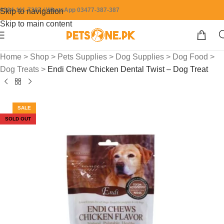
0304-111-7387 / WhatsApp 03477-387-387
Skip to navigation
Skip to main content
Home
>
Shop
>
Pets Supplies
>
Dog Supplies
>
Dog Food
>
Dog Treats
>
Endi Chew Chicken Dental Twist – Dog Treat
SALE
SOLD OUT