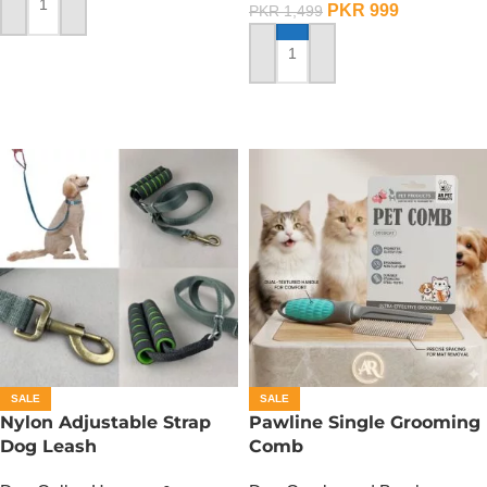
PKR
999
PKR
1,499
ADD TO CART
ADD TO CART
SALE
SALE
Nylon Adjustable Strap
Pawline Single Grooming
Dog Leash
Comb