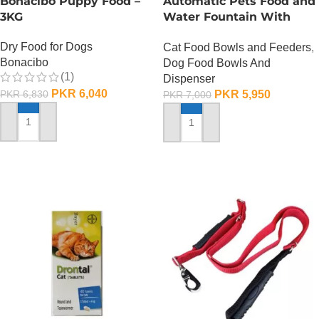
Bonacibo Puppy Food –
Automatic Pets Food and
3KG
Water Fountain With
Food Bowl
Dry Food for Dogs
Cat Food Bowls and Feeders
,
Bonacibo
Dog Food Bowls And
(1)
Dispenser
PKR
6,040
PKR
5,950
PKR
6,830
PKR
7,000
ADD TO CART
ADD TO CART