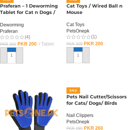
Praferan – 1 Deworming
Cat Toys / Wired Ball n
Tablet for Cat n Dogs /
Mouse
(Helminticide – L)
Cat Toys
Deworming
PetsOnepk
Praferan
(1)
(4)
PKR
200
PKR
200
Tablet
PKR
300
PKR
300
ADD TO CART
ADD TO CART
SALE
Pets Nail Cutter/Scissors
for Cats/ Dogs/ Birds
Nail Clippers
PetsOnepk
PKR
260
PKR
390