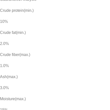
Crude protein(min.)
10%
Crude fat(min.)
2.0%
Crude fiber(max.)
1.0%
Ash(max.)
3.0%
Moisture(max.)
15%