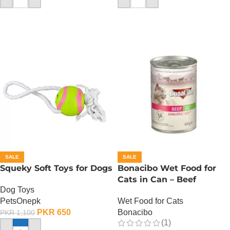
SALE
SALE
Squeky Soft Toys for Dogs
Bonacibo Wet Food for
Cats in Can – Beef
Dog Toys
Chunks in Jelly
PetsOnepk
Wet Food for Cats
PKR
650
Bonacibo
PKR
1,100
(1)