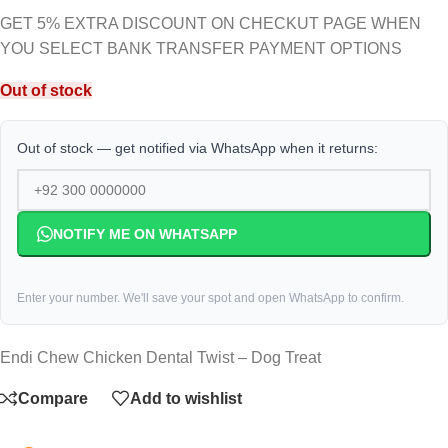
GET 5% EXTRA DISCOUNT ON CHECKUT PAGE WHEN
YOU SELECT BANK TRANSFER PAYMENT OPTIONS
Out of stock
Out of stock — get notified via WhatsApp when it returns:
NOTIFY ME ON WHATSAPP
Enter your number. We'll save your spot and open WhatsApp to confirm.
Endi Chew Chicken Dental Twist – Dog Treat
Compare
Add to wishlist