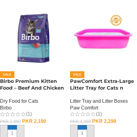
SALE
SALE
Birbo Premium Kitten
PawComfort Extra-Large
Food – Beef And Chicken
Litter Tray for Cats n
– 1 KG
Dogs
Dry Food for Cats
Litter Tray and Litter Boxes
Birbo
Paw Comfort
(1)
(1)
PKR
2,190
PKR
2,299
PKR
2,990
PKR
3,399
ADD TO CART
ADD TO CART