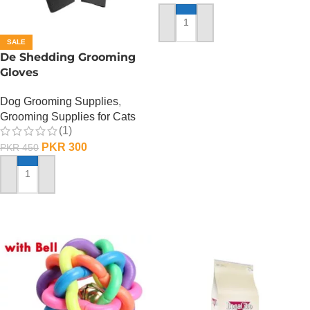
ADD TO CART
SALE
De Shedding Grooming
Gloves
Dog Grooming Supplies
,
Grooming Supplies for Cats
(1)
PKR
300
PKR
450
ADD TO CART