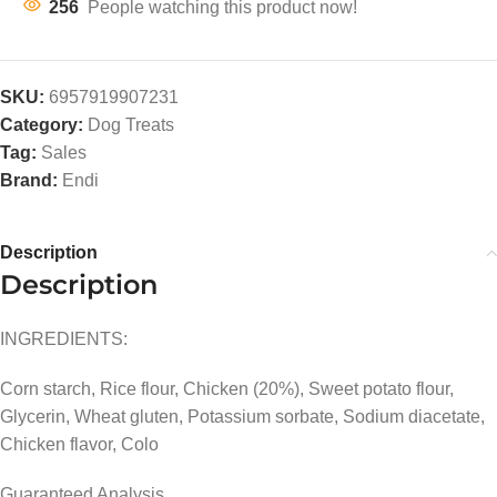
256
People watching this product now!
SKU:
6957919907231
Category:
Dog Treats
Tag:
Sales
Brand:
Endi
Description
Description
INGREDIENTS:
Corn starch, Rice flour, Chicken (20%), Sweet potato flour,
Glycerin, Wheat gluten, Potassium sorbate, Sodium diacetate,
Chicken flavor, Colo
Guaranteed Analysis