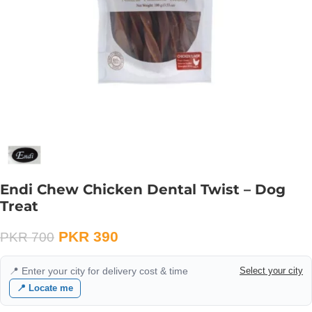
Endi Chew Chicken Dental Twist – Dog
Treat
PKR
390
PKR
700
📍 Enter your city for delivery cost & time
Select your city
📍 Locate me