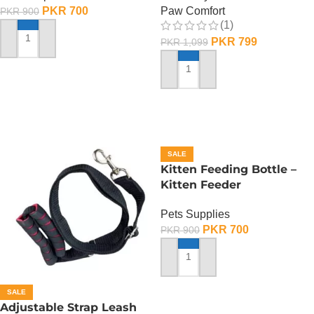
PKR
700
Paw Comfort
PKR
900
(1)
PKR
799
PKR
1,099
ADD TO CART
ADD TO CART
SALE
Kitten Feeding Bottle –
Kitten Feeder
Pets Supplies
PKR
700
PKR
900
ADD TO CART
SALE
Adjustable Strap Leash