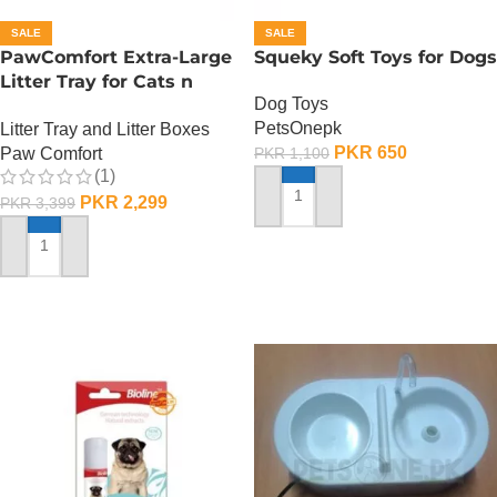
SALE
SALE
PawComfort Extra-Large
Squeky Soft Toys for Dogs
Litter Tray for Cats n
Dog Toys
Dogs
PetsOnepk
Litter Tray and Litter Boxes
PKR
650
Paw Comfort
PKR
1,100
(1)
PKR
2,299
PKR
3,399
ADD TO CART
ADD TO CART