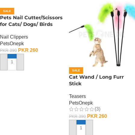
SALE
Pets Nail Cutter/Scissors
for Cats/ Dogs/ Birds
Nail Clippers
PetsOnepk
PKR
260
PKR
390
ADD TO CART
SALE
Cat Wand / Long Furr
Stick
Teasers
PetsOnepk
(3)
PKR
260
PKR
390
ADD TO CART