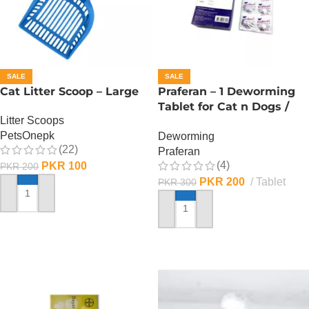
SALE
SALE
Cat Litter Scoop – Large
Praferan – 1 Deworming
Tablet for Cat n Dogs /
Litter Scoops
(Helminticide – L)
PetsOnepk
Deworming
(22)
Praferan
(4)
PKR
100
PKR
200
PKR
200
Tablet
PKR
300
ADD TO CART
ADD TO CART