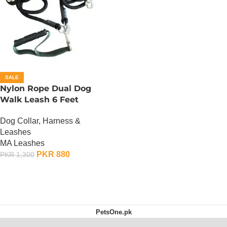
SALE
Nylon Rope Dual Dog
Walk Leash 6 Feet
Dog Collar, Harness &
Leashes
MA Leashes
PKR
880
PKR
1,300
ADD TO CART
PetsOne.pk