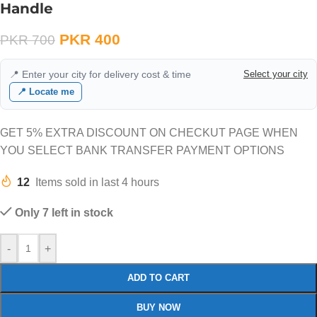
Handle
PKR
400
PKR
700
📍 Enter your city for delivery cost & time
Select your city
📍 Locate me
GET 5% EXTRA DISCOUNT ON CHECKUT PAGE WHEN
YOU SELECT BANK TRANSFER PAYMENT OPTIONS
12
Items sold in last 4 hours
Only 7 left in stock
-
+
ADD TO CART
BUY NOW