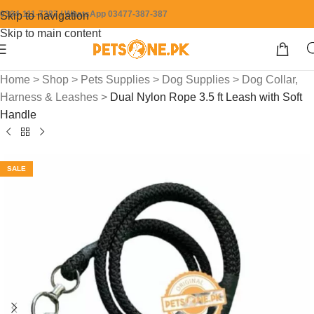
0304-111-7387 / WhatsApp 03477-387-387
Skip to navigation
Skip to main content
Home
>
Shop
>
Pets Supplies
>
Dog Supplies
>
Dog Collar,
Harness & Leashes
>
Dual Nylon Rope 3.5 ft Leash with Soft
Handle
SALE