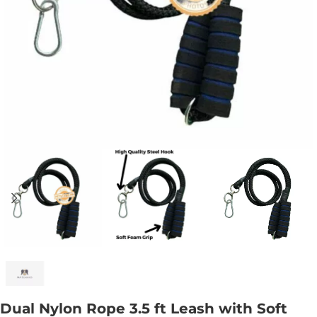
Dual Nylon Rope 3.5 ft Leash with Soft