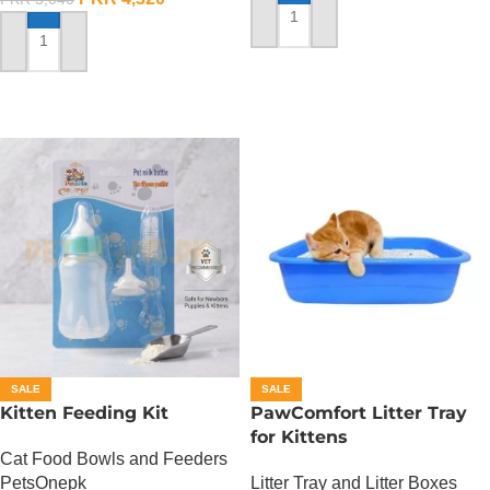
ADD TO CART
ADD TO CART
SALE
SALE
Kitten Feeding Kit
PawComfort Litter Tray
for Kittens
Cat Food Bowls and Feeders
PetsOnepk
Litter Tray and Litter Boxes