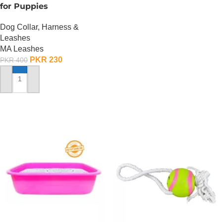
for Puppies
Dog Collar, Harness &
Leashes
MA Leashes
PKR
230
PKR
400
ADD TO CART