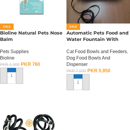
SALE
SALE
Bioline Natural Pets Nose
Automatic Pets Food and
Balm
Water Fountain With
Food Bowl
Pets Supplies
Cat Food Bowls and Feeders
,
Bioline
Dog Food Bowls And
PKR
760
Dispenser
PKR
1,300
PKR
5,950
PKR
7,000
ADD TO CART
ADD TO CART