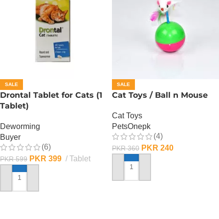
SALE
SALE
Drontal Tablet for Cats (1
Cat Toys / Ball n Mouse
Tablet)
Cat Toys
Deworming
PetsOnepk
(4)
Buyer
(6)
PKR
240
PKR
360
PKR
399
Tablet
PKR
599
ADD TO CART
ADD TO CART