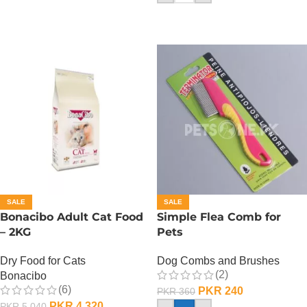
SALE
SALE
Bonacibo Adult Cat Food
Simple Flea Comb for
– 2KG
Pets
Dry Food for Cats
Dog Combs and Brushes
(2)
Bonacibo
(6)
PKR
240
PKR
360
PKR
4,320
PKR
5,040