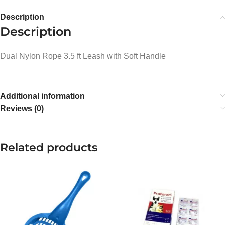
Description
Description
Dual Nylon Rope 3.5 ft Leash with Soft Handle
Additional information
Reviews (0)
Related products