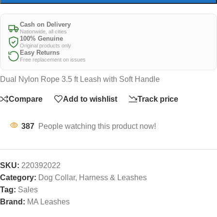
Cash on Delivery
Nationwide, all cities
100% Genuine
Original products only
Easy Returns
Free replacement on issues
Dual Nylon Rope 3.5 ft Leash with Soft Handle
Compare
Add to wishlist
Track price
387
People watching this product now!
SKU:
220392022
Category:
Dog Collar, Harness & Leashes
Tag:
Sales
Brand:
MA Leashes